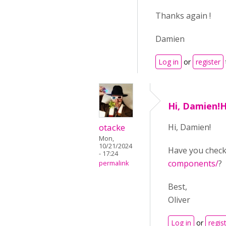
Thanks again !
Damien
Log in
or
register
Hi, Damien!
otacke
Hi, Damien!
Mon,
10/21/2024
Have you chec
- 17:24
components/
?
permalink
Best,
Oliver
Log in
or
regis