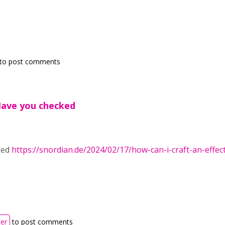
to post comments
Have you checked
ked
https://snordian.de/2024/02/17/how-can-i-craft-an-effec
ter
to post comments