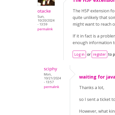
The H5P extension
otacke
The H5P extension for
Sun,
quite unlikely that 
10/20/2024
might want to reach ou
- 13:59
permalink
If it in fact is a pro
enough information t
Log in
or
register
to 
sciphy
Mon,
waiting for jav
10/21/2024
- 13:57
permalink
Thanks a lot,
so I sent a ticket 
However, what kind 