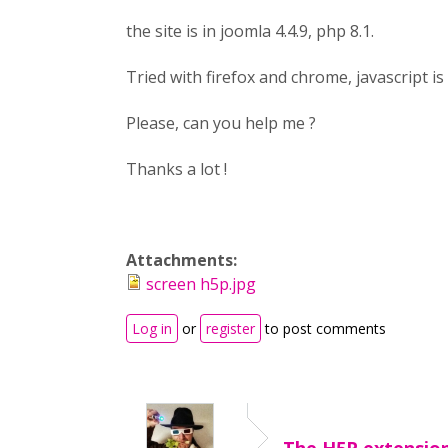
the site is in joomla 4.4.9, php 8.1.
Tried with firefox and chrome, javascript is
Please, can you help me ?
Thanks a lot !
Attachments:
screen h5p.jpg
Log in
or
register
to post comments