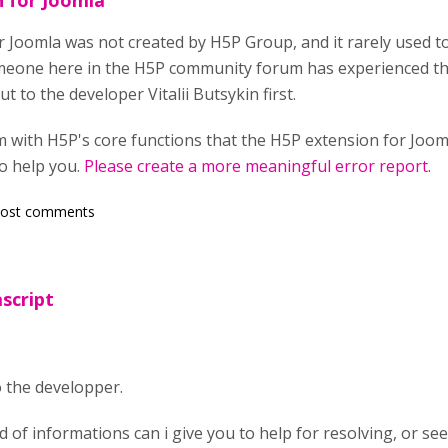
 for Joomla
 Joomla was not created by H5P Group, and it rarely used to
someone here in the H5P community forum has experienced t
t to the developer Vitalii Butsykin first.
blem with H5P's core functions that the H5P extension for Joo
o help you.
Please create a more meaningful error report
.
post comments
ascript
to the developper.
of informations can i give you to help for resolving, or see 