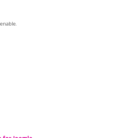
 enable.