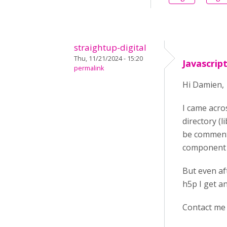
straightup-digital
Thu, 11/21/2024 - 15:20
Javascrip
permalink
Hi Damien,
I came acro
directory (l
be commenti
component a
But even af
h5p I get a
Contact me 