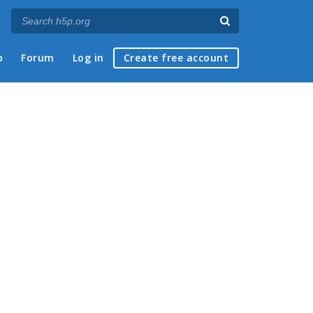
p
Forum
Log in
Create free account