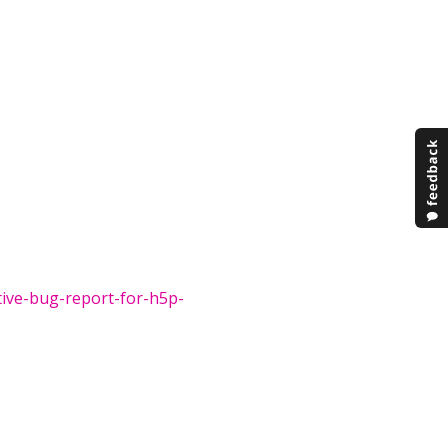
tive-bug-report-for-h5p-