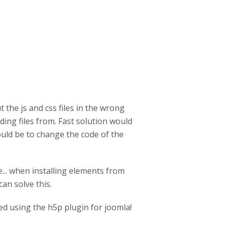
 the js and css files in the wrong
uding files from. Fast solution would
ould be to change the code of the
e... when installing elements from
an solve this.
ed using the h5p plugin for joomla!