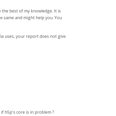
 the best of my knowledge. It is
he same and might help you. You
mla uses, your report does not give
if h5p's core is in problem ?