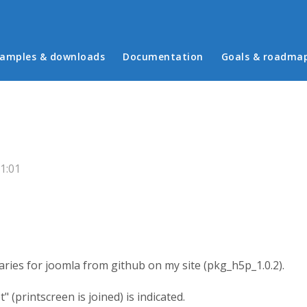
in menu
amples & downloads
Documentation
Goals & roadma
1:01
aries for joomla from github on my site (pkg_h5p_1.0.2).
" (printscreen is joined) is indicated.