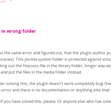
t in wrong folder
ss the same error and figured out, that the plugin author put
ibraries). This joomla system folder is protected against incl
ng out the htaccess-file in the library folder, longer way w
nd put the files in the media folder instead.
ter solving this, the plugin doesn't work completely bug-fre
n error and there is no documentation or anything else that c
if you have solved this, please. Or anyone else who has solv