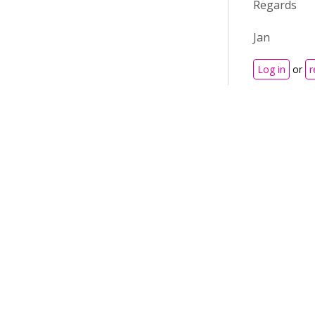
Regards
Jan
Log in
or
r