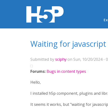
Ma
Ex
You are here
Waiting for javascript
Submitted by
sciphy
on Sun, 10/20/2024 - 0
Forums:
Bugs in content types
Hello,
I installed h5p component, plugins and libr
It seems it works, but "waiting for javascript