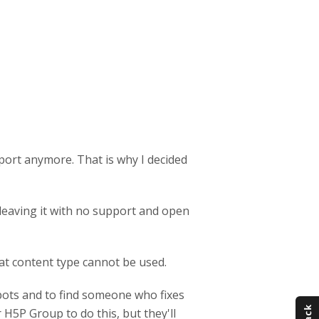
ort anymore. That is why I decided
leaving it with no support and open
at content type cannot be used.
pots and to find someone who fixes
 H5P Group to do this, but they'll