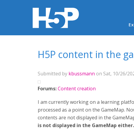
Ma
Ex
You are here
H5P content in the 
Submitted by
kbussmann
on Sat, 10/26/202
Forums:
Content creation
I am currently working on a learning platf
processed as a point on the GameMap. Now 
contents are not displayed in the GameMap
is not displayed in the GameMap either