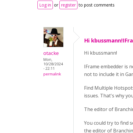
Log in
or
register
to post comments
Hi kbussmann!IF
otacke
Hi kbussmann!
Mon,
10/28/2024
IFrame embedder is n
- 22:11
not to include it in 
permalink
Find Multiple Hotspot
issues. That's why you
The editor of Branchi
You could try to find
the editor of Branchin