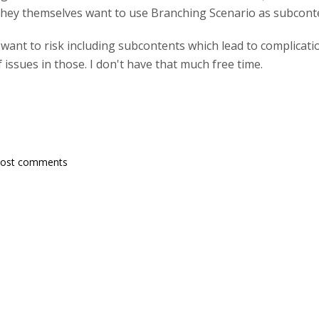
f they themselves want to use Branching Scenario as subconte
t want to risk including subcontents which lead to complicatio
f issues in those. I don't have that much free time.
post comments