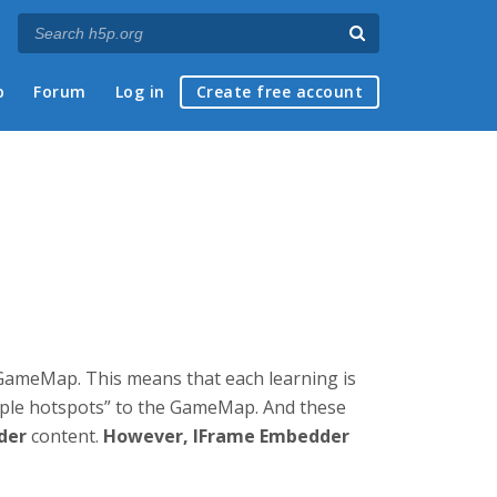
p
Forum
Log in
Create free account
a GameMap. This means that each learning is
tiple hotspots” to the GameMap. And these
der
content.
However, IFrame Embedder