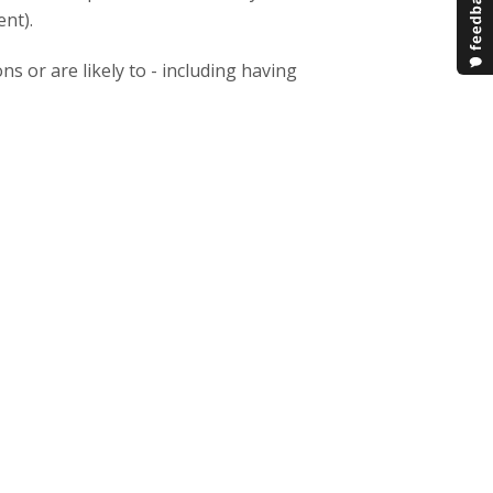
nt).
ns or are likely to - including having