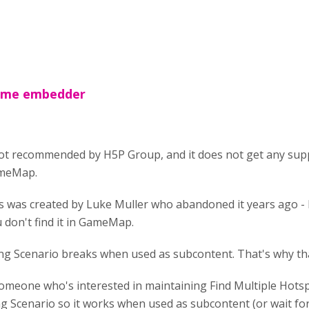
rame embedder
ot recommended by H5P Group, and it does not get any supp
GameMap.
s was created by Luke Muller who abandoned it years ago - 
 don't find it in GameMap.
ng Scenario breaks when used as subcontent. That's why th
 someone who's interested in maintaining Find Multiple Hots
g Scenario so it works when used as subcontent (or wait for