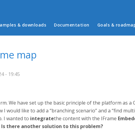
in menu
amples & downloads
Documentation
Goals & roadma
game map
4 - 19:45
orm. We have set up the basic principle of the platform as 
I would like to add a “branching scenario” and a “find mul
. I wanted to
integrate
the content with the IFrame
Embed
.
Is there another solution to this problem?