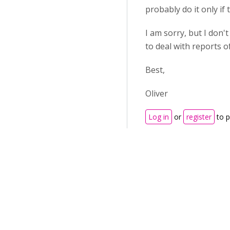
probably do it only i
I am sorry, but I don'
to deal with reports o
Best,
Oliver
Log in
or
register
to 