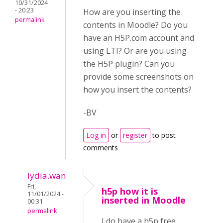
10/31/2024
- 20:23
How are you inserting the
permalink
contents in Moodle? Do you
have an H5P.com account and
using LTI? Or are you using
the H5P plugin? Can you
provide some screenshots on
how you insert the contents?
-BV
Log in
or
register
to post
comments
lydia.wan
Fri,
h5p how it is
11/01/2024 -
inserted in Moodle
00:31
permalink
I do have a h5p free