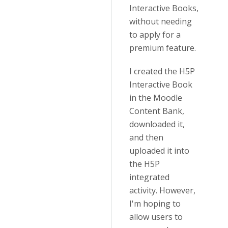
Interactive Books,
without needing
to apply for a
premium feature.
I created the H5P
Interactive Book
in the Moodle
Content Bank,
downloaded it,
and then
uploaded it into
the H5P
integrated
activity. However,
I'm hoping to
allow users to