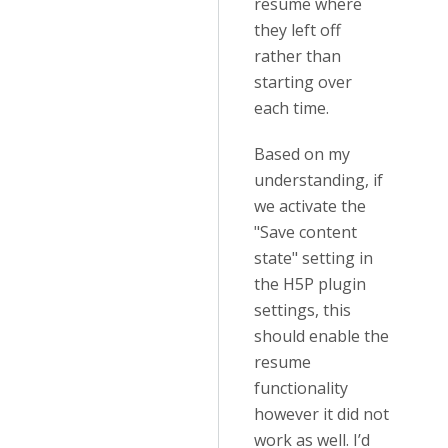
resume where
they left off
rather than
starting over
each time.
Based on my
understanding, if
we activate the
"Save content
state" setting in
the H5P plugin
settings, this
should enable the
resume
functionality
however it did not
work as well. I’d