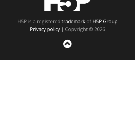
H5P is a registered
trademark
of
H5P Group
Privacy policy
| Copyright © 2026
Sc