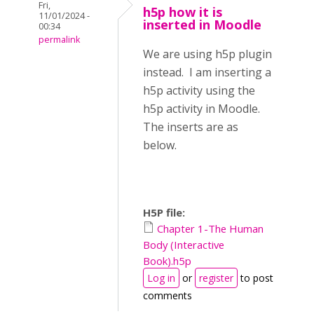
Fri,
h5p how it is
11/01/2024 -
inserted in Moodle
00:34
permalink
We are using h5p plugin
instead. I am inserting a
h5p activity using the
h5p activity in Moodle.
The inserts are as
below.
H5P file:
Chapter 1-The Human
Body (Interactive
Book).h5p
Log in
or
register
to post
comments