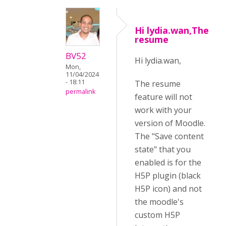
Hi lydia.wan,The
resume
BV52
Hi lydia.wan,
Mon,
11/04/2024
- 18:11
The resume
permalink
feature will not
work with your
version of Moodle.
The "Save content
state" that you
enabled is for the
H5P plugin (black
H5P icon) and not
the moodle's
custom H5P