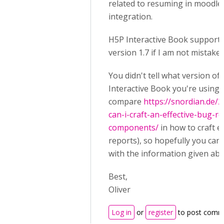
related to resuming in moodle
integration.
H5P Interactive Book support
version 1.7 if I am not mistaken
You didn't tell what version of
Interactive Book you're using 
compare
https://snordian.de/
can-i-craft-an-effective-bug-r
components/
in how to craft ef
reports), so hopefully you can
with the information given abo
Best,
Oliver
Log in
or
register
to post comm