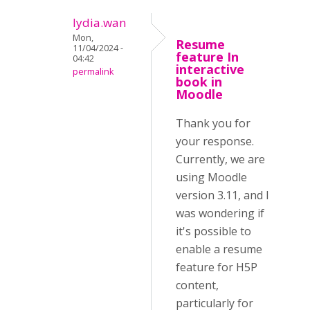
lydia.wan
Mon,
Resume
11/04/2024 -
feature In
04:42
interactive
permalink
book in
Moodle
Thank you for
your response.
Currently, we are
using Moodle
version 3.11, and I
was wondering if
it's possible to
enable a resume
feature for H5P
content,
particularly for