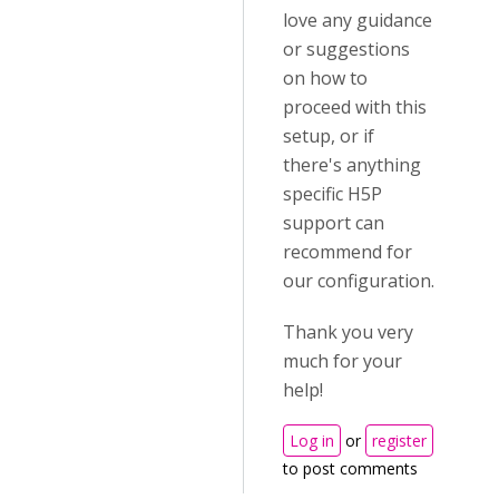
love any guidance
or suggestions
on how to
proceed with this
setup, or if
there's anything
specific H5P
support can
recommend for
our configuration.
Thank you very
much for your
help!
Log in
or
register
to post comments