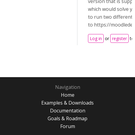
version that is supp
which would solve yo
to run two different
to https://moodledev
Log in
or
register
to
Navigation
Home
Examples & Downloads
Documentation
Goals & Roadmap
Forum