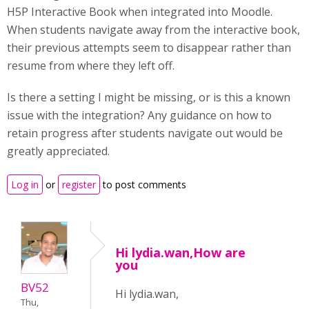
H5P Interactive Book when integrated into Moodle.
When students navigate away from the interactive book,
their previous attempts seem to disappear rather than
resume from where they left off.
Is there a setting I might be missing, or is this a known
issue with the integration? Any guidance on how to
retain progress after students navigate out would be
greatly appreciated.
Log in
or
register
to post comments
Hi lydia.wan,How are
you
BV52
Hi lydia.wan,
Thu,