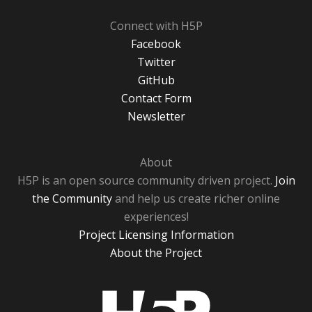
Connect with H5P
Facebook
Twitter
GitHub
Contact Form
Newsletter
About
H5P is an open source community driven project.
Join
the Community
and help us create richer online
experiences!
Project Licensing Information
About the Project
H5P