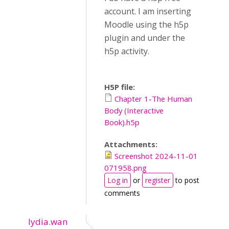
account. I am inserting
Moodle using the h5p
plugin and under the
h5p activity.
H5P file:
Chapter 1-The Human
Body (Interactive
Book).h5p
Attachments:
Screenshot 2024-11-01
071958.png
Log in
or
register
to post
comments
lydia.wan