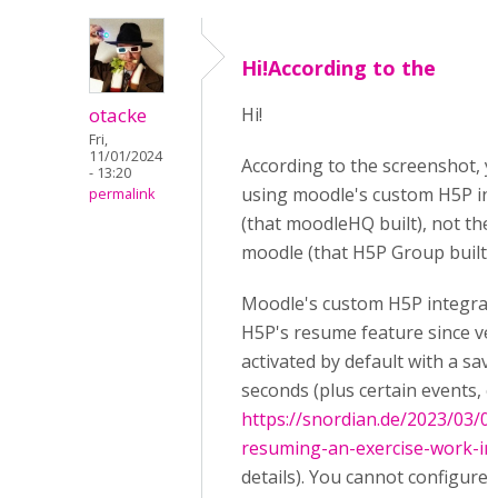
Hi!According to the
otacke
Hi!
Fri,
11/01/2024
According to the screenshot, y
- 13:20
using moodle's custom H5P in
permalink
(that moodleHQ built), not the
moodle (that H5P Group built).
Moodle's custom H5P integrat
H5P's resume feature since vers
activated by default with a save
seconds (plus certain events, 
https://snordian.de/2023/03/
resuming-an-exercise-work-i
details). You cannot configure