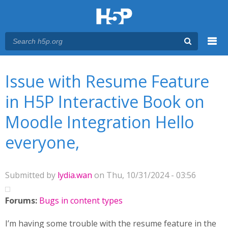
Menu
You are here
Main menu
Issue with Resume Feature
in H5P Interactive Book on
Moodle Integration Hello
everyone,
Submitted by
lydia.wan
on Thu, 10/31/2024 - 03:56
Forums:
Bugs in content types
I’m having some trouble with the resume feature in the