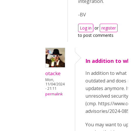
integration.
-BV
Log in
or
register
to post comments
In addition to wh
otacke
In addition to what B
Mon,
outdated and does no
11/04/2024
updates anymore. It s
- 21:11
permalink
unresolved security 
(cmp. https://www.ce
advisories/2024-085/
You may want to upg