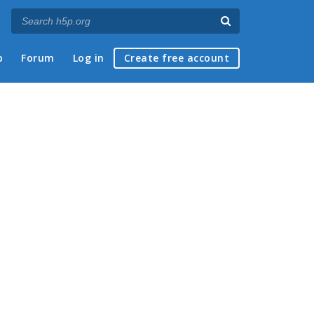
p
Forum
Log in
Create free account