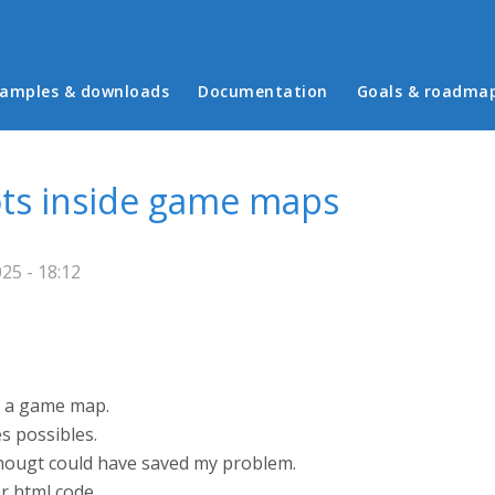
in menu
amples & downloads
Documentation
Goals & roadma
ots inside game maps
25 - 18:12
de a game map.
es possibles.
 thougt could have saved my problem.
er html code.