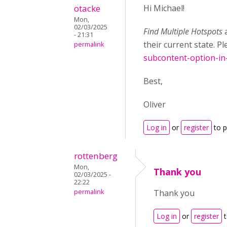
otacke
Hi Michael!
Mon,
02/03/2025
Find Multiple Hotspots
- 21:31
their current state. P
permalink
subcontent-option-in
Best,
Oliver
Log in
or
register
to 
rottenberg
Mon,
Thank you
02/03/2025 -
22:22
permalink
Thank you
Log in
or
register
t