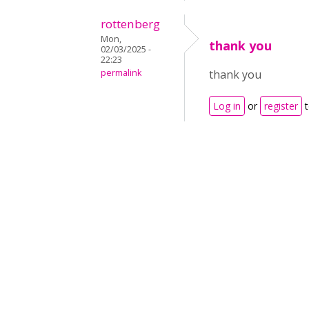
rottenberg
Mon,
thank you
02/03/2025 -
22:23
permalink
thank you
Log in
or
register
t