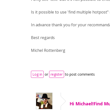
Is it possible to use 'find multiple hotpost
In advance thank you for your recommand
Best regards
Michel Rottenberg
Log in
or
register
to post comments
Hi Michael!Find Mu