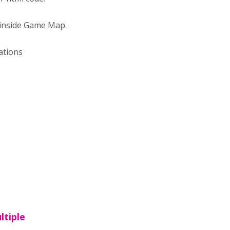
" inside Game Map.
ations
ltiple