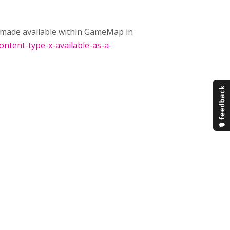
be made available within GameMap in
ontent-type-x-available-as-a-