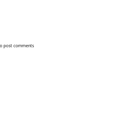
o post comments