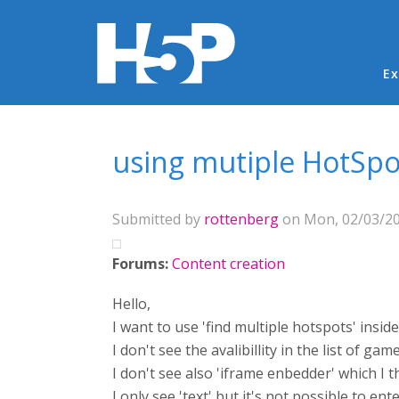
Ma
Ex
You are here
using mutiple HotSp
Submitted by
rottenberg
on Mon, 02/03/20
Forums:
Content creation
Hello,
I want to use 'find multiple hotspots' insi
I don't see the avalibillity in the list of gam
I don't see also 'iframe enbedder' which I
I only see 'text' but it's not possible to ent