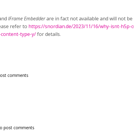
and
IFrame Embedder
are in fact not available and will not 
lease refer to
https://snordian.de/2023/11/16/why-isnt-h5p-c
-content-type-y/
for details.
post comments
o post comments