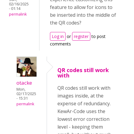
02/16/2025
feature to allow for icons to
- 01:14
permalink
be inserted into the middle of
the QR codes?
Log in
or
register
to post
comments
QR codes still work
with
otacke
QR codes still work with
Mon,
02/17/2025
images inside, at the
- 15:31
expense of redundancy.
permalink
KewAr-Code uses the
lowest error correction
level - keeping them