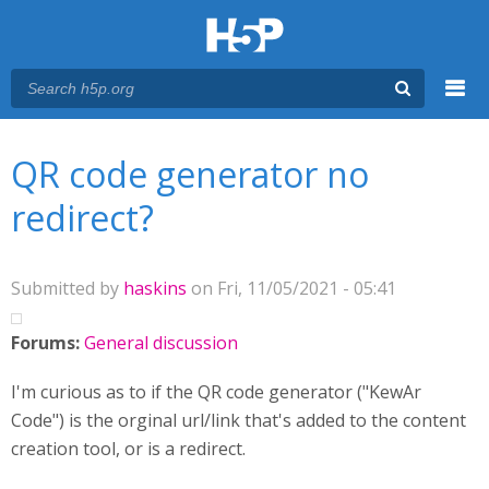
Menu
You are here
Main menu
QR code generator no
redirect?
Submitted by
haskins
on Fri, 11/05/2021 - 05:41
Forums:
General discussion
I'm curious as to if the QR code generator ("KewAr
Code") is the orginal url/link that's added to the content
creation tool, or is a redirect.