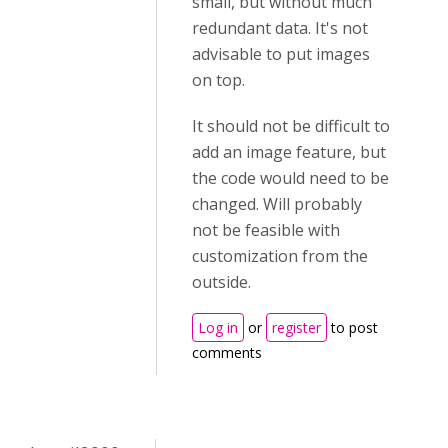
small, but without much
redundant data. It's not
advisable to put images
on top.
It should not be difficult to
add an image feature, but
the code would need to be
changed. Will probably
not be feasible with
customization from the
outside.
Log in
or
register
to post
comments