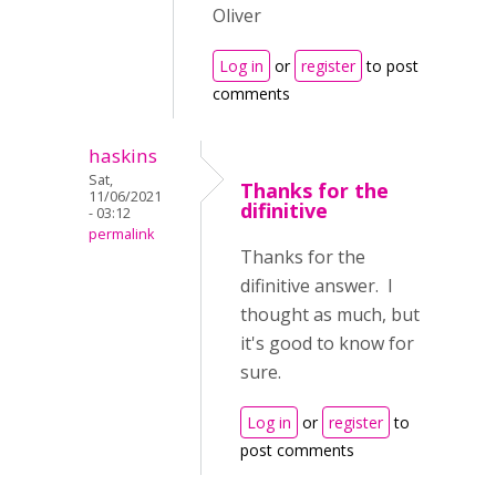
Oliver
Log in
or
register
to post
comments
haskins
Sat,
Thanks for the
11/06/2021
difinitive
- 03:12
permalink
Thanks for the
difinitive answer. I
thought as much, but
it's good to know for
sure.
Log in
or
register
to
post comments