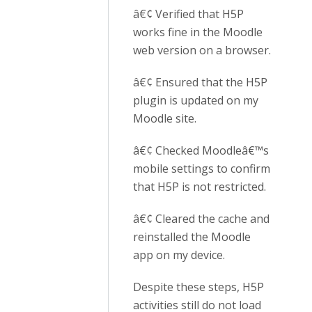
â€¢ Verified that H5P
works fine in the Moodle
web version on a browser.
â€¢ Ensured that the H5P
plugin is updated on my
Moodle site.
â€¢ Checked Moodleâ€™s
mobile settings to confirm
that H5P is not restricted.
â€¢ Cleared the cache and
reinstalled the Moodle
app on my device.
Despite these steps, H5P
activities still do not load