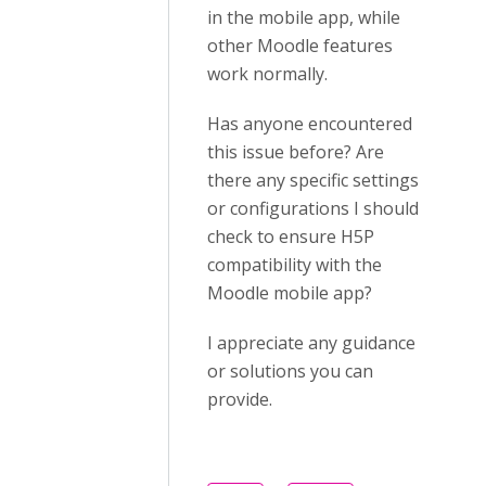
in the mobile app, while
other Moodle features
work normally.
Has anyone encountered
this issue before? Are
there any specific settings
or configurations I should
check to ensure H5P
compatibility with the
Moodle mobile app?
I appreciate any guidance
or solutions you can
provide.