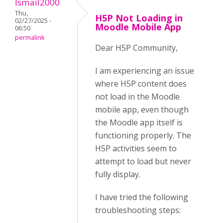
Ismail2000
Thu,
H5P Not Loading in
02/27/2025 -
Moodle Mobile App
06:50
permalink
Dear H5P Community,
I am experiencing an issue
where H5P content does
not load in the Moodle
mobile app, even though
the Moodle app itself is
functioning properly. The
H5P activities seem to
attempt to load but never
fully display.
I have tried the following
troubleshooting steps: