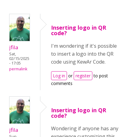
Inserting logo in QR
code?
I'm wondering if it's possible
jfila
to insert a logo into the QR
Sat,
02/15/2025
code using KewAr Code.
- 17:05
permalink
Log in
or
register
to post
comments
Inserting logo in QR
code?
Wondering if anyone has any
jfila
experience customizing this
Sun,