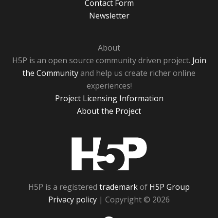
Contact Form
Newsletter
About
H5P is an open source community driven project.
Join
the Community
and help us create richer online
experiences!
Project Licensing Information
About the Project
H5P
H5P is a registered
trademark
of
H5P Group
Privacy policy
| Copyright © 2026