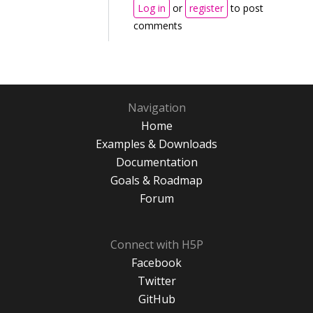
Log in
or
register
to post
comments
Navigation
Home
Examples & Downloads
Documentation
Goals & Roadmap
Forum
Connect with H5P
Facebook
Twitter
GitHub