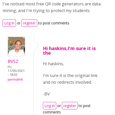
I've noticed most free QR code generators are data
mining, and I'm trying to protect my students.
Log in
or
register
to post comments
Hi haskins,I'm sure it is
the
BV52
Hi haskins,
Fri,
11/05/2021
- 18:02
I'm sure it is the original link
permalink
and no redirects involved.
-BV
Log in
or
register
to post
comments