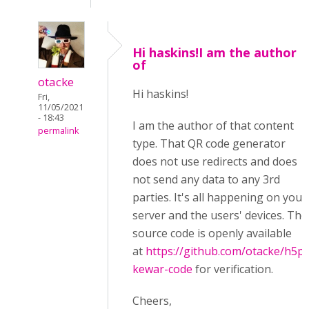
Hi haskins!I am the author
of
otacke
Hi haskins!
Fri,
11/05/2021
- 18:43
I am the author of that content
permalink
type. That QR code generator
does not use redirects and does
not send any data to any 3rd
parties. It's all happening on your
server and the users' devices. The
source code is openly available
at
https://github.com/otacke/h5p-
kewar-code
for verification.
Cheers,