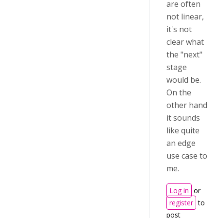
are often
not linear,
it's not
clear what
the "next"
stage
would be.
On the
other hand
it sounds
like quite
an edge
use case to
me.
Log in
or
register
to
post