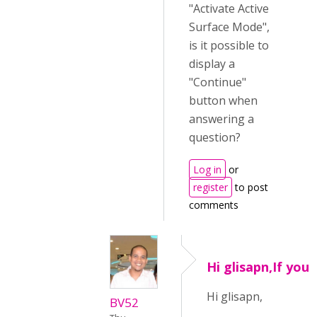
"Activate Active
Surface Mode",
is it possible to
display a
"Continue"
button when
answering a
question?
Log in
or
register
to post
comments
Hi glisapn,If you
Hi glisapn,
BV52