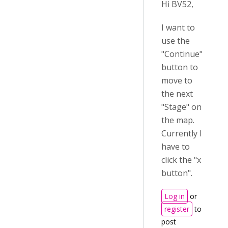
Hi BV52,
I want to
use the
"Continue"
button to
move to
the next
"Stage" on
the map.
Currently I
have to
click the "x
button".
Log in
or
register
to
post