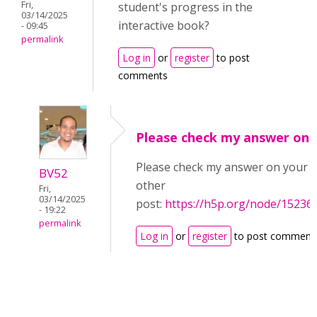
Fri,
student's progress in the
03/14/2025
interactive book?
- 09:45
permalink
Log in
or
register
to post
comments
Please check my answer on
Please check my answer on your
BV52
other
Fri,
03/14/2025
post:
https://h5p.org/node/15236
- 19:22
permalink
Log in
or
register
to post comment