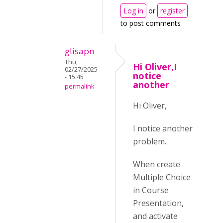
Log in
or
register
to post comments
glisapn
Thu,
Hi Oliver,I
02/27/2025
notice
- 15:45
another
permalink
Hi Oliver,
I notice another
problem.
When create
Multiple Choice
in Course
Presentation,
and activate