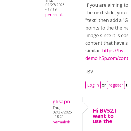
Thu,
If you are aiming to
02/27/2025
- 17:19
the next slide, you 
permalink
"text" then add a "Go 
points to the the nex
image since it is easi
content that have s
similar:
https://bv-
demo.h5p.com/cont
-BV
Log in
or
register
to
glisapn
Thu,
Hi BV52,I
02/27/2025
want to
- 18:21
use the
permalink