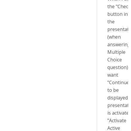
the "Check
button in
the
presentat
(when
answering
Multiple
Choice
question) I
want
"Continue"
to be
displayed. 
presentat
is activate
"Activate
Active