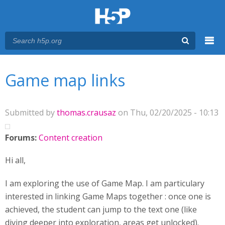
Menu
You are here
Main menu
Game map links
Submitted by
thomas.crausaz
on Thu, 02/20/2025 - 10:13
Forums:
Content creation
Hi all,
I am exploring the use of Game Map. I am particulary
interested in linking Game Maps together : once one is
achieved, the student can jump to the text one (like
diving deeper into exploration, areas get unlocked).