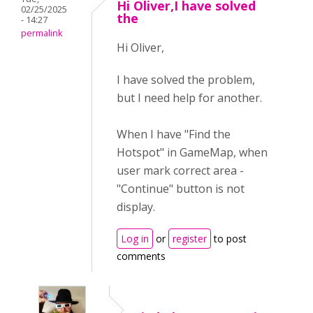
Hi Oliver,I have solved
02/25/2025
the
- 14:27
permalink
Hi Oliver,
I have solved the problem,
but I need help for another.
When I have "Find the
Hotspot" in GameMap, when
user mark correct area -
"Continue" button is not
display.
Log in
or
register
to post
comments