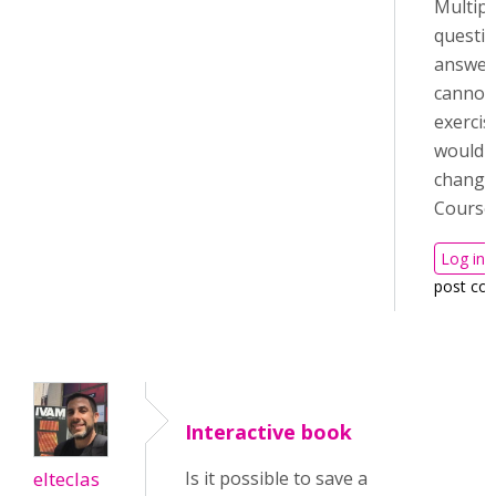
Multipl
questio
answer
cannot 
exercis
would 
change
Course
Log in
post co
Interactive book
elteclas
Is it possible to save a