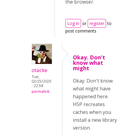
the browser.
Log in
or
register
to
post comments
Okay. Don't
know what
might
otacke
Tue,
Okay. Don't know
02/25/2025
- 22:58
what might have
permalink
happened here.
H5P recreates
caches when you
install a new library
version.