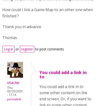
How could I link a Game Map to an other one when
finished ?
Thank you in advance
Thomas
Log in
or
register
to post comments
You could add a link in
to
otacke
You could add a link in to
Thu,
02/20/2025
some other content on the
- 17:14
end screen. Or, if you want to
permalink
link to some other content