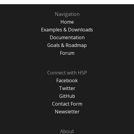
Navigation
Home
Examples & Downloads
Documentation
Goals & Roadmap
Forum
Connect with H5P
Facebook
Twitter
GitHub
Contact Form
Newsletter
About