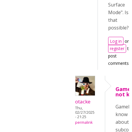
Surface
Mode". Is
that
possible?
Log in
or
register
to
post
comments
Game
not k
otacke
GameMa
Thu,
02/27/2025
know a
- 21:25
about 
permalink
subcon