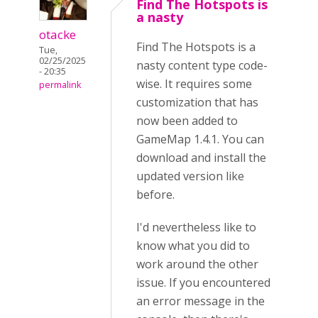
Find The Hotspots is
a nasty
otacke
Find The Hotspots is a
Tue,
02/25/2025
nasty content type code-
- 20:35
wise. It requires some
permalink
customization that has
now been added to
GameMap 1.4.1. You can
download and install the
updated version like
before.
I'd nevertheless like to
know what you did to
work around the other
issue. If you encountered
an error message in the