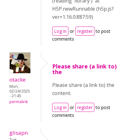
(reading 'library') at
H5P.newRunnable (h5p.js?
ver=1.16.0:887:59)
Log in
or
register
to post
comments
Please share (a link to)
the
otacke
Please share (a link to) the
Mon,
02/24/2025
content.
- 21:45
permalink
Log in
or
register
to post
comments
glisapn
Tue,