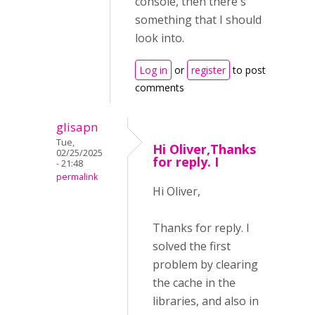
console, then there's
something that I should
look into.
Log in
or
register
to post
comments
glisapn
Tue,
Hi Oliver,Thanks
02/25/2025
for reply. I
- 21:48
permalink
Hi Oliver,
Thanks for reply. I
solved the first
problem by clearing
the cache in the
libraries, and also in