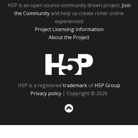
H5P is an open source community driven project.
Join
the Community
and help us create richer online
experiences!
Project Licensing Information
About the Project
H5P
H5P is a registered
trademark
of
H5P Group
Privacy policy
| Copyright © 2026
Sc