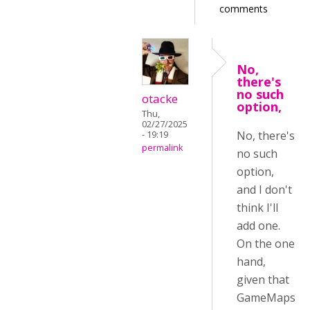
comments
No,
there's
no such
otacke
option,
Thu,
02/27/2025
No, there's
- 19:19
permalink
no such
option,
and I don't
think I'll
add one.
On the one
hand,
given that
GameMaps