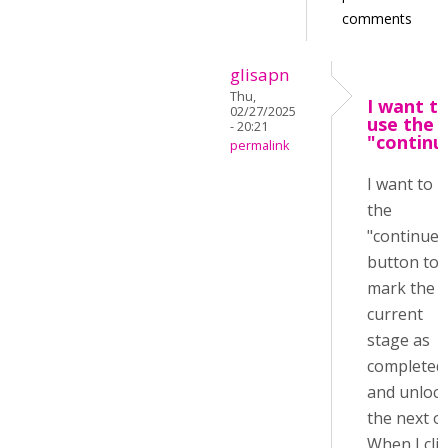
comments
glisapn
Thu,
I want t
02/27/2025
use the
- 20:21
"continu
permalink
I want to 
the
"continue"
button to
mark the
current
stage as
completed
and unloc
the next o
When I clic