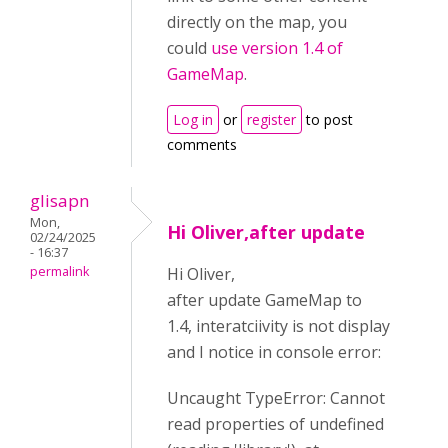
directly on the map, you
could
use version 1.4 of
GameMap
.
Log in
or
register
to post
comments
glisapn
Mon,
Hi Oliver,after update
02/24/2025
- 16:37
permalink
Hi Oliver,
after update GameMap to
1.4, interatciivity is not display
and I notice in console error:
Uncaught TypeError: Cannot
read properties of undefined