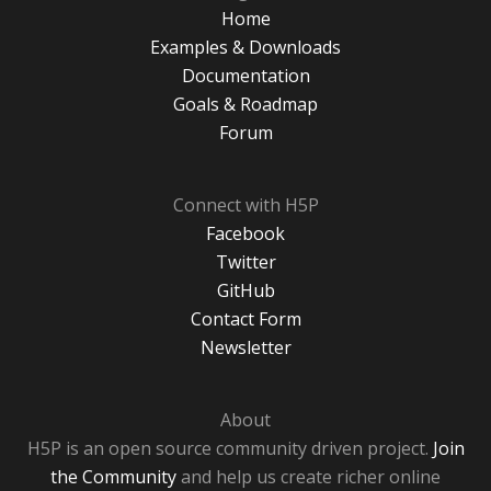
Home
Examples & Downloads
Documentation
Goals & Roadmap
Forum
Connect with H5P
Facebook
Twitter
GitHub
Contact Form
Newsletter
About
H5P is an open source community driven project.
Join
the Community
and help us create richer online