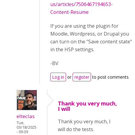
us/articles/7506467194653-
Content-Resume
If you are using the plugin for
Moodle, Wordpress, or Drupal you
can turn on the "Save content state"
in the H5P settings.
-BV
Log in
or
register
to post comments
Thank you very much,
I will
elteclas
Thank you very much, I
Tue,
03/18/2025
will do the tests.
- 09:39