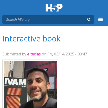
Menu
You are here
Main menu
Interactive book
Submitted by
elteclas
on Fri, 03/14/2025 - 09:47