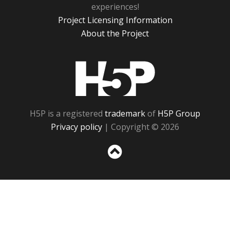
experiences!
Project Licensing Information
About the Project
H5P
H5P is a registered
trademark
of
H5P Group
Privacy policy
| Copyright © 2026
Sc