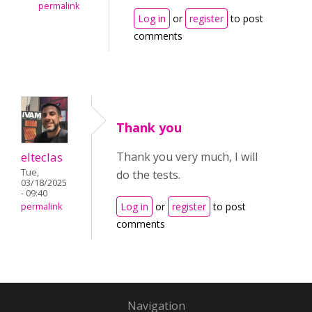
permalink
Log in
or
register
to post
comments
Thank you
elteclas
Thank you very much, I will
Tue,
do the tests.
03/18/2025
- 09:40
Log in
or
register
to post
permalink
comments
Navigation