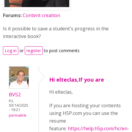
Forums:
Content creation
Is it possible to save a student's progress in the
interactive book?
Log in
or
register
to post comments
Hi elteclas,If you are
Hi elteclas,
BV52
Fri,
If you are hosting your contents
03/14/2025
- 19:21
using H5P.com you can use the
permalink
resume
feature:
https://help.h5p.com/hc/en-