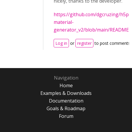
nicely, thanks to the developer.
https://github.com/dgcruzing/h5p-
material-
generator_v2/blob/main/README.
Log in
or
register
to post comments
Navigation
Home
Examples & Downloads
Documentation
Goals & Roadmap
Forum