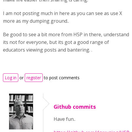
I am not posting much in here as you can see as use X
more as my dumping ground..
Be good to see a bit more from H5P in there, understand
its not for everyone, but its got a good range of
educators viewing posts and bantering. .
Log in
or
register
to post comments
Github commits
Have fun..