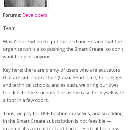
Forums:
Developers
Team,
Wasn't sure where to put this and understand that the
organization is also pushing the Smart Create, so don't
want to upset anyone.
Key here: there are plenty of users who are educators
that are sub-contractors (Casual/Part-time) to colleges
and technical schools, and as such, we bring our own
tool kits to the students. This is the case for myself with
a foot in a few doors.
Thus, we pay for H5P hosting ourselves, and so adding
in the Smart Create subscription is not feasible —
granted, it's a great tool as I had access to it for a few