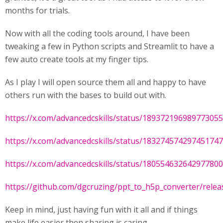
months for trials.
Now with all the coding tools around, I have been
tweaking a few in Python scripts and Streamlit to have a
few auto create tools at my finger tips.
As I play I will open source them all and happy to have
others run with the bases to build out with.
https://x.com/advancedcskills/status/18937219698977305
https://x.com/advancedcskills/status/18327457429745174
https://x.com/advancedcskills/status/18055463264297780
https://github.com/dgcruzing/ppt_to_h5p_converter/releas
Keep in mind, just having fun with it all and if things
make life easier then sharing is caring.