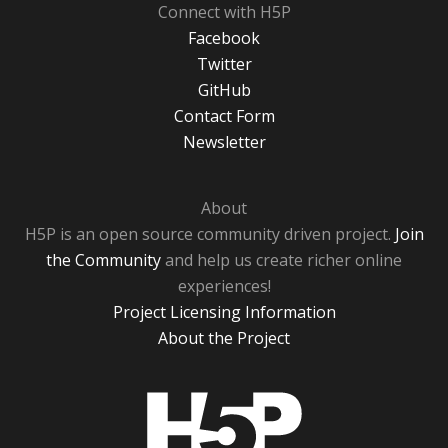
Connect with H5P
Facebook
Twitter
GitHub
Contact Form
Newsletter
About
H5P is an open source community driven project.
Join
the Community
and help us create richer online
experiences!
Project Licensing Information
About the Project
H5P