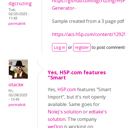
https://github.com/dgcruzing/H5P-
dgcruzing
Generator-
Tue,
02/25/2025 -
11:43
Sample created from a 3 page pdf
permalink
https://acs.h5p.com/content/1292
Log in
or
register
to post comments
Yes, H5P.com features
"Smart
otacke
Yes,
H5P.com
features "Smart
Fri,
02/28/2025
Import", but it's not openly
- 13:43
available. Same goes for
permalink
NoleJ's solution
or
edtake's
solution
. The company
weQon
is working on