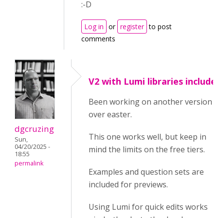
:-D
Log in
or
register
to post
comments
V2 with Lumi libraries include
Been working on another version
over easter.
dgcruzing
This one works well, but keep in
Sun,
04/20/2025 -
mind the limits on the free tiers.
18:55
permalink
Examples and question sets are
included for previews.
Using Lumi for quick edits works