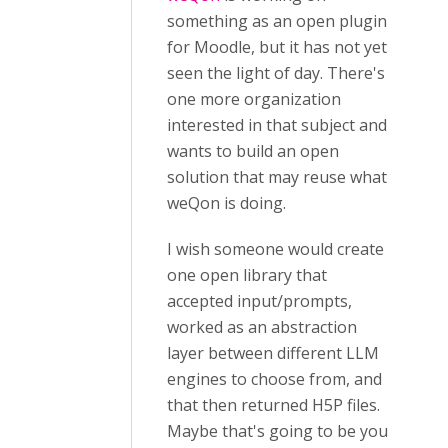
something as an open plugin
for Moodle, but it has not yet
seen the light of day. There's
one more organization
interested in that subject and
wants to build an open
solution that may reuse what
weQon is doing.
I wish someone would create
one open library that
accepted input/prompts,
worked as an abstraction
layer between different LLM
engines to choose from, and
that then returned H5P files.
Maybe that's going to be you