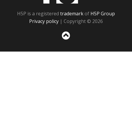
H5P is a registered
trademark
of
H5P Group
Privacy policy
| Copyright © 2026
Sc