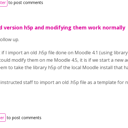
ster
to post comments
d version h5p and modifying them work normally
ollow up.
 if I import an old .h5p file done on Moodle 4.1 (using librar
could modify them on me Moodle 4.5, it is if we start a new ac
seem to take the library h5p of the local Moodle install that
 instructed staff to import an old .h5p file as a template for 
ter
to post comments