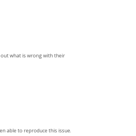
 out what is wrong with their
en able to reproduce this issue.