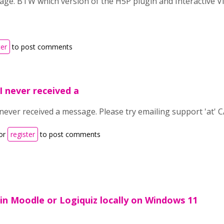
age. BTW which version of the H5P plugin and Interactive V
ter
to post comments
 I never received a
 never received a message. Please try emailing support 'at' C
or
register
to post comments
n Moodle or Logiquiz locally on Windows 11