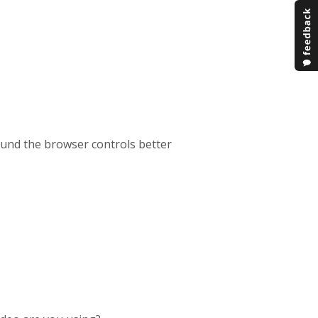
ound the browser controls better