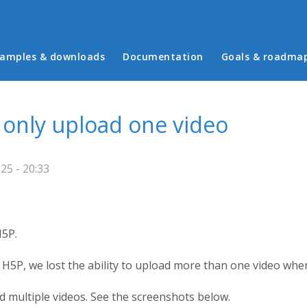
in menu
amples & downloads
Documentation
Goals & roadma
n only upload one video
25 - 20:33
H5P.
 H5P, we lost the ability to upload more than one video whe
d multiple videos. See the screenshots below.