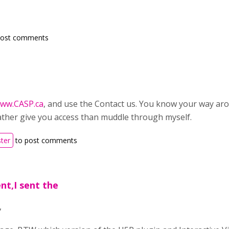
post comments
ww.CASP.ca
, and use the Contact us. You know your way ar
 rather give you access than muddle through myself.
ster
to post comments
t,I sent the
,