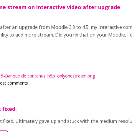
one stream on interactive video after upgrade
 after an upgrade from Moodle 3.9 to 4.5, my Interactive con
ility to add more stream. Did you fix that on your Moodle, I 
5-Banque de contenus_h5p_onlyonestream.png
post comments
 fixed.
t fixed. Ultimately gave up and stuck with the medium resolu