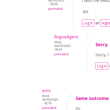
I sent the mess
04/30/2025
- 18:39
permalink
-BV
Log in
or
regis
RogueAgent
Wed,
Sorry.
04/30/2025 -
18:44
permalink
Sorry. I
Log in
ams
Wed,
Same outcome i
04/30/2025
- 18:18
permalink
Hi,