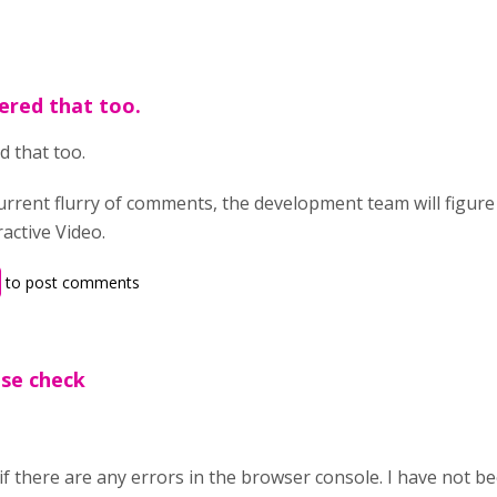
ered that too.
d that too.
urrent flurry of comments, the development team will figure
ractive Video.
to post comments
ase check
f there are any errors in the browser console. I have not be