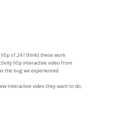
y h5p v1.24 I think) these work
tivity h5p interactive video from
 has the bug we experienced.
new Interactive video they want to do,