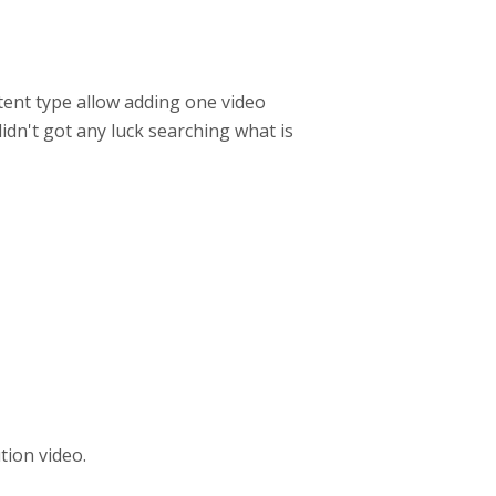
tent type allow adding one video
didn't got any luck searching what is
tion video.