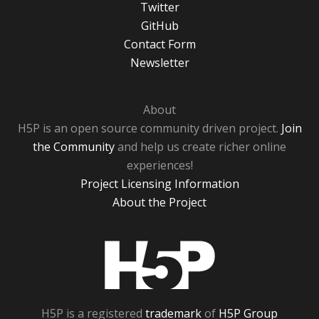
Twitter
GitHub
Contact Form
Newsletter
About
H5P is an open source community driven project.
Join
the Community
and help us create richer online
experiences!
Project Licensing Information
About the Project
H5P
H5P is a registered
trademark
of
H5P Group