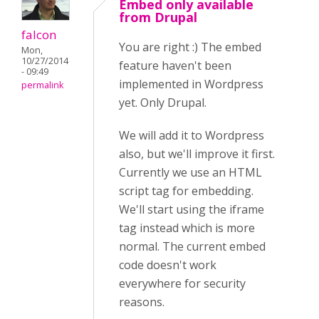
Embed only available
from Drupal
falcon
You are right :) The embed
Mon,
10/27/2014
feature haven't been
- 09:49
implemented in Wordpress
permalink
yet. Only Drupal.
We will add it to Wordpress
also, but we'll improve it first.
Currently we use an HTML
script tag for embedding.
We'll start using the iframe
tag instead which is more
normal. The current embed
code doesn't work
everywhere for security
reasons.