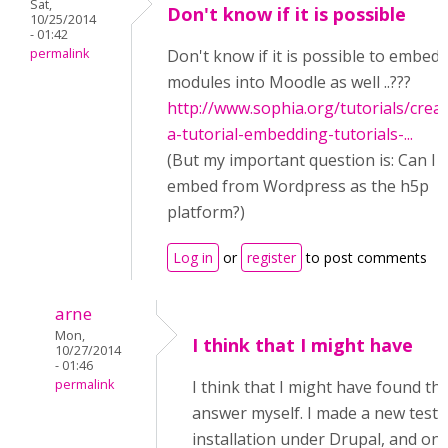
Sat,
Don't know if it is possible
10/25/2014
- 01:42
permalink
Don't know if it is possible to embed
modules into Moodle as well ..???
http://www.sophia.org/tutorials/creat
a-tutorial-embedding-tutorials-...
(But my important question is: Can I
embed from Wordpress as the h5p
platform?)
Log in
or
register
to post comments
arne
Mon,
I think that I might have
10/27/2014
- 01:46
permalink
I think that I might have found th
answer myself. I made a new test
installation under Drupal, and on