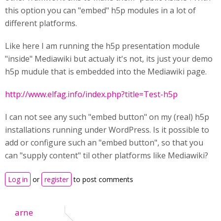
this option you can "embed" h5p modules in a lot of
different platforms.
Like here I am running the h5p presentation module
"inside" Mediawiki but actualy it's not, its just your demo
h5p mudule that is embedded into the Mediawiki page.
http://www.elfag.info/index.php?title=Test-h5p
I can not see any such "embed button" on my (real) h5p
installations running under WordPress. Is it possible to
add or configure such an "embed button", so that you
can "supply content" til other platforms like Mediawiki?
Log in
or
register
to post comments
arne