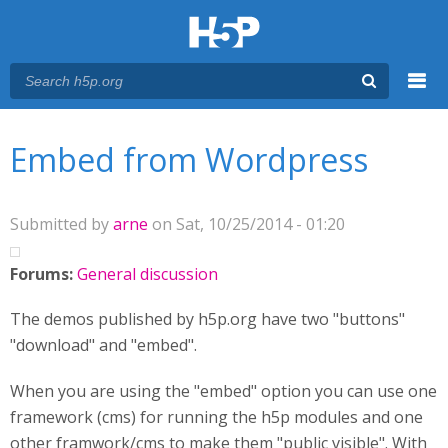
Menu
You are here
Main menu
Embed from Wordpress
Submitted by
arne
on Sat, 10/25/2014 - 01:20
Forums:
General discussion
The demos published by h5p.org have two "buttons"
"download" and "embed".
When you are using the "embed" option you can use one
framework (cms) for running the h5p modules and one
other framwork/cms to make them "public visible". With