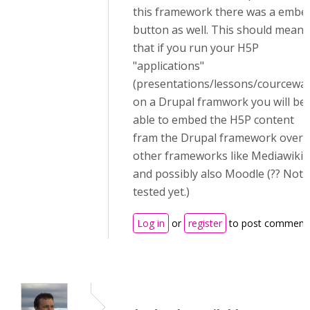
this framework there was a embe
button as well. This should mean
that if you run your H5P
"applications"
(presentations/lessons/courcewar
on a Drupal framwork you will be
able to embed the H5P content
fram the Drupal framework over 
other frameworks like Mediawiki
and possibly also Moodle (?? Not
tested yet.)
Log in
or
register
to post comment