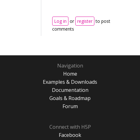
Log in
or
register
to post
comments
Navigation
Home
Examples & Downloads
Documentation
Goals & Roadmap
Forum
Connect with H5P
Facebook