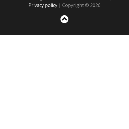
Privacy policy
| Copyright © 2026
Sc