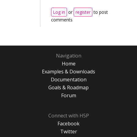
Log in
or
register
to post
comments
Navigation
Home
Examples & Downloads
Documentation
Goals & Roadmap
Forum
Connect with H5P
Facebook
Twitter