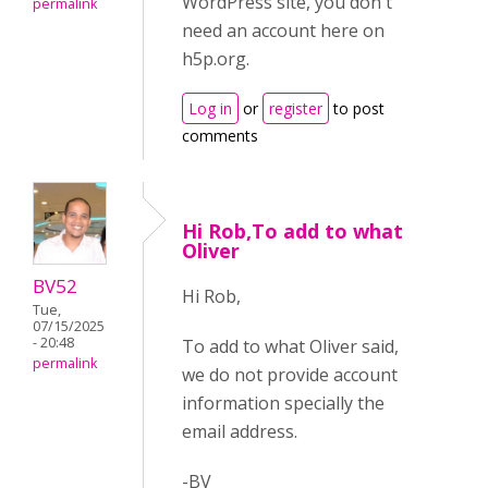
WordPress site, you don't
permalink
need an account here on
h5p.org.
Log in
or
register
to post
comments
Hi Rob,To add to what
Oliver
BV52
Hi Rob,
Tue,
07/15/2025
- 20:48
To add to what Oliver said,
permalink
we do not provide account
information specially the
email address.
-BV