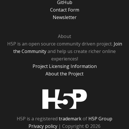
GitHub
Contact Form
Newsletter
About
H5P is an open source community driven project.
Join
the Community
and help us create richer online
experiences!
Project Licensing Information
About the Project
H5P
H5P is a registered
trademark
of
H5P Group
Privacy policy
| Copyright © 2026