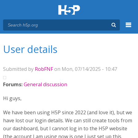
Menu
You are here
Main menu
User details
Submitted by
RobFNF
on Mon, 07/14/2025 - 10:47
Forums:
General discussion
Hi guys,
We have been using H5P since 2022 (and love it), but we
have lost our login details. We can still create tools from
our dashboard, but I cannot log in to the H5P website
(the account I am using now is one I just set up this