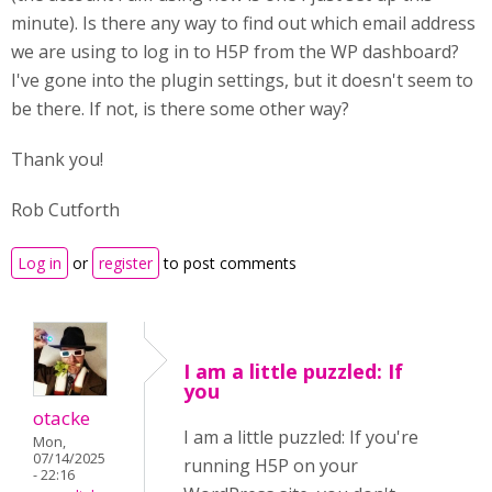
minute). Is there any way to find out which email address
we are using to log in to H5P from the WP dashboard?
I've gone into the plugin settings, but it doesn't seem to
be there. If not, is there some other way?
Thank you!
Rob Cutforth
Log in
or
register
to post comments
I am a little puzzled: If
you
otacke
I am a little puzzled: If you're
Mon,
07/14/2025
running H5P on your
- 22:16