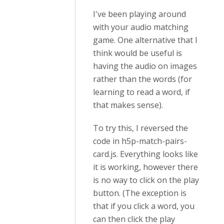
I've been playing around
with your audio matching
game. One alternative that I
think would be useful is
having the audio on images
rather than the words (for
learning to read a word, if
that makes sense).
To try this, I reversed the
code in h5p-match-pairs-
card.js. Everything looks like
it is working, however there
is no way to click on the play
button. (The exception is
that if you click a word, you
can then click the play