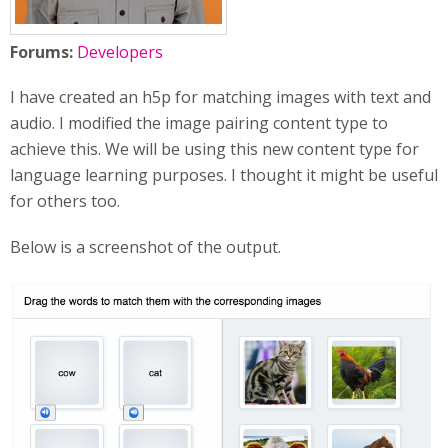
Forums:
Developers
I have created an h5p for matching images with text and
audio. I modified the image pairing content type to
achieve this. We will be using this new content type for
language learning purposes. I thought it might be useful
for others too.
Below is a screenshot of the output.