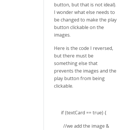
button, but that is not ideal).
I wonder what else needs to
be changed to make the play
button clickable on the
images.
Here is the code I reversed,
but there must be
something else that
prevents the images and the
play button from being
clickable.
if (textCard == true) {
//we add the image &