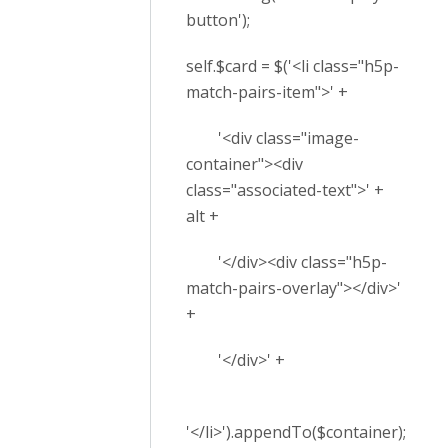
button');
self.$card = $('<li class="h5p-
match-pairs-item">' +
'<div class="image-
container"><div
class="associated-text">' +
alt +
'</div><div class="h5p-
match-pairs-overlay"></div>'
+
'</div>' +
'</li>').appendTo($container);