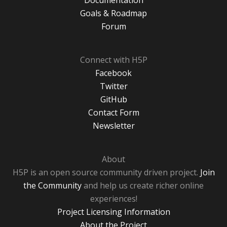
Goals & Roadmap
Forum
Connect with H5P
Facebook
Twitter
GitHub
Contact Form
Newsletter
About
H5P is an open source community driven project.
Join
the Community
and help us create richer online
experiences!
Project Licensing Information
About the Project