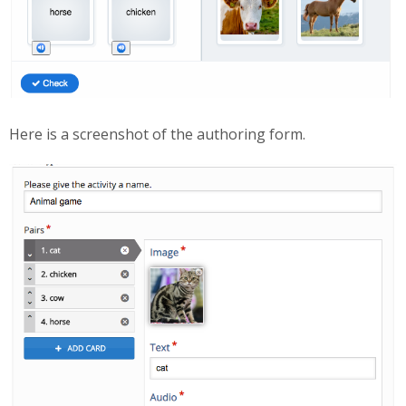
Here is a screenshot of the authoring form.