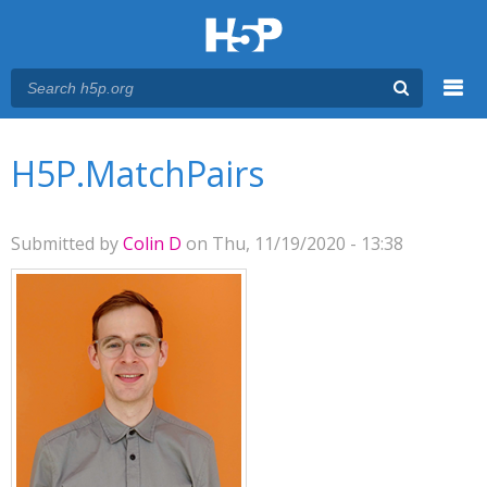
Menu
You are here
Main menu
H5P.MatchPairs
Submitted by
Colin D
on Thu, 11/19/2020 - 13:38