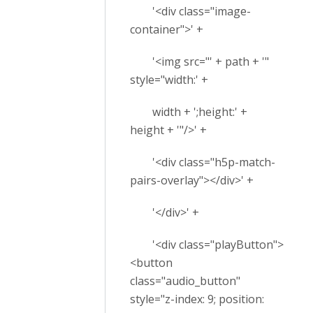
'<div class="image-
container">' +
'<img src="' + path + '"
style="width:' +
width + ';height:' +
height + '"/>' +
'<div class="h5p-match-
pairs-overlay"></div>' +
'</div>' +
'<div class="playButton">
<button
class="audio_button"
style="z-index: 9; position: