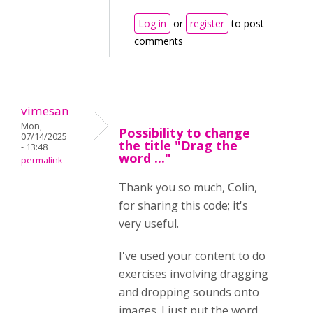
Log in
or
register
to post
comments
vimesan
Mon,
Possibility to change
07/14/2025
the title "Drag the
- 13:48
word ..."
permalink
Thank you so much, Colin,
for sharing this code; it's
very useful.
I've used your content to do
exercises involving dragging
and dropping sounds onto
images. I just put the word