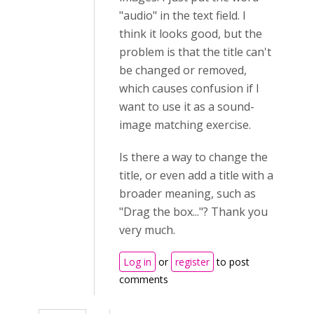
"audio" in the text field. I
think it looks good, but the
problem is that the title can't
be changed or removed,
which causes confusion if I
want to use it as a sound-
image matching exercise.
Is there a way to change the
title, or even add a title with a
broader meaning, such as
"Drag the box..."? Thank you
very much.
Log in
or
register
to post
comments