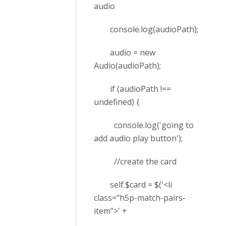
audio
console.log(audioPath);
audio = new
Audio(audioPath);
if (audioPath !==
undefined) {
console.log('going to
add audio play button');
//create the card
self.$card = $('<li
class="h5p-match-pairs-
item">' +