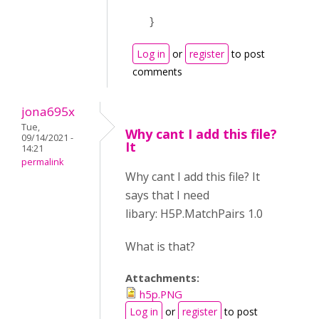
}
Log in
or
register
to post
comments
jona695x
Tue,
Why cant I add this file?
09/14/2021 -
It
14:21
permalink
Why cant I add this file? It
says that I need
libary: H5P.MatchPairs 1.0
What is that?
Attachments:
h5p.PNG
Log in
or
register
to post