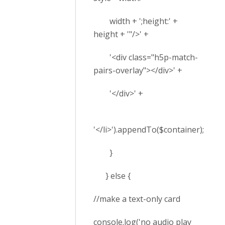
width + ';height:' +
height + '"/>' +
'<div class="h5p-match-
pairs-overlay"></div>' +
'</div>' +
'</li>').appendTo($container);
}
} else {
//make a text-only card
console.log('no audio play