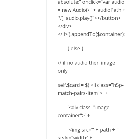
absolute;" onclick="var audio
= new Audio(\'' + audioPath +
'\'); audio.play()"></button>
</div>
</li>').appendTo($container);
} else {
// if no audio then image
only
self.$card = $('<li class="h5p-
match-pairs-item">' +
'<div class="image-
container">' +
'<img src="' + path + '"
style="width:' +