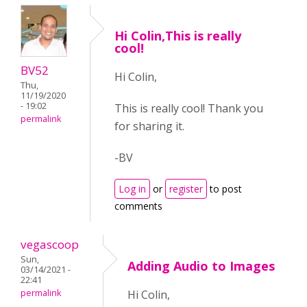
Hi Colin,This is really
cool!
BV52
Hi Colin,
Thu,
11/19/2020
- 19:02
This is really cool! Thank you
permalink
for sharing it.
-BV
Log in
or
register
to post
comments
vegascoop
Sun,
Adding Audio to Images
03/14/2021 -
22:41
permalink
Hi Colin,