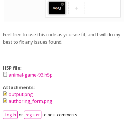
Feel free to use this code as you see fit, and I will do my
best to fix any issues found.
H5P file:
animal-game-93.h5p
Attachments:
output.png
authoring_form.png
Log in
or
register
to post comments