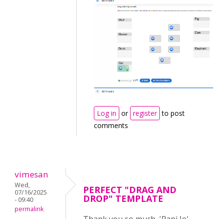
Log in
or
register
to post
comments
vimesan
Wed,
PERFECT "DRAG AND
07/16/2025
DROP" TEMPLATE
- 09:40
permalink
Thank you so much, 'Papi Jo',