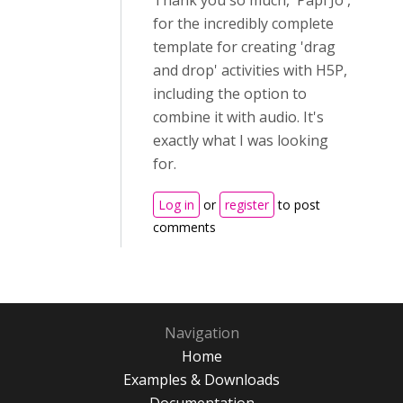
for the incredibly complete
template for creating 'drag
and drop' activities with H5P,
including the option to
combine it with audio. It's
exactly what I was looking
for.
Log in
or
register
to post
comments
Navigation
Home
Examples & Downloads
Documentation