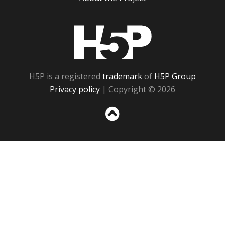
H5P
H5P is a registered
trademark
of
H5P Group
Privacy policy
| Copyright © 2026
Sc