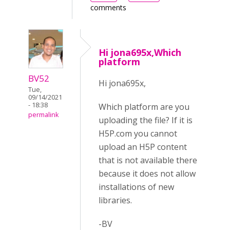
comments
Hi jona695x,Which
platform
BV52
Hi jona695x,
Tue,
09/14/2021
- 18:38
Which platform are you
permalink
uploading the file? If it is
H5P.com you cannot
upload an H5P content
that is not available there
because it does not allow
installations of new
libraries.
-BV