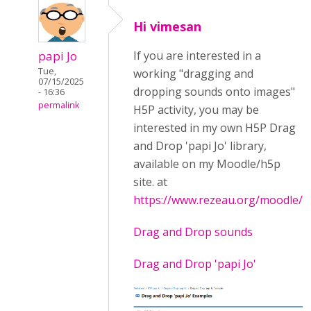
Hi vimesan
papi Jo
If you are interested in a
Tue,
working "dragging and
07/15/2025
dropping sounds onto images"
- 16:36
permalink
H5P activity, you may be
interested in my own H5P Drag
and Drop 'papi Jo' library,
available on my Moodle/h5p
site. at
https://www.rezeau.org/moodle/
Drag and Drop sounds
Drag and Drop 'papi Jo'