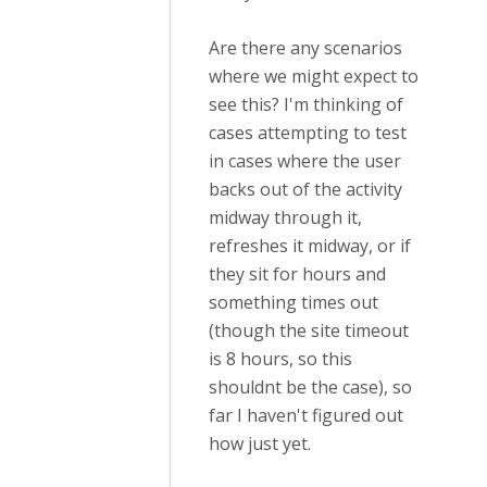
Are there any scenarios
where we might expect to
see this? I'm thinking of
cases attempting to test
in cases where the user
backs out of the activity
midway through it,
refreshes it midway, or if
they sit for hours and
something times out
(though the site timeout
is 8 hours, so this
shouldnt be the case), so
far I haven't figured out
how just yet.