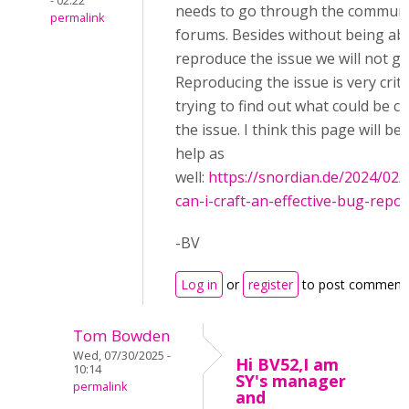
- 02:22
needs to go through the communi
permalink
forums. Besides without being abl
reproduce the issue we will not ge
Reproducing the issue is very critic
trying to find out what could be c
the issue. I think this page will be 
help as
well:
https://snordian.de/2024/02
can-i-craft-an-effective-bug-report-
-BV
Log in
or
register
to post comment
Tom Bowden
Wed, 07/30/2025 -
Hi BV52,I am
10:14
SY's manager
permalink
and