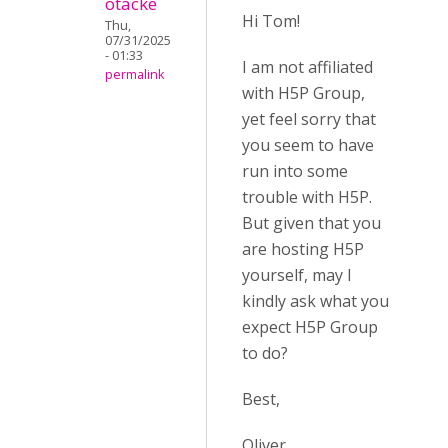
otacke
Hi Tom!
Thu,
07/31/2025
- 01:33
I am not affiliated
permalink
with H5P Group,
yet feel sorry that
you seem to have
run into some
trouble with H5P.
But given that you
are hosting H5P
yourself, may I
kindly ask what you
expect H5P Group
to do?
Best,
Oliver