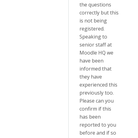
the questions
correctly but this
is not being
registered.
Speaking to
senior staff at
Moodle HQ we
have been
informed that
they have
experienced this
previously too.
Please can you
confirm if this
has been
reported to you
before and if so