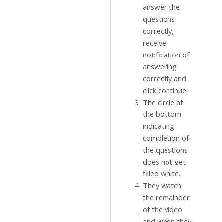
answer the
questions
correctly,
receive
notification of
answering
correctly and
click continue.
The circle at
the bottom
indicating
completion of
the questions
does not get
filled white.
They watch
the remainder
of the video
and when they