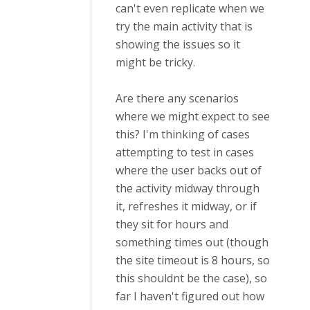
can't even replicate when we
try the main activity that is
showing the issues so it
might be tricky.
Are there any scenarios
where we might expect to see
this? I'm thinking of cases
attempting to test in cases
where the user backs out of
the activity midway through
it, refreshes it midway, or if
they sit for hours and
something times out (though
the site timeout is 8 hours, so
this shouldnt be the case), so
far I haven't figured out how