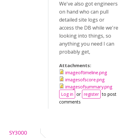
We've also got engineers
on hand who can pull
detailed site logs or
access the DB while we're
looking into things, so
anything you need I can
probably get,
Attachments:
imageoftimeline.png
imagesofscore.png
imagesofsummary.png
Log in
or
register
to post
comments
SY3000