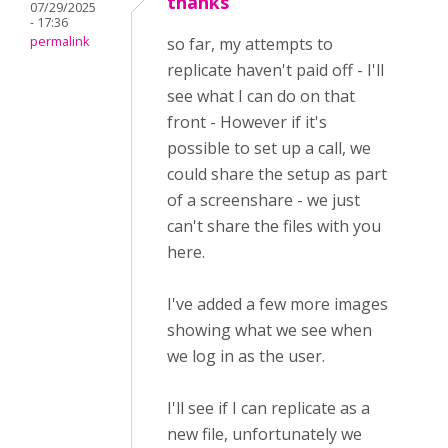
thanks
07/29/2025
- 17:36
permalink
so far, my attempts to
replicate haven't paid off - I'll
see what I can do on that
front - However if it's
possible to set up a call, we
could share the setup as part
of a screenshare - we just
can't share the files with you
here.
I've added a few more images
showing what we see when
we log in as the user.
I'll see if I can replicate as a
new file, unfortunately we