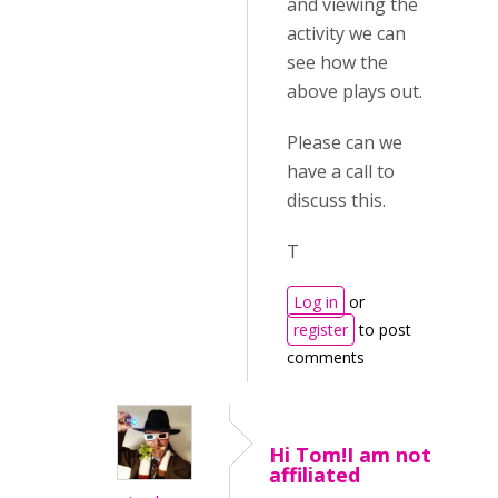
and viewing the
activity we can
see how the
above plays out.
Please can we
have a call to
discuss this.
T
Log in
or
register
to post
comments
Hi Tom!I am not
affiliated