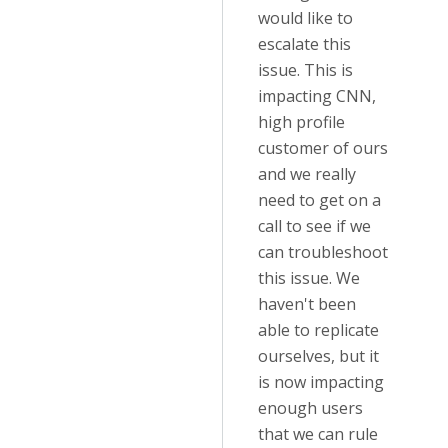
would like to
escalate this
issue. This is
impacting CNN,
high profile
customer of ours
and we really
need to get on a
call to see if we
can troubleshoot
this issue. We
haven't been
able to replicate
ourselves, but it
is now impacting
enough users
that we can rule