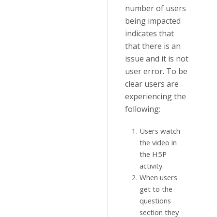
number of users
being impacted
indicates that
that there is an
issue and it is not
user error. To be
clear users are
experiencing the
following:
Users watch
the video in
the H5P
activity.
When users
get to the
questions
section they