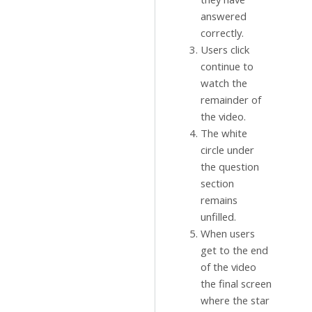
answered
correctly.
Users click
continue to
watch the
remainder of
the video.
The white
circle under
the question
section
remains
unfilled.
When users
get to the end
of the video
the final screen
where the star