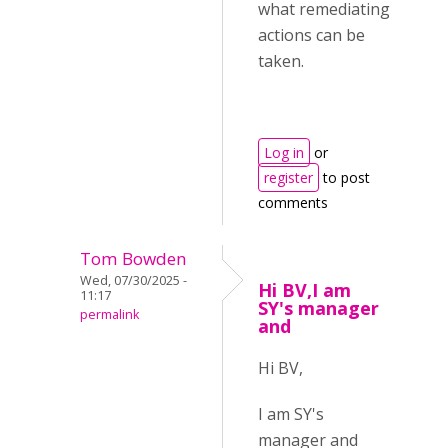
what remediating
actions can be
taken.
Log in
or
register
to post
comments
Tom Bowden
Wed, 07/30/2025 -
Hi BV,I am
11:17
SY's manager
permalink
and
Hi BV,
I am SY's
manager and