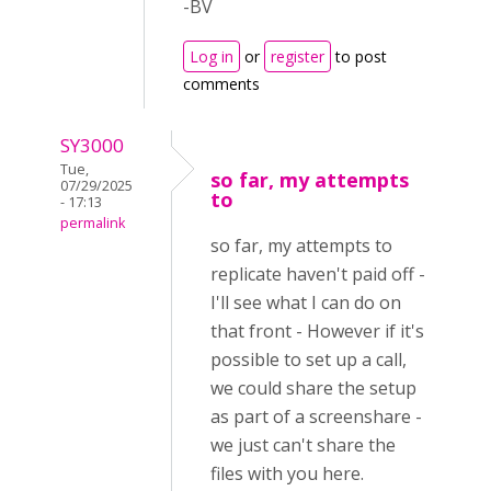
-BV
Log in
or
register
to post
comments
SY3000
Tue,
so far, my attempts
07/29/2025
to
- 17:13
permalink
so far, my attempts to
replicate haven't paid off -
I'll see what I can do on
that front - However if it's
possible to set up a call,
we could share the setup
as part of a screenshare -
we just can't share the
files with you here.