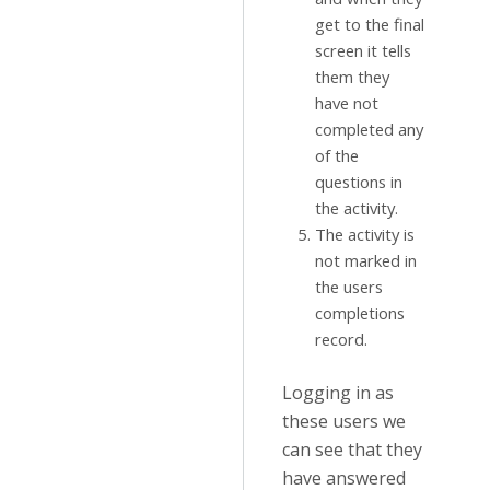
get to the final
screen it tells
them they
have not
completed any
of the
questions in
the activity.
The activity is
not marked in
the users
completions
record.
Logging in as
these users we
can see that they
have answered