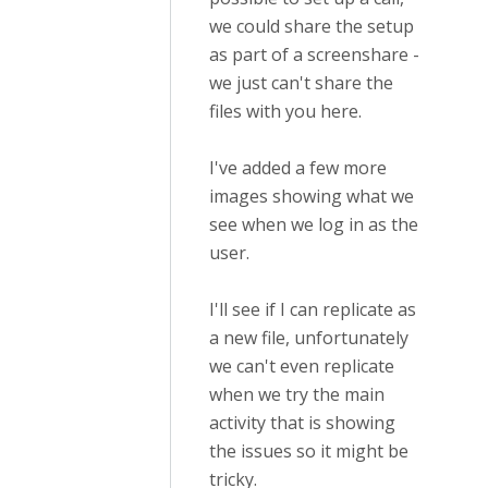
we could share the setup
as part of a screenshare -
we just can't share the
files with you here.
I've added a few more
images showing what we
see when we log in as the
user.
I'll see if I can replicate as
a new file, unfortunately
we can't even replicate
when we try the main
activity that is showing
the issues so it might be
tricky.