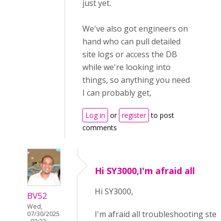
just yet.
We've also got engineers on
hand who can pull detailed
site logs or access the DB
while we're looking into
things, so anything you need
I can probably get,
Log in
or
register
to post
comments
Hi SY3000,I'm afraid all
Hi SY3000,
BV52
Wed,
I'm afraid all troubleshooting ste
07/30/2025