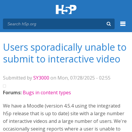
Menu
You are here
Main menu
Users sporadically unable to
submit to interactive video
Submitted by
SY3000
on Mon, 07/28/2025 - 02:55
Forums:
Bugs in content types
We have a Moodle (version 4.5.4 using the integrated
h5p release that is up to date) site with a large number
of interactive videos and a large number of users. We're
occasionally seeing reports where a user is unable to