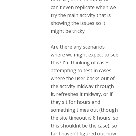
can't even replicate when we
try the main activity that is
showing the issues so it
might be tricky.
Are there any scenarios
where we might expect to see
this? I'm thinking of cases
attempting to test in cases
where the user backs out of
the activity midway through
it, refreshes it midway, or if
they sit for hours and
something times out (though
the site timeout is 8 hours, so
this shouldnt be the case), so
far I haven't figured out how