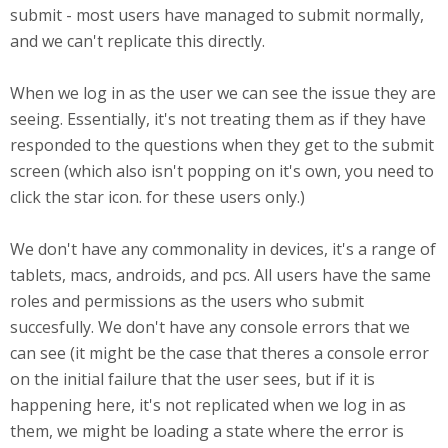
submit - most users have managed to submit normally,
and we can't replicate this directly.
When we log in as the user we can see the issue they are
seeing. Essentially, it's not treating them as if they have
responded to the questions when they get to the submit
screen (which also isn't popping on it's own, you need to
click the star icon. for these users only.)
We don't have any commonality in devices, it's a range of
tablets, macs, androids, and pcs. All users have the same
roles and permissions as the users who submit
succesfully. We don't have any console errors that we
can see (it might be the case that theres a console error
on the initial failure that the user sees, but if it is
happening here, it's not replicated when we log in as
them, we might be loading a state where the error is