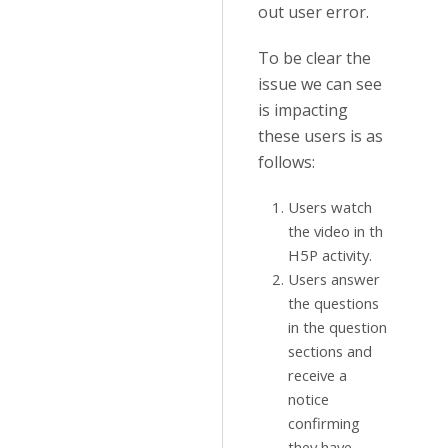
out user error.
To be clear the
issue we can see
is impacting
these users is as
follows:
Users watch
the video in th
H5P activity.
Users answer
the questions
in the question
sections and
receive a
notice
confirming
they have