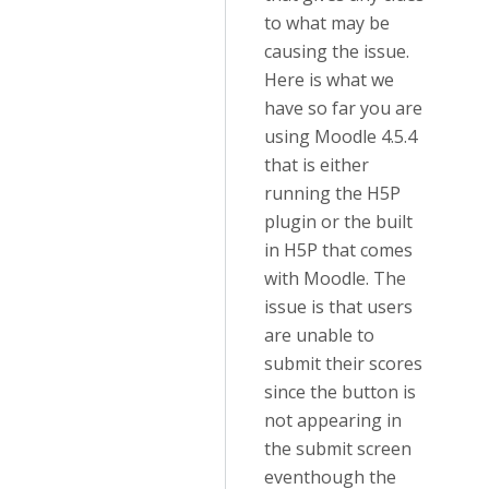
to what may be
causing the issue.
Here is what we
have so far you are
using Moodle 4.5.4
that is either
running the H5P
plugin or the built
in H5P that comes
with Moodle. The
issue is that users
are unable to
submit their scores
since the button is
not appearing in
the submit screen
eventhough the