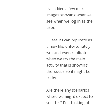
I've added a few more
images showing what we
see when we log in as the
user.
I'll see if I can replicate as
a new file, unfortunately
we can't even replicate
when we try the main
activity that is showing
the issues so it might be
tricky.
Are there any scenarios
where we might expect to
see this? I'm thinking of