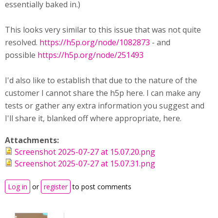
essentially baked in.)
This looks very similar to this issue that was not quite
resolved.
https://h5p.org/node/1082873
- and
possible
https://h5p.org/node/251493
I'd also like to establish that due to the nature of the
customer I cannot share the h5p here. I can make any
tests or gather any extra information you suggest and
I'll share it, blanked off where appropriate, here.
Attachments:
Screenshot 2025-07-27 at 15.07.20.png
Screenshot 2025-07-27 at 15.07.31.png
Log in
or
register
to post comments