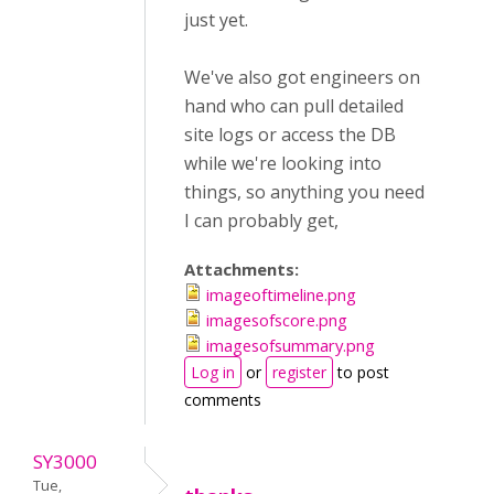
just yet.
We've also got engineers on
hand who can pull detailed
site logs or access the DB
while we're looking into
things, so anything you need
I can probably get,
Attachments:
imageoftimeline.png
imagesofscore.png
imagesofsummary.png
Log in
or
register
to post
comments
SY3000
Tue,