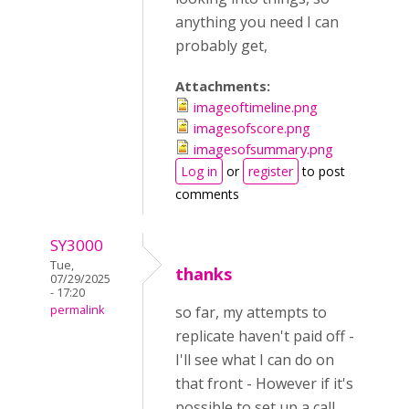
anything you need I can
probably get,
Attachments:
imageoftimeline.png
imagesofscore.png
imagesofsummary.png
Log in
or
register
to post
comments
SY3000
Tue,
thanks
07/29/2025
- 17:20
permalink
so far, my attempts to
replicate haven't paid off -
I'll see what I can do on
that front - However if it's
possible to set up a call,