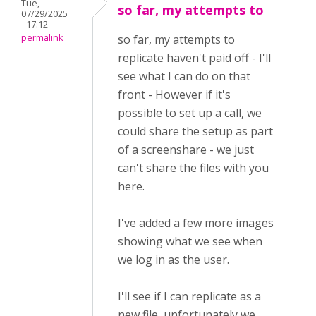
Tue,
so far, my attempts to
07/29/2025
- 17:12
permalink
so far, my attempts to
replicate haven't paid off - I'll
see what I can do on that
front - However if it's
possible to set up a call, we
could share the setup as part
of a screenshare - we just
can't share the files with you
here.
I've added a few more images
showing what we see when
we log in as the user.
I'll see if I can replicate as a
new file, unfortunately we