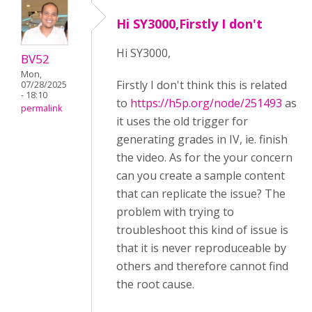
Hi SY3000,Firstly I don't
Hi SY3000,
BV52
Mon,
Firstly I don't think this is related
07/28/2025
- 18:10
to
https://h5p.org/node/251493
as
permalink
it uses the old trigger for
generating grades in IV, ie. finish
the video. As for the your concern
can you create a sample content
that can replicate the issue? The
problem with trying to
troubleshoot this kind of issue is
that it is never reproduceable by
others and therefore cannot find
the root cause.