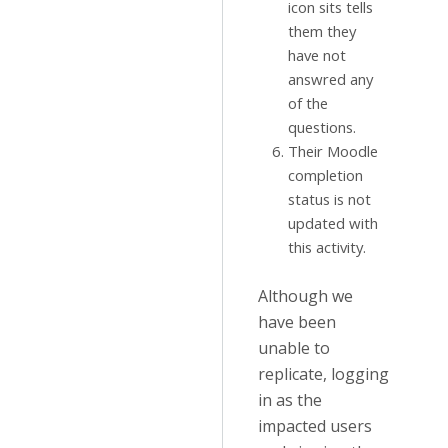
icon sits tells
them they
have not
answred any
of the
questions.
Their Moodle
completion
status is not
updated with
this activity.
Although we
have been
unable to
replicate, logging
in as the
impacted users