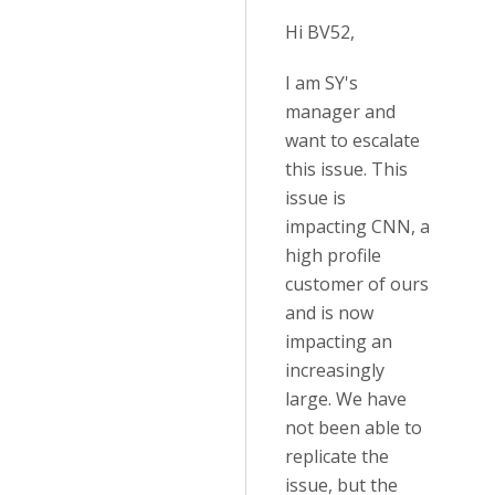
Hi BV52,
I am SY's
manager and
want to escalate
this issue. This
issue is
impacting CNN, a
high profile
customer of ours
and is now
impacting an
increasingly
large. We have
not been able to
replicate the
issue, but the