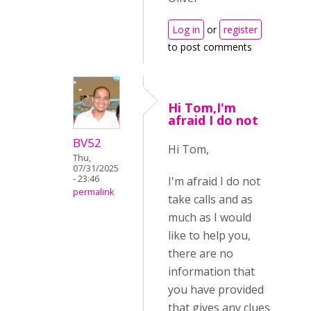
Log in
or
register
to post comments
Hi Tom,I'm
afraid I do not
BV52
Hi Tom,
Thu,
07/31/2025
- 23:46
I'm afraid I do not
permalink
take calls and as
much as I would
like to help you,
there are no
information that
you have provided
that gives any clues