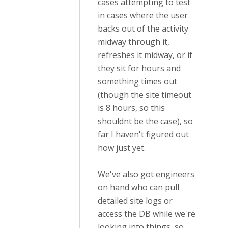
cases attempting to test
in cases where the user
backs out of the activity
midway through it,
refreshes it midway, or if
they sit for hours and
something times out
(though the site timeout
is 8 hours, so this
shouldnt be the case), so
far I haven't figured out
how just yet.
We've also got engineers
on hand who can pull
detailed site logs or
access the DB while we're
looking into things, so