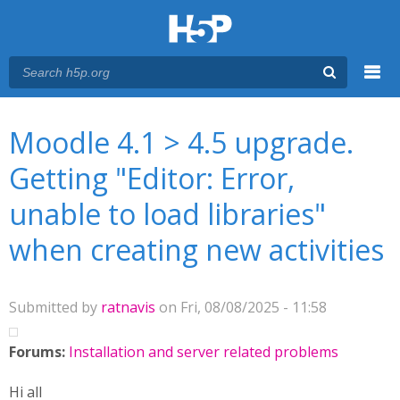
Menu
You are here
Main menu
Moodle 4.1 > 4.5 upgrade.
Getting "Editor: Error,
unable to load libraries"
when creating new activities
Submitted by
ratnavis
on Fri, 08/08/2025 - 11:58
Forums:
Installation and server related problems
Hi all