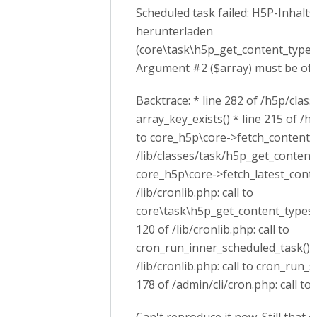
Scheduled task failed: H5P-Inhalt
herunterladen
(core\task\h5p_get_content_types_
Argument #2 ($array) must be of t
Backtrace: * line 282 of /h5p/class
array_key_exists() * line 215 of /h
to core_h5p\core->fetch_content_ty
/lib/classes/task/h5p_get_content_
core_h5p\core->fetch_latest_conten
/lib/cronlib.php: call to
core\task\h5p_get_content_types_t
120 of /lib/cronlib.php: call to
cron_run_inner_scheduled_task() *
/lib/cronlib.php: call to cron_run_
178 of /admin/cli/cron.php: call to