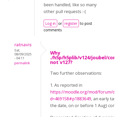
been handled, like so many
other pull requests :-(
Log in
or
register
to post
comments
ratnavis
Sat,
Why
08/09/2025
./h5p/h5plib/v124/joubel/cor
- 04:11
not v127?
permalink
Two further observations:
1. As reported in
https://moodle.org/mod/forum/di
d=469158#p1883649
, an early ta
the date, on or before 1 Aug) conta