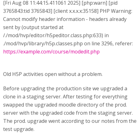
[Fri Aug 08 11:44:15.411061 2025] [php:warn] [pid
3765843:tid 3765843] [client x.x.x.x:35158] PHP Warning:
Cannot modify header information - headers already
sent by (output started at
/./mod/hvp/editor/h5peditor.class.php:633) in
./mod/hvp/library/h5p.classes.php on line 3296, referer:
https://example.com/course/modedit.php
Old H5P activities open without a problem.
Before upgrading the production site we upgraded a
clone in a staging server. After testing for everything
swapped the upgraded moodle directory of the prod.
server with the upgraded code from the staging server.
The prod. upgrade went according to our notes from the
test upgrade.