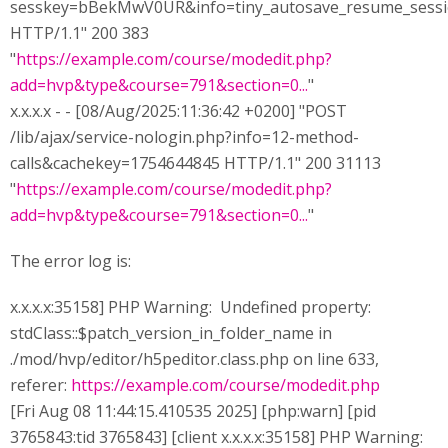
sesskey=bBekMwV0UR&info=tiny_autosave_resume_sess
HTTP/1.1" 200 383
"
https://example.com/course/modedit.php?
add=hvp&type&course=791&section=0...
"
x.x.x.x - - [08/Aug/2025:11:36:42 +0200] "POST
/lib/ajax/service-nologin.php?info=12-method-
calls&cachekey=1754644845 HTTP/1.1" 200 31113
"
https://example.com/course/modedit.php?
add=hvp&type&course=791&section=0...
"
The error log is:
x.x.x.x:35158] PHP Warning: Undefined property:
stdClass::$patch_version_in_folder_name in
./mod/hvp/editor/h5peditor.class.php on line 633,
referer:
https://example.com/course/modedit.php
[Fri Aug 08 11:44:15.410535 2025] [php:warn] [pid
3765843:tid 3765843] [client x.x.x.x:35158] PHP Warning: