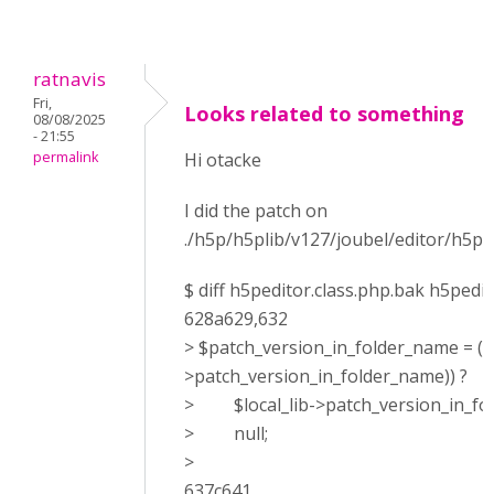
ratnavis
Fri,
Looks related to something
08/08/2025
- 21:55
permalink
Hi otacke
I did the patch on
./h5p/h5plib/v127/joubel/editor/h5pe
$ diff h5peditor.class.php.bak h5pedit
628a629,632
> $patch_version_in_folder_name = (is
>patch_version_in_folder_name)) ?
> $local_lib->patch_version_in_fol
> null;
>
637c641