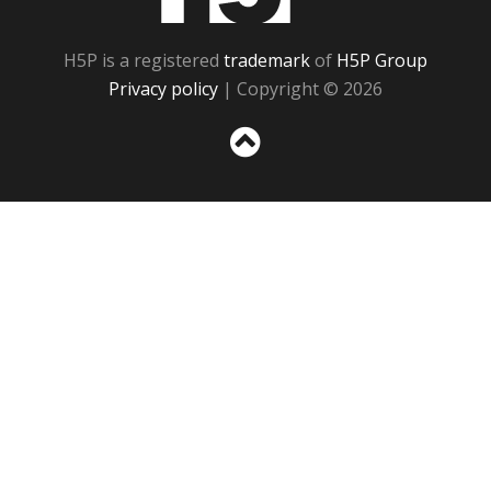
H5P is a registered
trademark
of
H5P Group
Privacy policy
| Copyright © 2026
Sc