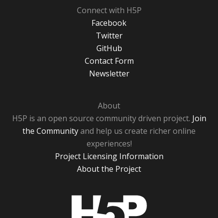
Connect with H5P
Facebook
Twitter
GitHub
Contact Form
Newsletter
About
H5P is an open source community driven project.
Join
the Community
and help us create richer online
experiences!
Project Licensing Information
About the Project
H5P