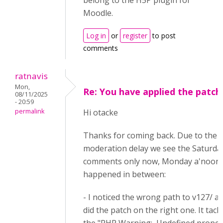
belong to the H5P plugin for
Moodle.
Log in
or
register
to post
comments
ratnavis
Mon,
Re: You have applied the patch
08/11/2025
- 20:59
permalink
Hi otacke
Thanks for coming back. Due to the
moderation delay we see the Saturda
comments only now, Monday a'noon.
happened in between:
- I noticed the wrong path to v127/ a
did the patch on the right one. It tack