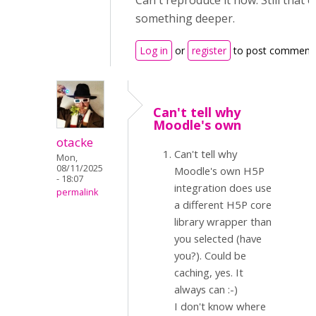
Can't reproduce it now. Still that 
something deeper.
Log in
or
register
to post comment
Can't tell why
Moodle's own
otacke
Can't tell why
Mon,
08/11/2025
Moodle's own H5P
- 18:07
integration does use
permalink
a different H5P core
library wrapper than
you selected (have
you?). Could be
caching, yes. It
always can :-)
I don't know where