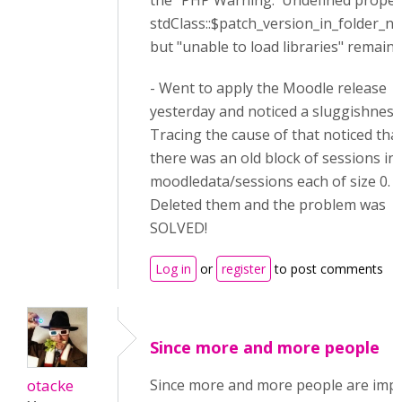
the "PHP Warning: Undefined proper
stdClass::$patch_version_in_folder_n
but "unable to load libraries" remaine
- Went to apply the Moodle release
yesterday and noticed a sluggishness
Tracing the cause of that noticed tha
there was an old block of sessions in
moodledata/sessions each of size 0.
Deleted them and the problem was
SOLVED!
Log in
or
register
to post comments
Since more and more people
otacke
Since more and more people are impa