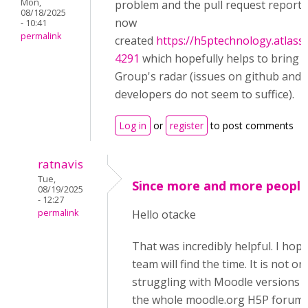
Mon,
problem and the pull request reportedl
08/18/2025
now
- 10:41
permalink
created
https://h5ptechnology.atlass
4291
which hopefully helps to bring 
Group's radar (issues on github and 
developers do not seem to suffice).
Log in
or
register
to post comments
ratnavis
Tue,
Since more and more people
08/19/2025
- 12:27
permalink
Hello otacke
That was incredibly helpful. I hop
team will find the time. It is not o
struggling with Moodle versions 
the whole moodle.org H5P forum 