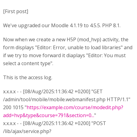
[First post]
We've upgraded our Moodle 4.1.19 to 4.5.5. PHP 8.1.
Now when we create a new H5P (mod_hvp) activity, the
form displays "Editor: Error, unable to load libraries" and
if we try to move forward it diaplays "Editor: You must
select a content type".
This is the access log.
x.x.x.x - - [08/Aug/2025:11:36:42 +0200] "GET
/admin/tool/mobile/mobile.webmanifest.php HTTP/1.1"
200 1015 "
https://example.com/course/modedit.php?
add=hvp&type&course=791&section=0...
"
x.x.x.x - - [08/Aug/2025:11:36:42 +0200] "POST
/lib/ajax/service.php?