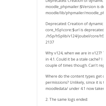
Deprecated: Creation of dynamic 
moodle_phpmailer::$Version is de
moodle/lib/phpmailer/moodle_php
Deprecated: Creation of dynamic 
core_h5p\core::$url is deprecated 
./h5p/h5plib/v124/joubel/core/h5p
2137
Why v124, when we are in v127? 
in 4.1. Could it be a stale cache? I 
couple of times though. Can't rep
Where do the content types get do
permissions? Unlikely, since it is 
moodledata/ under 4.1 now taken o
2. The same logs ended: