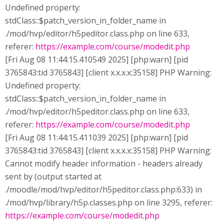
Undefined property:
stdClass::$patch_version_in_folder_name in
./mod/hvp/editor/h5peditor.class.php on line 633,
referer:
https://example.com/course/modedit.php
[Fri Aug 08 11:44:15.410549 2025] [php:warn] [pid
3765843:tid 3765843] [client x.x.x.x:35158] PHP Warning:
Undefined property:
stdClass::$patch_version_in_folder_name in
./mod/hvp/editor/h5peditor.class.php on line 633,
referer:
https://example.com/course/modedit.php
[Fri Aug 08 11:44:15.411039 2025] [php:warn] [pid
3765843:tid 3765843] [client x.x.x.x:35158] PHP Warning:
Cannot modify header information - headers already
sent by (output started at
./moodle/mod/hvp/editor/h5peditor.class.php:633) in
./mod/hvp/library/h5p.classes.php on line 3295, referer:
https://example.com/course/modedit.php