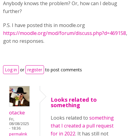
Anybody knows the problem? Or, how can I debug
further?
P.S. I have posted this in moodle.org
https://moodle.org/mod/forum/discuss.php?d=469158
,
got no responses.
Log in
or
register
to post comments
Looks related to
something
otacke
Looks related to
something
Fri,
08/08/2025
that I created a pull request
- 18:36
for in 2022
. It has still not
permalink