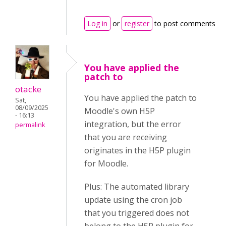
Log in
or
register
to post comments
You have applied the
patch to
otacke
You have applied the patch to
Sat,
08/09/2025
Moodle's own H5P
- 16:13
integration, but the error
permalink
that you are receiving
originates in the H5P plugin
for Moodle.
Plus: The automated library
update using the cron job
that you triggered does not