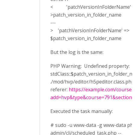
< 'patchVersionInFolderName' => 
>patch_version_in_folder_name
---
> 'patchVersionInFolderName' =>
$patch_version_in_folder_name
But the log is the same:
PHP Warning: Undefined property:
stdClass::$patch_version_in_folder_n
./mod/hvp/editor/h5peditor.class.php 
referer:
https://example.com/course/
add=hvp&type&course=791&section=0
Executed the task manually:
# sudo -u www-data -g www-data ph
admin/cli/scheduled_task.php --