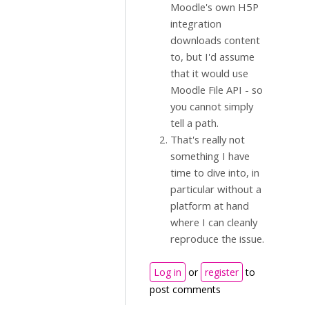
Moodle's own H5P
integration
downloads content
to, but I'd assume
that it would use
Moodle File API - so
you cannot simply
tell a path.
That's really not
something I have
time to dive into, in
particular without a
platform at hand
where I can cleanly
reproduce the issue.
Log in
or
register
to
post comments