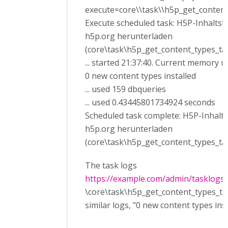
execute=core\\task\\h5p_get_content
Execute scheduled task: H5P-Inhalts
h5p.org herunterladen
(core\task\h5p_get_content_types_ta
... started 21:37:40. Current memory u
0 new content types installed
... used 159 dbqueries
... used 0.43445801734924 seconds
Scheduled task complete: H5P-Inhalt
h5p.org herunterladen
(core\task\h5p_get_content_types_ta
The task logs
https://example.com/admin/tasklogs
\core\task\h5p_get_content_types_tas
similar logs, "0 new content types inst