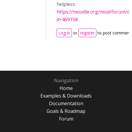
helpless:
https://moodle.org/mod/forum/di
d=469158
.
Log in
or
register
to post comment
Navigation
Home
Examples & Downloads
Documentation
Goals & Roadmap
Forum