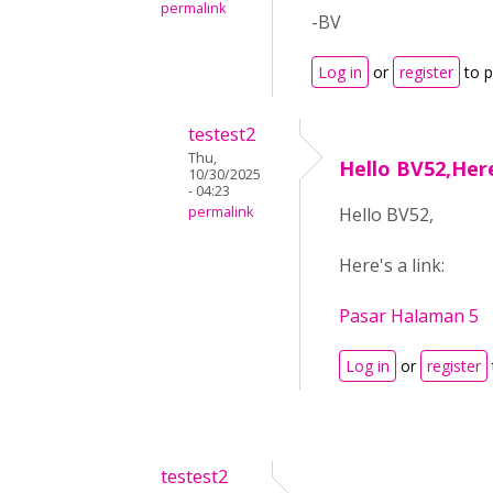
permalink
-BV
Log in
or
register
to 
testest2
Thu,
Hello BV52,Here
10/30/2025
- 04:23
permalink
Hello BV52,
Here's a link:
Pasar Halaman 5
Log in
or
register
testest2