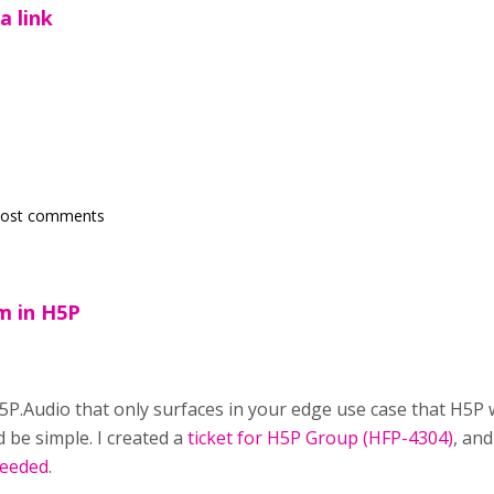
a link
post comments
em in H5P
H5P.Audio that only surfaces in your edge use case that H5P 
 be simple. I created a
ticket for H5P Group (HFP-4304)
, and
needed
.