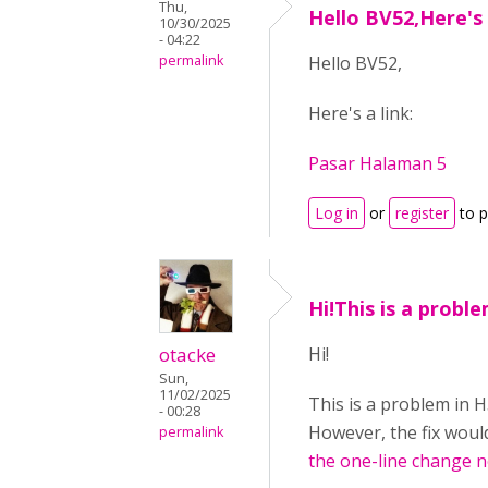
Thu,
Hello BV52,Here's 
10/30/2025
- 04:22
permalink
Hello BV52,
Here's a link:
Pasar Halaman 5
Log in
or
register
to 
Hi!This is a probl
otacke
Hi!
Sun,
11/02/2025
This is a problem in 
- 00:28
However, the fix would
permalink
the one-line change 