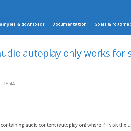
in menu
amples & downloads
Documentation
Goals & roadma
udio autoplay only works for 
- 15:44
ontaining audio content (autoplay on) where if I visit the u