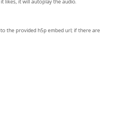
 likes, it will autoplay the audio.
to the provided h5p embed url; if there are