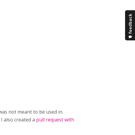
was not meant to be used in.
 I also created a
pull request with