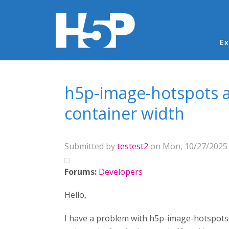
Ma
Ex
You are here
h5p-image-hotspots a
container width
Submitted by
testest2
on Mon, 10/27/2025 
Forums:
Developers
Hello,
I have a problem with h5p-image-hotspots c