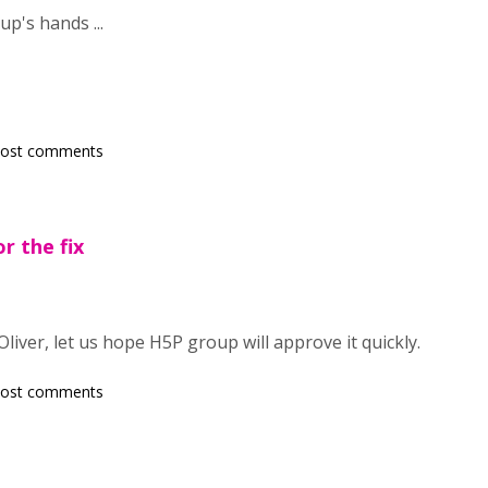
up's hands ...
post comments
r the fix
Oliver, let us hope H5P group will approve it quickly.
post comments