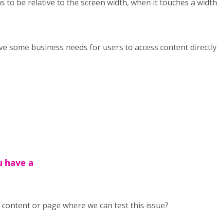
to be relative to the screen width, when it touches a width it
ve some business needs for users to access content directly 
u have a
content or page where we can test this issue?