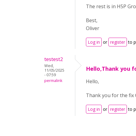
The rest is in H5P Gro
Best,
Oliver
Log in
or
register
to 
testest2
Wed,
Hello,Thank you fo
11/05/2025
- 07:59
permalink
Hello,
Thank you for the fix 
Log in
or
register
to 