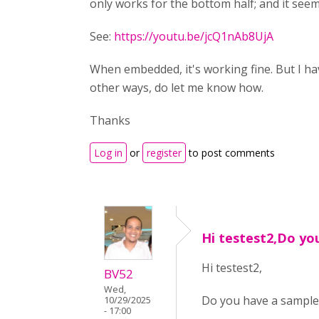
only works for the bottom half; and it seems 
See:
https://youtu.be/jcQ1nAb8UjA
When embedded, it's working fine. But I ha
other ways, do let me know how.
Thanks
Log in
or
register
to post comments
Hi testest2,Do yo
Hi testest2,
BV52
Wed,
Do you have a sample 
10/29/2025
- 17:00