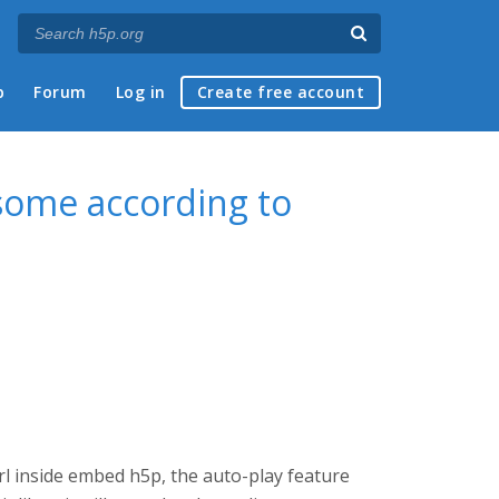
p
Forum
Log in
Create free account
some according to
rl inside embed h5p, the auto-play feature