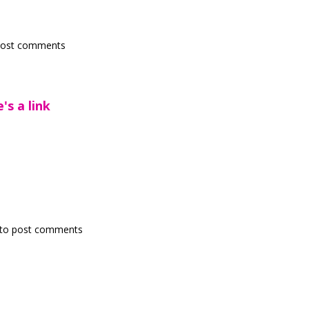
post comments
's a link
to post comments