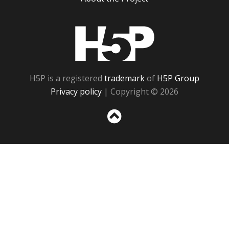
H5P
H5P is a registered
trademark
of
H5P Group
Privacy policy
| Copyright © 2026
Sc