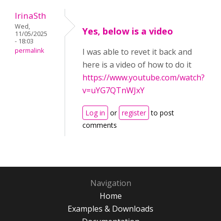
IrinaSth
Wed,
Yes, below is a video
11/05/2025
- 18:03
permalink
I was able to revet it back and
here is a video of how to do it
https://www.youtube.com/watch?
v=uYG7QTnWJxY
Log in
or
register
to post
comments
Navigation
Home
Examples & Downloads