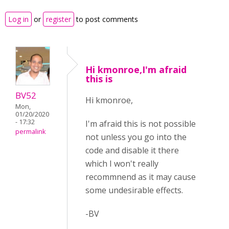
Log in
or
register
to post comments
Hi kmonroe,I'm afraid
this is
BV52
Hi kmonroe,
Mon,
01/20/2020
- 17:32
I'm afraid this is not possible
permalink
not unless you go into the
code and disable it there
which I won't really
recommnend as it may cause
some undesirable effects.
-BV