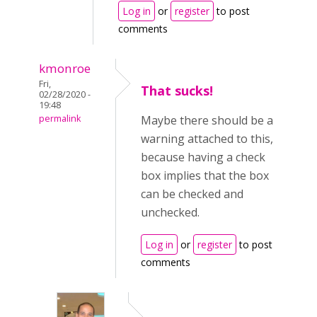
Log in
or
register
to post
comments
kmonroe
Fri,
That sucks!
02/28/2020 -
19:48
permalink
Maybe there should be a
warning attached to this,
because having a check
box implies that the box
can be checked and
unchecked.
Log in
or
register
to post
comments