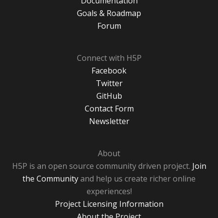
Documentation
Goals & Roadmap
Forum
Connect with H5P
Facebook
Twitter
GitHub
Contact Form
Newsletter
About
H5P is an open source community driven project.
Join
the Community
and help us create richer online
experiences!
Project Licensing Information
About the Project