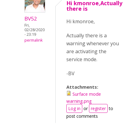
Hi kmonroe,Actually
there is
BV52
Hi kmonroe,
Fri,
02/28/2020
- 23:19
Actually there is a
permalink
warning whenever you
are activating the
service mode.
-BV
Attachments:
Surface mode
warning.png
Log in
or
register
to
post comments