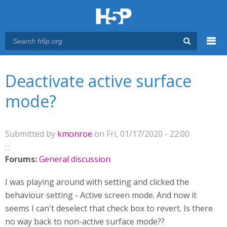
Menu
You are here
Main menu
Deactivate active surface
mode?
Submitted by
kmonroe
on Fri, 01/17/2020 - 22:00
Forums:
General discussion
I was playing around with setting and clicked the
behaviour setting - Active screen mode. And now it
seems I can't deselect that check box to revert. Is there
no way back to non-active surface mode??