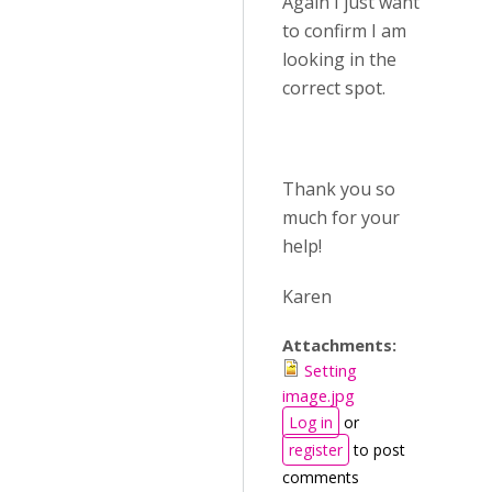
Again I just want
to confirm I am
looking in the
correct spot.
Thank you so
much for your
help!
Karen
Attachments:
Setting
image.jpg
Log in
or
register
to post
comments