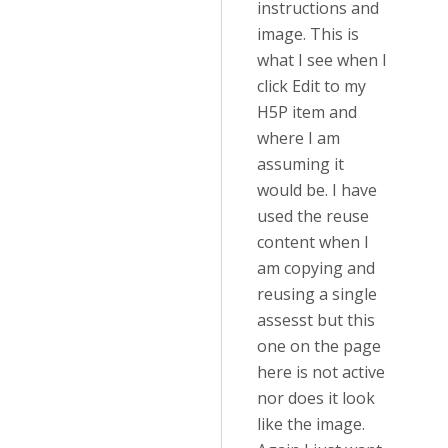
instructions and
image. This is
what I see when I
click Edit to my
H5P item and
where I am
assuming it
would be. I have
used the reuse
content when I
am copying and
reusing a single
assesst but this
one on the page
here is not active
nor does it look
like the image.