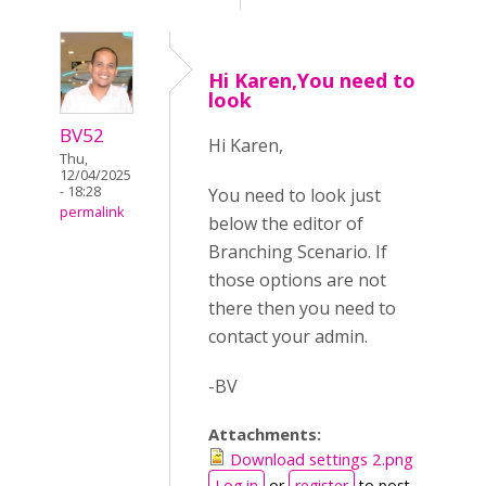
Hi Karen,You need to
look
BV52
Hi Karen,
Thu,
12/04/2025
- 18:28
You need to look just
permalink
below the editor of
Branching Scenario. If
those options are not
there then you need to
contact your admin.
-BV
Attachments:
Download settings 2.png
Log in
or
register
to post