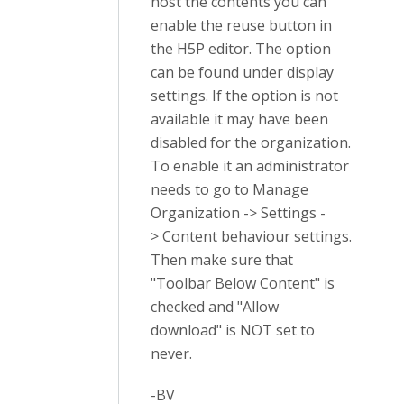
host the contents you can
enable the reuse button in
the H5P editor. The option
can be found under display
settings. If the option is not
available it may have been
disabled for the organization.
To enable it an administrator
needs to go to Manage
Organization -> Settings -
> Content behaviour settings.
Then make sure that
"Toolbar Below Content" is
checked and "Allow
download" is NOT set to
never.
-BV