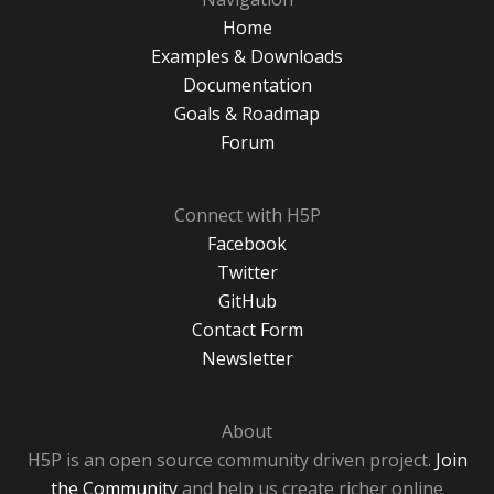
Home
Examples & Downloads
Documentation
Goals & Roadmap
Forum
Connect with H5P
Facebook
Twitter
GitHub
Contact Form
Newsletter
About
H5P is an open source community driven project.
Join
the Community
and help us create richer online