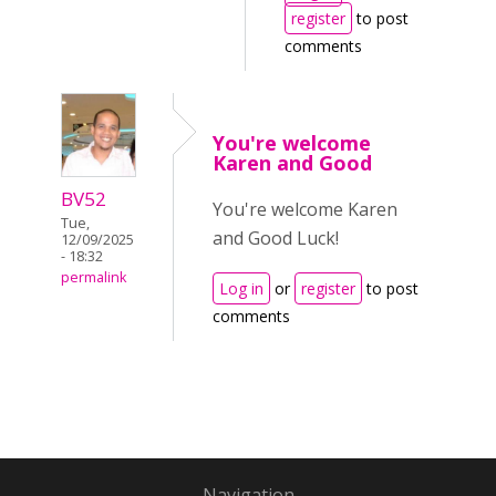
register
to post
comments
You're welcome
Karen and Good
BV52
You're welcome Karen
Tue,
and Good Luck!
12/09/2025
- 18:32
permalink
Log in
or
register
to post
comments
Navigation