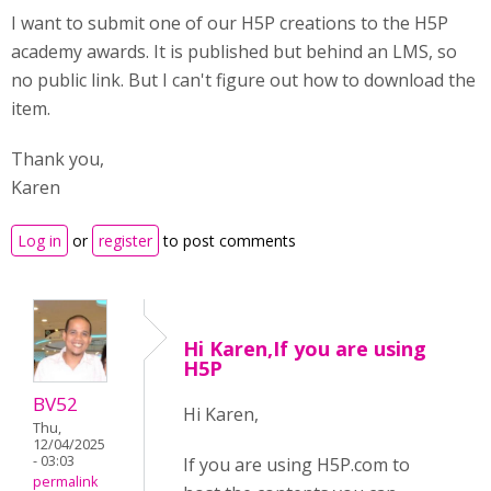
I want to submit one of our H5P creations to the H5P
academy awards. It is published but behind an LMS, so
no public link. But I can't figure out how to download the
item.
Thank you,
Karen
Log in
or
register
to post comments
Hi Karen,If you are using
H5P
BV52
Hi Karen,
Thu,
12/04/2025
- 03:03
If you are using H5P.com to
permalink