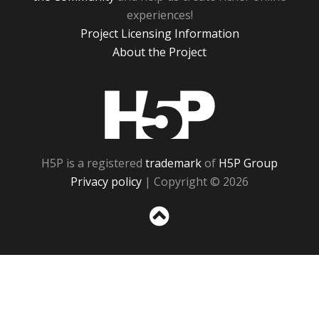
experiences!
Project Licensing Information
About the Project
H5P
H5P is a registered
trademark
of
H5P Group
Privacy policy
| Copyright © 2026
Sc