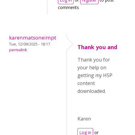
comments
karenmatsoneimpt
Tue, 12/09/2025 - 18:17
Thank you and
permalink
Thank you for
your help on
getting my H5P
content
downloaded.
Karen
Log in
or