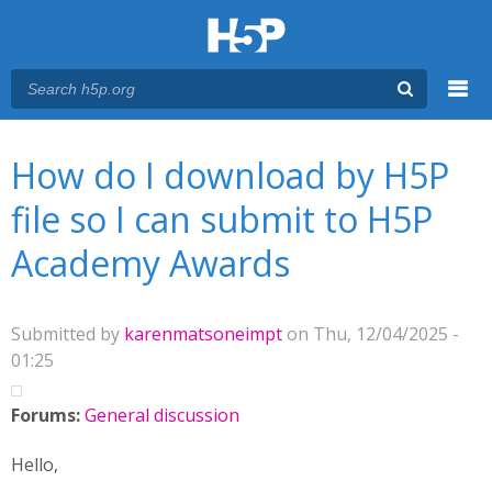
Menu
You are here
Main menu
How do I download by H5P
file so I can submit to H5P
Academy Awards
Submitted by
karenmatsoneimpt
on Thu, 12/04/2025 -
01:25
Forums:
General discussion
Hello,