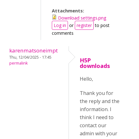
Attachments:
Download settings.png
Log in
or
register
to post
comments
karenmatsoneimpt
Thu, 12/04/2025 - 17:45
H5P
permalink
downloads
Hello,
Thank you for
the reply and the
information. I
think I need to
contact our
admin with your