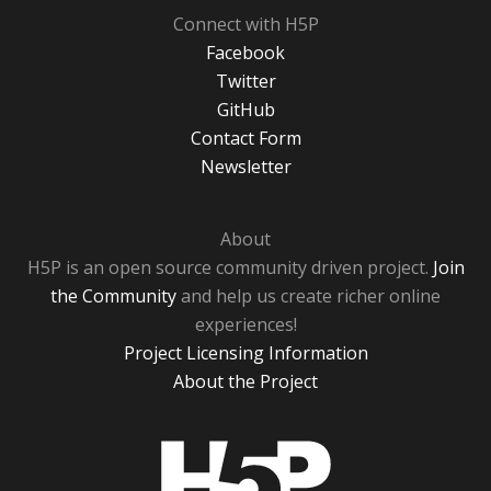
Connect with H5P
Facebook
Twitter
GitHub
Contact Form
Newsletter
About
H5P is an open source community driven project.
Join
the Community
and help us create richer online
experiences!
Project Licensing Information
About the Project
H5P