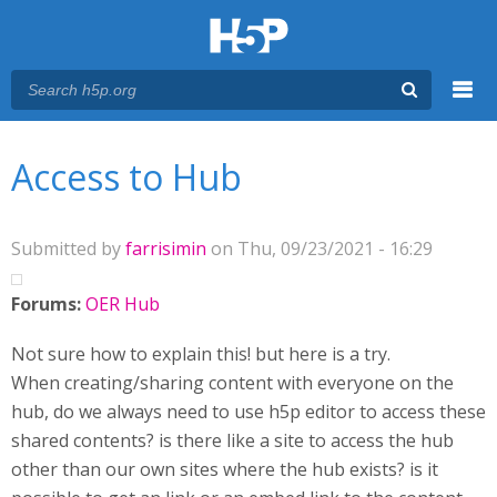
Menu
You are here
Main menu
Access to Hub
Submitted by
farrisimin
on Thu, 09/23/2021 - 16:29
Forums:
OER Hub
Not sure how to explain this! but here is a try.
When creating/sharing content with everyone on the
hub, do we always need to use h5p editor to access these
shared contents? is there like a site to access the hub
other than our own sites where the hub exists? is it