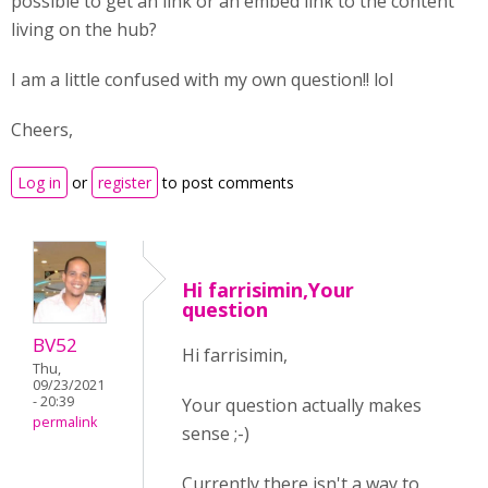
possible to get an link or an embed link to the content
living on the hub?
I am a little confused with my own question!! lol
Cheers,
Log in
or
register
to post comments
Hi farrisimin,Your
question
BV52
Hi farrisimin,
Thu,
09/23/2021
- 20:39
Your question actually makes
permalink
sense ;-)
Currently there isn't a way to