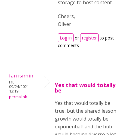
storage to host content.
Cheers,
Oliver
Log in
or
register
to post
comments
farrisimin
Fri,
Yes that would totally
09/24/2021 -
be
13:19
permalink
Yes that would totally be
true, but the shared lesson
growth would totally be
exponential!! and the hub
would become diverse a lot