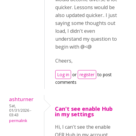
quicker. Lessons would be
also updated quicker.. I just
saying some thoughts out
load, I didn't even
understand my question to
begin with @<@
Cheers,
Log in
or
register
to post
comments
ashturner
Sat,
Can't see enable Hub
01/31/2026 -
in my settings
03:43
permalink
Hi, I can't see the enable
OER Hub in my account