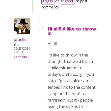
Log in
or
register
to post
comments
Hi all!I'd like to throw
in
otacke
Hi all!
Thu,
09/23/2021
- 21:01
I'd like to throw in the
permalink
thought that we'd face a
similar situation to
today's on h5p.org if you
could "get a link or an
embed link to the content
living on the hub" as
farrisimin put it - people
using the site as free