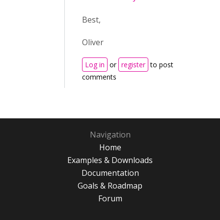
Best,
Oliver
Log in
or
register
to post
comments
Navigation
Home
Examples & Downloads
Documentation
Goals & Roadmap
Forum