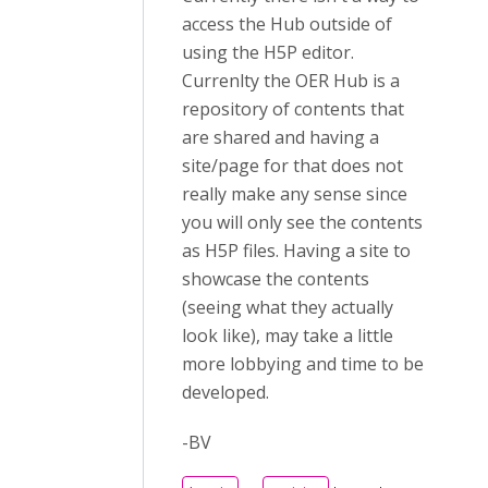
access the Hub outside of
using the H5P editor.
Currenlty the OER Hub is a
repository of contents that
are shared and having a
site/page for that does not
really make any sense since
you will only see the contents
as H5P files. Having a site to
showcase the contents
(seeing what they actually
look like), may take a little
more lobbying and time to be
developed.
-BV