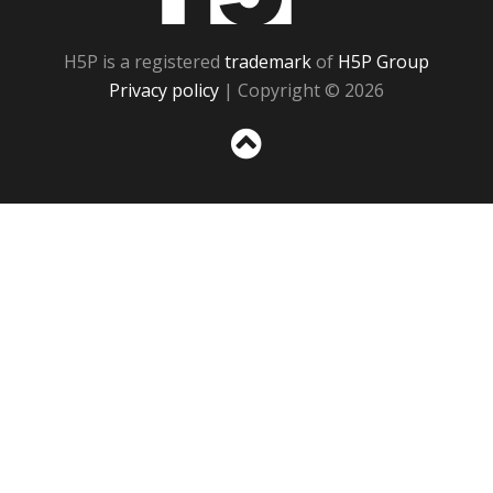
H5P is a registered
trademark
of
H5P Group
Privacy policy
| Copyright © 2026
Sc