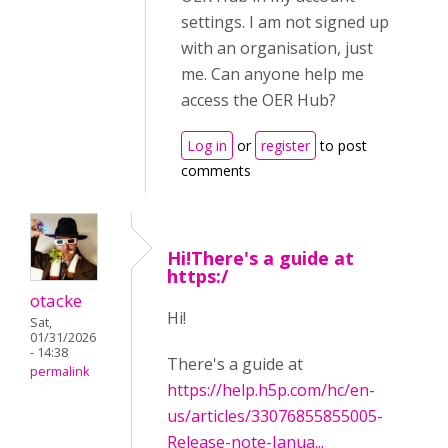
settings. I am not signed up
with an organisation, just
me. Can anyone help me
access the OER Hub?
Log in
or
register
to post
comments
Hi!There's a guide at
https:/
otacke
Hi!
Sat,
01/31/2026
- 14:38
There's a guide at
permalink
https://help.h5p.com/hc/en-
us/articles/33076855855005-
Release-note-Janua...