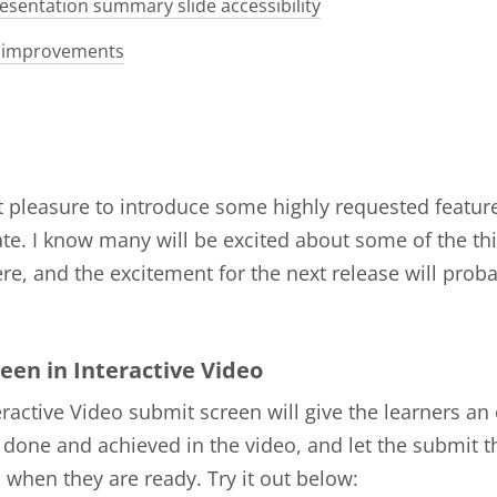
esentation summary slide accessibility
 improvements
at pleasure to introduce some highly requested features
te. I know many will be excited about some of the th
re, and the excitement for the next release will prob
een in Interactive Video
ractive Video submit screen will give the learners an
 done and achieved in the video, and let the submit t
when they are ready. Try it out below: