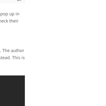
 pop up in
heck their
. The author
tead. This is