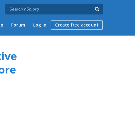
ap
Forum
Log in
Create free account
ive
ore
if