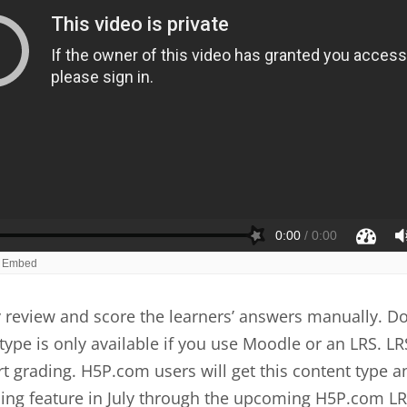
review and score the learners’ answers manually. Do
type is only available if you use Moodle or an LRS. LR
t grading. H5P.com users will get this content type a
ing feature in July through the upcoming H5P.com LR