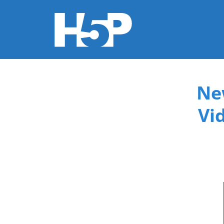
You are here
Ne
Vi
015f9b3