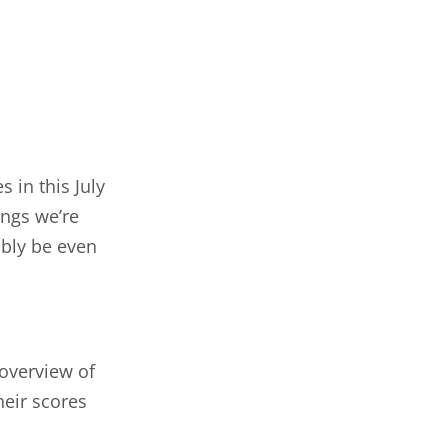
 in this July
ings we’re
ably be even
 overview of
heir scores