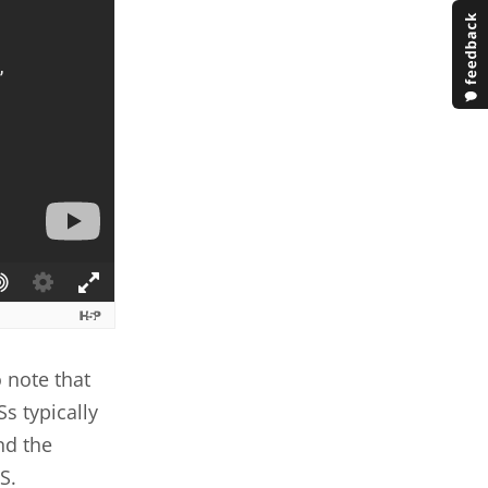
 note that
Ss typically
nd the
S.