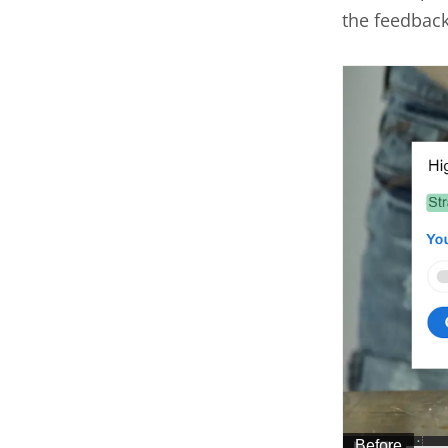
the feedbac