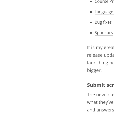
Course Pr
Language
Bug fixes
Sponsors
It is my gre
release upda
launching he
bigger!
Submit scr
The new Inte
what they’ve
and answers 