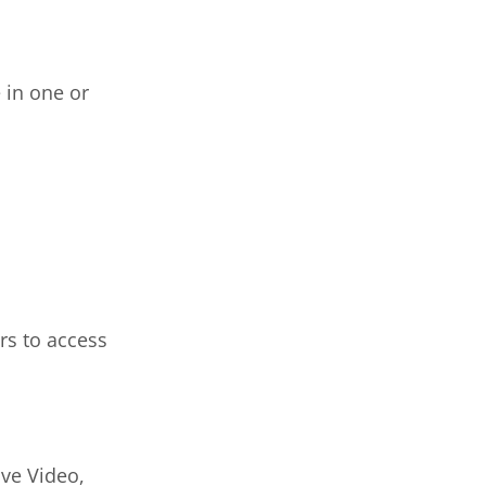
 in one or
rs to access
ive Video,