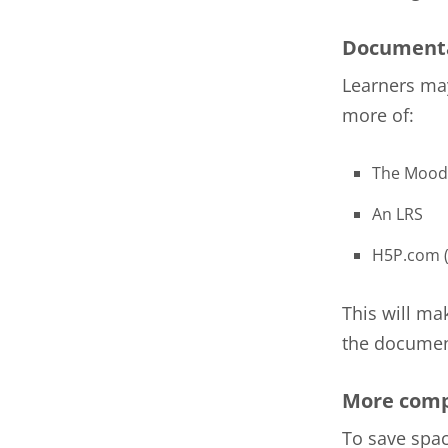
Documenta
Learners may
more of:
The Mood
An LRS
H5P.com (
This will ma
the document
More comp
To save spac