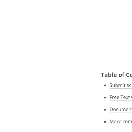
Table of 
Submit scr
Free Text 
Documenta
More com