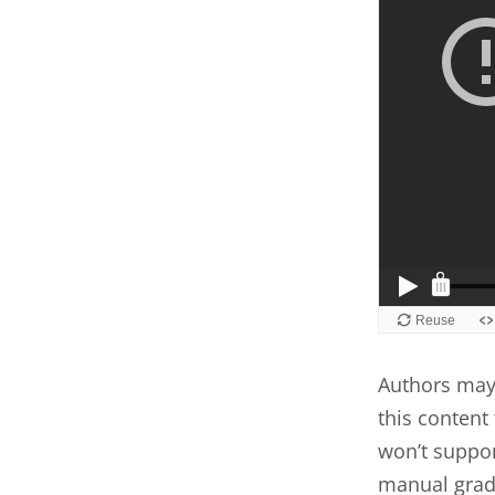
Authors may 
this content 
won’t suppor
manual grad