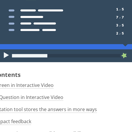
Contents
een in Interactive Video
Question in Interactive Video
tion tool stores the answers in more ways
pact feedback