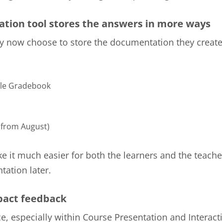
tion tool stores the answers in more ways
 now choose to store the documentation they create
le Gradebook
from August)
ke it much easier for both the learners and the teache
ation later.
act feedback
e, especially within Course Presentation and Interact