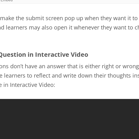
make the submit screen pop up when they want it to
nd learners may also open it whenever they want to c
Question in Interactive Video
ns don’t have an answer that is either right or wrong
 learners to reflect and write down their thoughts ins
 in Interactive Video: