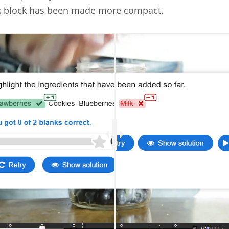
k block has been made more compact.