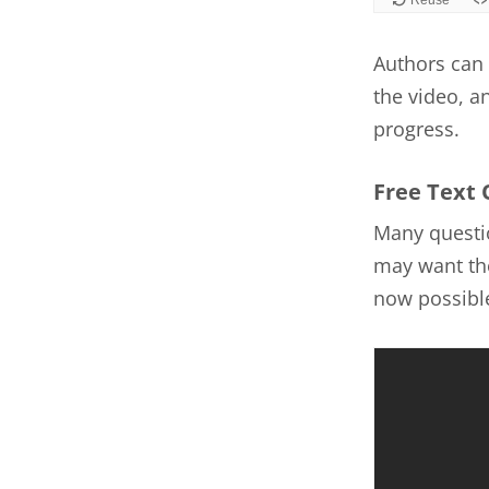
Authors can 
the video, a
progress.
Free Text 
Many questio
may want the
now possible