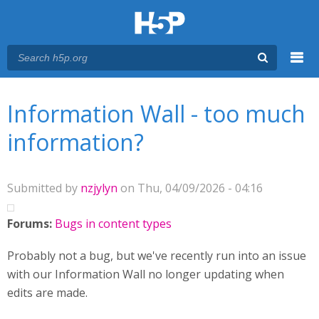
Menu
You are here
Main menu
Information Wall - too much
information?
Submitted by
nzjylyn
on Thu, 04/09/2026 - 04:16
Forums:
Bugs in content types
Probably not a bug, but we've recently run into an issue
with our Information Wall no longer updating when
edits are made.