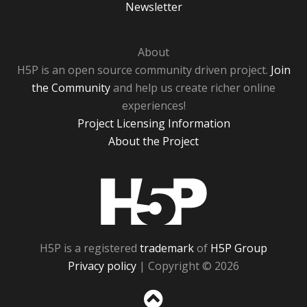
Newsletter
About
H5P is an open source community driven project.
Join
the Community
and help us create richer online
experiences!
Project Licensing Information
About the Project
H5P
H5P is a registered
trademark
of
H5P Group
Privacy policy
| Copyright © 2026