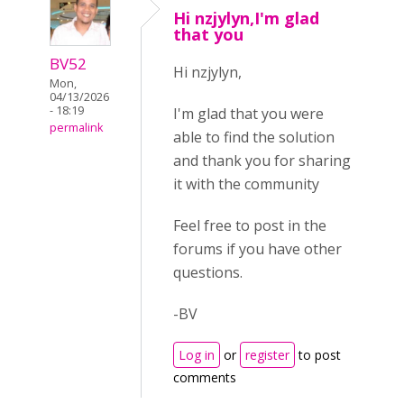
Hi nzjylyn,I'm glad
that you
BV52
Hi nzjylyn,
Mon,
04/13/2026
- 18:19
I'm glad that you were
permalink
able to find the solution
and thank you for sharing
it with the community
Feel free to post in the
forums if you have other
questions.
-BV
Log in
or
register
to post
comments