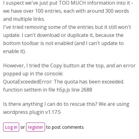
I suspect we've just put TOO MUCH information into it -
we have over 100 entries, each with around 300 words
and multiple links.
I've tried removing some of the entries but it still won't
update. I can't download or duplicate it, because the
bottom toolbar is not enabled (and I can't update to
enable it).
However, I tried the Copy button at the top, and an error
popped up in the console:
QuotaExceededError: The quota has been exceeded.
function setItem in file h5p.js line 2688
Is there anything I can do to rescue this? We are using
wordpress plugin v1.17.5
Log in
or
register
to post comments