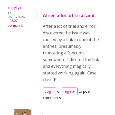
nzjylyn
Thu,
After a lot of trial and
04/09/2026
- 08:07
permalink
After a lot of trial and error I
discovered the issue was
caused by a link in one of the
entries, presumably
truncating a function
somewhere. I deleted the link
and everything magically
started working again. Case
closed!
Log in
or
register
to post
comments