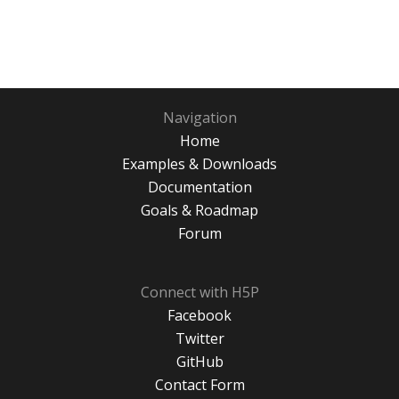
Navigation
Home
Examples & Downloads
Documentation
Goals & Roadmap
Forum
Connect with H5P
Facebook
Twitter
GitHub
Contact Form