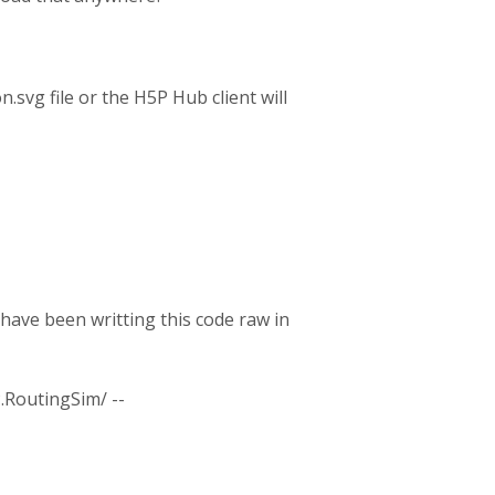
.svg file or the H5P Hub client will
 have been writting this code raw in
.RoutingSim/ --