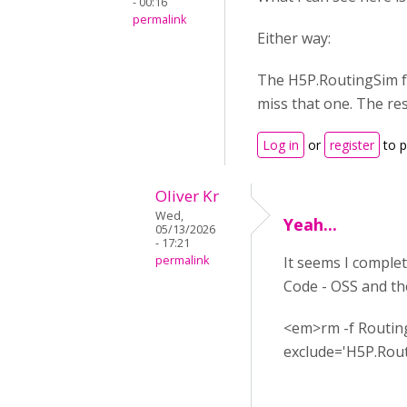
- 00:16
permalink
Either way:
The H5P.RoutingSim fol
miss that one. The res
Log in
or
register
to 
Oliver Kr
Wed,
Yeah...
05/13/2026
- 17:21
permalink
It seems I complet
Code - OSS and th
<em>rm -f Routing
exclude='H5P.Rou