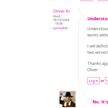
Oliver Kr
Wed,
Understoo
05/13/2026
- 19:38
permalink
Understood
works witho
I will defi
two version
Thanks aga
Oliver
Log in
or
No. It'