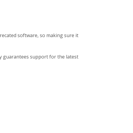
ecated software, so making sure it
nly guarantees support for the latest