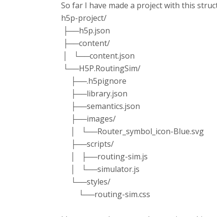
So far I have made a project with this struc
h5p-project/
├──h5p.json
├──content/
│ └──content.json
└──H5P.RoutingSim/
├──.h5pignore
├──library.json
├──semantics.json
├──images/
│ └──Router_symbol_icon-Blue.svg
├──scripts/
│ ├──routing-sim.js
│ └──simulator.js
└──styles/
└──routing-sim.css