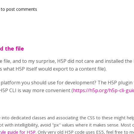
to post comments
d the file
he file, and to my surprise, H5P did not care and installed th
s what H5P itself would export to a content file).
t platform you should use for development? The H5P plugi
 H5P CLI is way more convenient (
https://h5p.org/h5p-cli-gui
e into dedicated classes and associating the CSS to these might help
ot with intelligibility, avoid "px" values where it makes sense. Most 
tyle guide for H5P
. Only very old H5P code uses ES5, feel free to 