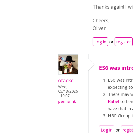
Thanks again! I w
Cheers,
Oliver
Log in
or
register
ES6 was intr
otacke
ES6 was intr
expecting t
Wed,
05/13/2026
There may we
- 19:07
Babel
to tran
permalink
have that in 
H5P Group it
Log in
or
regis