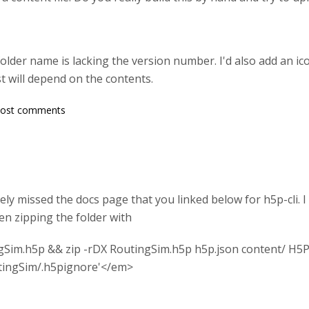
der name is lacking the version number. I'd also add an icon
t will depend on the contents.
post comments
ely missed the docs page that you linked below for h5p-cli. I
en zipping the folder with
Sim.h5p && zip -rDX RoutingSim.h5p h5p.json content/ H5P
tingSim/.h5pignore'</em>