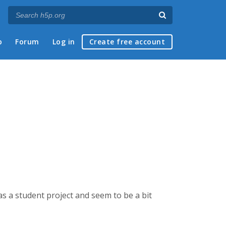
p
Forum
Log in
Create free account
s a student project and seem to be a bit