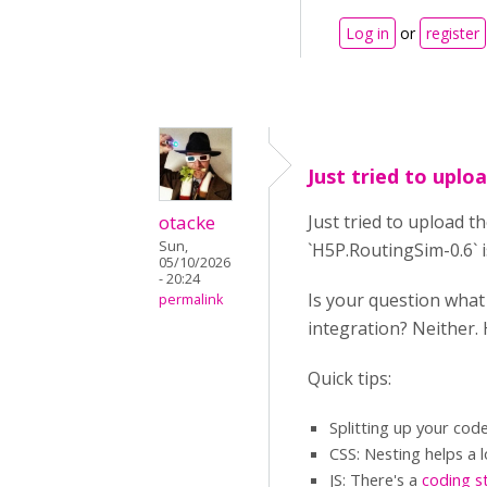
Log in
or
register
Just tried to uploa
otacke
Just tried to upload t
Sun,
`H5P.RoutingSim-0.6` i
05/10/2026
- 20:24
Is your question wha
permalink
integration? Neither.
Quick tips:
Splitting up your cod
CSS: Nesting helps a l
JS: There's a
coding s