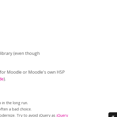
e library (even though
n for Moodle or Moodle's own H5P
de
).
 in the long run.
often a bad choice.
modernize. Try to avoid jQuery as
jQuery