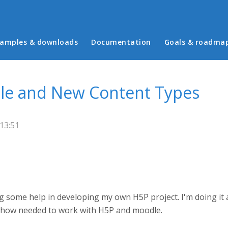
in menu
amples & downloads
Documentation
Goals & roadma
dle and New Content Types
 13:51
g some help in developing my own H5P project. I'm doing it a
owhow needed to work with H5P and moodle.