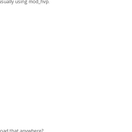
 usually using mod_hvp.
upload that anywhere?