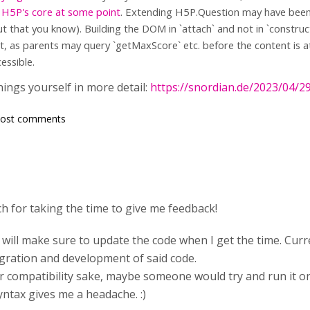
 H5P's core at some point
. Extending H5P.Question may have been h
but that you know). Building the DOM in `attach` and not in `constru
, as parents may query `getMaxScore` etc. before the content is at
essible.
hings yourself in more detail:
https://snordian.de/2023/04/2
post comments
 for taking the time to give me feedback!
d will make sure to update the code when I get the time. Cur
egration and development of said code.
r compatibility sake, maybe someone would try and run it on
ntax gives me a headache. :)