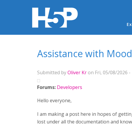
Ma
Ex
You are here
Assistance with Moo
Submitted by
Oliver Kr
on Fri, 05/08/2026 -
Forums:
Developers
Hello everyone,
I am making a post here in hopes of gettin
lost under all the documentation and kn