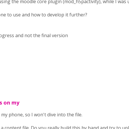
using the moodle core plugin (mod_h5pactivity), while I was
e to use and how to develop it further?
rogress and not the final version
is on my
 my phone, so I won't dive into the file.
 a content file. Do you really build this by hand and try to 