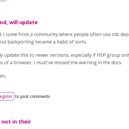
d, will update
. I come from a community where people often use old, depr
ut backporting became a habit of sorts.
nitly update this to newer versions, especially if H5P group o
s of a browser. I must've missed the warning in the docs.
in,
register
to post comments
s not in their