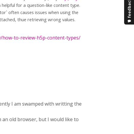
elpful for a question-like content type.
ctor` often causes issues when using the
tached, thue retrieving wrong values.
9/how-to-review-h5p-content-types/
rently I am swamped with writting the
 an old browser, but I would like to