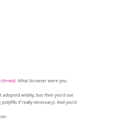
arch=es6
. What browser were you
t adopted widely, but then you'd use
olyfills if really necessary). And you'd
ser.