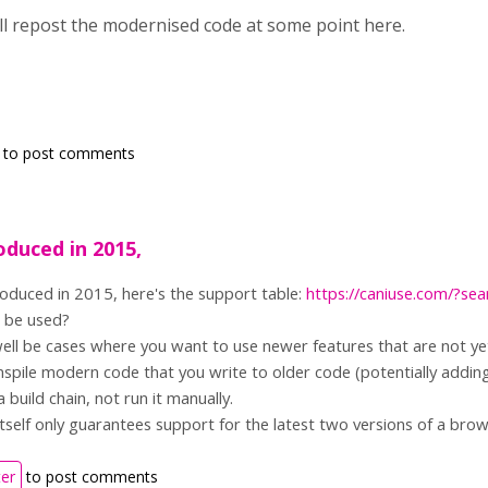
ill repost the modernised code at some point here.
to post comments
oduced in 2015,
oduced in 2015, here's the support table:
https://caniuse.com/?se
o be used?
ll be cases where you want to use newer features that are not ye
spile modern code that you write to older code (potentially adding p
a build chain, not run it manually.
self only guarantees support for the latest two versions of a brow
ter
to post comments