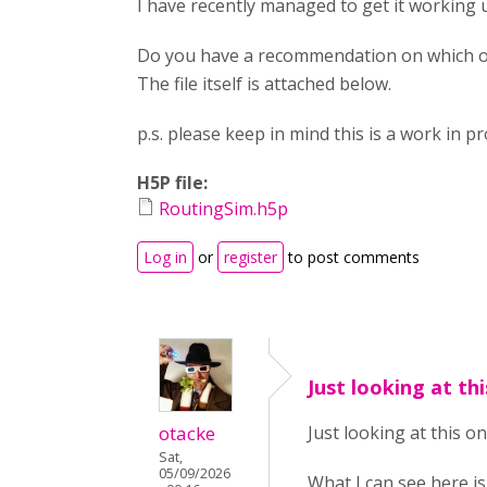
I have recently managed to get it working 
Do you have a recommendation on which on
The file itself is attached below.
p.s. please keep in mind this is a work in p
H5P file:
RoutingSim.h5p
Log in
or
register
to post comments
Just looking at th
otacke
Just looking at this on
Sat,
05/09/2026
What I can see here is