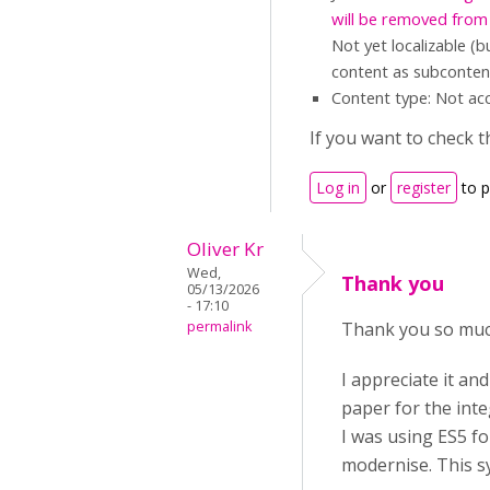
will be removed from
Not yet localizable (
content as subcontent
Content type: Not acc
If you want to check t
Log in
or
register
to 
Oliver Kr
Wed,
Thank you
05/13/2026
- 17:10
permalink
Thank you so much
I appreciate it an
paper for the int
I was using ES5 fo
modernise. This sy