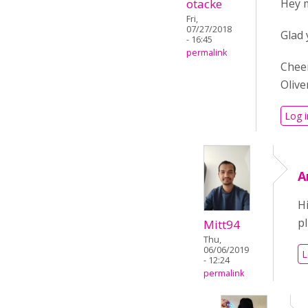
otacke
Hey 
Fri,
07/27/2018
Glad 
- 16:45
permalink
Chee
Olive
Log i
A
Hi
p
Mitt94
Thu,
06/06/2019
L
- 12:24
permalink