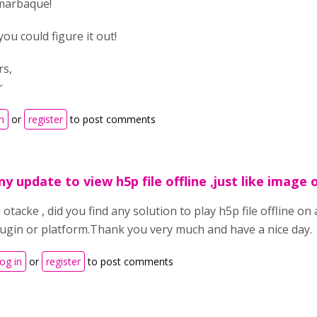
marbaque!
you could figure it out!
rs,
r
n
or
register
to post comments
ny update to view h5p file offline ,just like image o
 otacke , did you find any solution to play h5p file offline o
lugin or platform.Thank you very much and have a nice day.
og in
or
register
to post comments