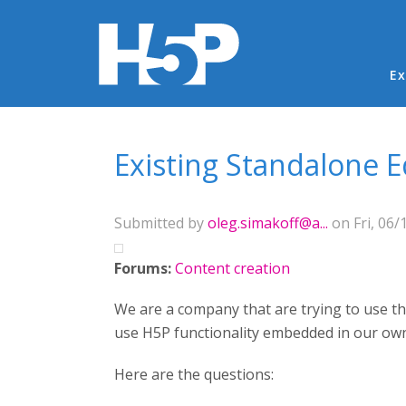
Ma
Ex
You are here
Existing Standalone E
Submitted by
oleg.simakoff@a...
on Fri, 06/
Forums:
Content creation
We are a company that are trying to use the
use H5P functionality embedded in our ow
Here are the questions: