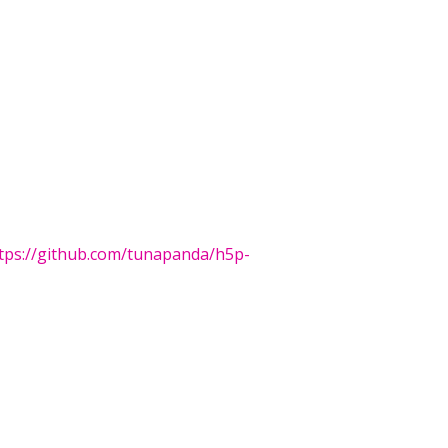
tps://github.com/tunapanda/h5p-