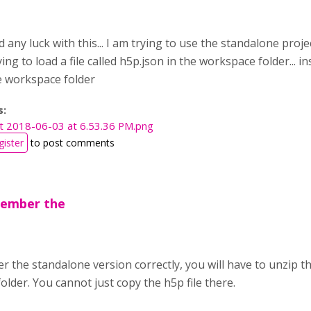
any luck with this... I am trying to use the standalone proje
rying to load a file called h5p.json in the workspace folder... 
e workspace folder
s:
t 2018-06-03 at 6.53.36 PM.png
gister
to post comments
emember the
r the standalone version correctly, you will have to unzip th
lder. You cannot just copy the h5p file there.