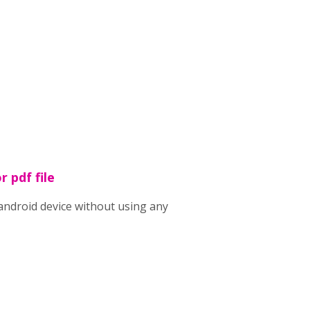
r pdf file
n android device without using any