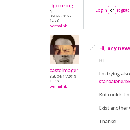
dgcruzing
Log in
or
registe
Fri,
06/24/2016 -
12:58
permalink
Hi, any news
Hi,
castelmager
I'm trying als
Sat, 04/14/2018 -
standalone/bl
17:38
permalink
But couldn't m
Exist another 
Thanks!