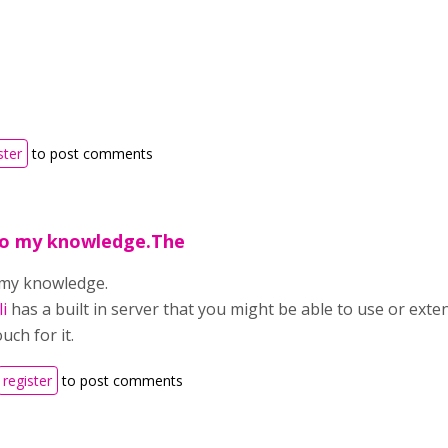
ster
to post comments
 to my knowledge.The
o my knowledge.
i
has a built in server that you might be able to use or exten
uch for it.
register
to post comments