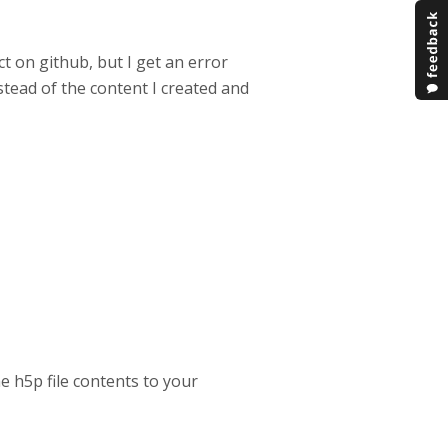
ct on github, but I get an error
instead of the content I created and
e h5p file contents to your