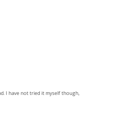
d. I have not tried it myself though,