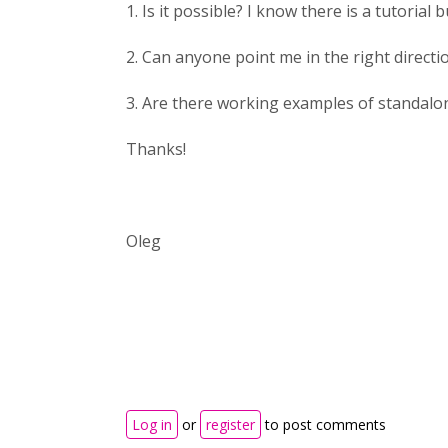
1. Is it possible? I know there is a tutorial
2. Can anyone point me in the right directi
3. Are there working examples of standalo
Thanks!
Oleg
Log in
or
register
to post comments