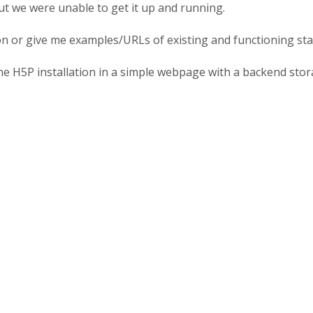
 but we were unable to get it up and running.
on or give me examples/URLs of existing and functioning stand
ne H5P installation in a simple webpage with a backend sto