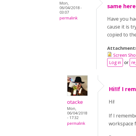
Mon,
same here
06/04/2018 -
03:07
permalink
Have you had 
cause it is t
copied to th
Attachment
Screen Sho
Log in
or
re
Hi!If I r
otacke
Hi!
Mon,
06/04/2018
If I remembe
- 17:32
workspace fo
permalink