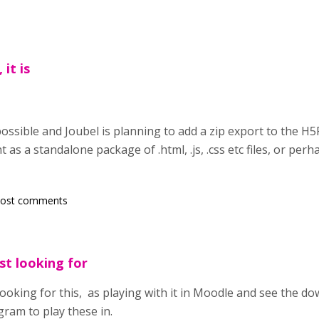
 it is
 possible and Joubel is planning to add a zip export to the H5
as a standalone package of .html, .js, .css etc files, or perha
post comments
st looking for
 looking for this, as playing with it in Moodle and see the d
ram to play these in.