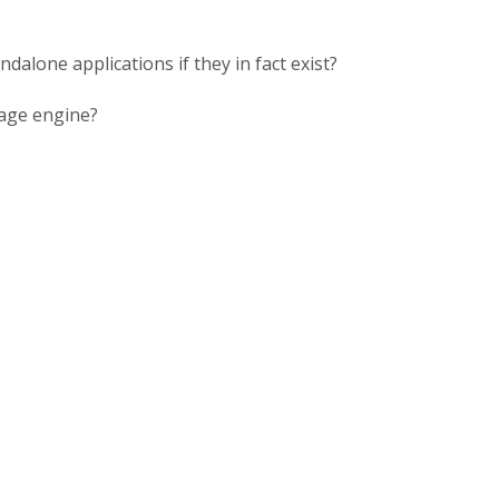
alone applications if they in fact exist?
rage engine?