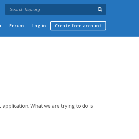
p
Forum
Log in
Create free account
 application. What we are trying to do is