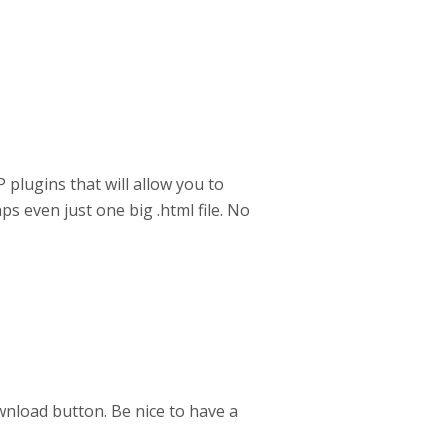
P plugins that will allow you to
ps even just one big .html file. No
ownload button. Be nice to have a