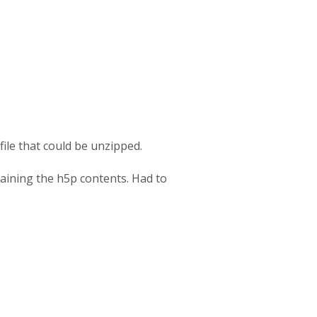
file that could be unzipped.
taining the h5p contents. Had to