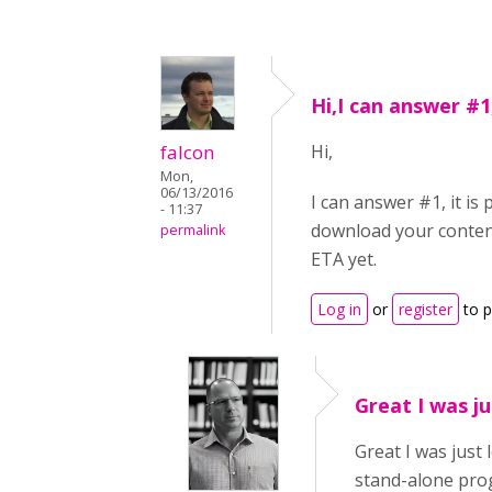
Hi,I can answer #1,
falcon
Hi,
Mon,
06/13/2016
I can answer #1, it is
- 11:37
download your content 
permalink
ETA yet.
Log in
or
register
to 
Great I was ju
Great I was just
stand-alone prog