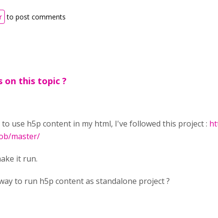
r
to post comments
 on this topic ?
o to use h5p content in my html, I've followed this project :
ht
ob/master/
ake it run.
way to run h5p content as standalone project ?