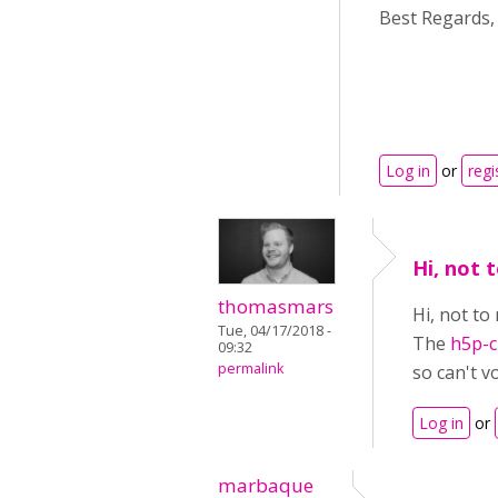
Best Regards,
Log in
or
regi
Hi, not
thomasmars
Hi, not t
Tue, 04/17/2018 -
The
h5p-cl
09:32
permalink
so can't vo
Log in
or
marbaque