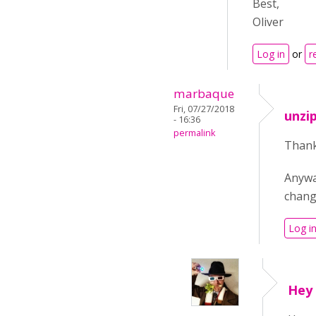
Best,
Oliver
Log in
or
r
marbaque
Fri, 07/27/2018
unzi
- 16:36
permalink
Thank 
Anywa
change
Log i
Hey 