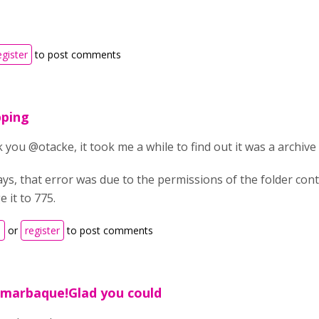
egister
to post comments
pping
you @otacke, it took me a while to find out it was a archive 
ys, that error was due to the permissions of the folder con
 it to 775.
n
or
register
to post comments
marbaque!Glad you could