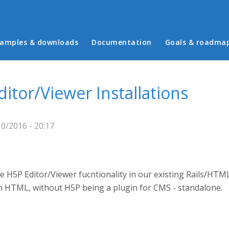
in menu
amples & downloads
Documentation
Goals & roadma
ditor/Viewer Installations
10/2016 - 20:17
 H5P Editor/Viewer fucntionality in our existing Rails/HTML
n HTML, without H5P being a plugin for CMS - standalone.