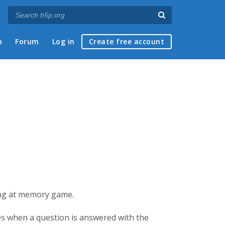
p
Forum
Log in
Create free account
king at memory game.
ses when a question is answered with the