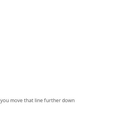
If you move that line further down