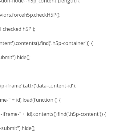
on-node--h5p_content').length) {
.forceh5p.checkH5P();
hecked h5P');
').contents().find('.h5p-container')) {
").hide();
rame').attr('data-content-id');
 id).load(function () {
" + id).contents().find('.h5p-content')) {
t").hide();