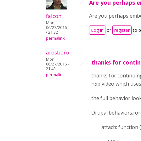
Are you perhaps 
falcon
Are you perhaps embe
Mon,
06/27/2016
Log in
or
register
to 
- 21:32
permalink
arosboro
Mon,
thanks for conti
06/27/2016 -
21:43
permalink
thanks for continuing
h5p video which uses
the full behavior loo
Drupal.behaviors.for
attach: function (co