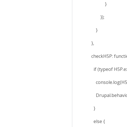
}
});
}
},
checkH5P: function
if (typeof H5P.exte
console.log(H5P.e
Drupal.behaviors.
}
else {