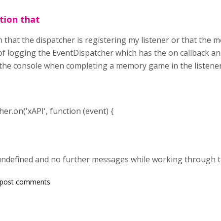
ation that
n that the dispatcher is registering my listener or that the m
of logging the EventDispatcher which has the on callback an
 the console when completing a memory game in the listener
r.on('xAPI', function (event) {
t undefined and no further messages while working through
 post comments