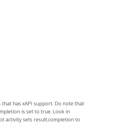
s that has xAPI support. Do note that
pletion is set to true. Look in
ot activity sets result.completion to