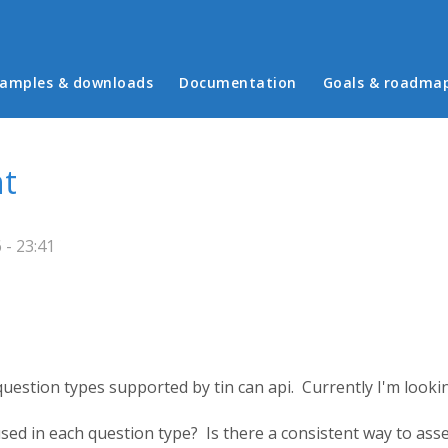
in menu
amples & downloads
Documentation
Goals & roadma
nt
 - 23:41
 question types supported by tin can api. Currently I'm loo
used in each question type? Is there a consistent way to as