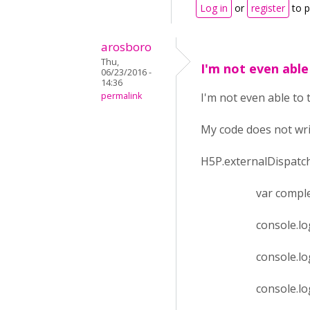
Log in
or
register
to 
arosboro
Thu,
I'm not even able
06/23/2016 -
14:36
permalink
I'm not even able to 
My code does not wri
H5P.externalDispatche
var complete = ev
console.log(e
console.log('h
console.log(eve