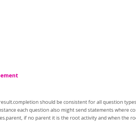
atement
result.completion should be consistent for all question type
instance each question also might send statements where com
es.parent, if no parent it is the root activity and when the ro