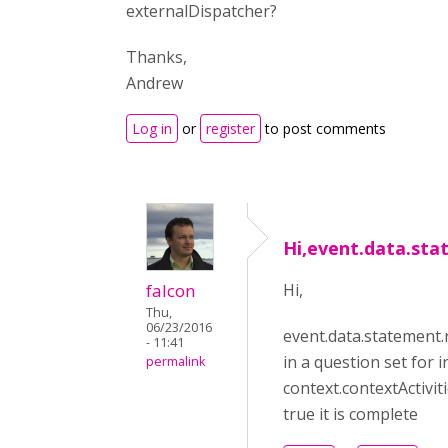
externalDispatcher?
Thanks,
Andrew
Log in
or
register
to post comments
Hi,event.data.st
falcon
Hi,
Thu,
06/23/2016
event.data.statement.
- 11:41
in a question set for 
permalink
context.contextActiviti
true it is complete