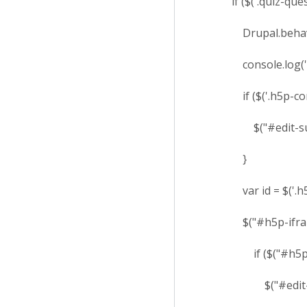
if ($('.quiz-questi
Drupal.behaviors
console.log('I c
if ($('.h5p-content
$("#edit-submit
}
var id = $('.h5p-if
$("#h5p-iframe-" +
if ($("#h5p-iframe-
$("#edit-submi