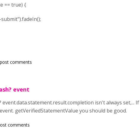
 true) {
t").fadeIn();
 post comments
ash? event
event.data.statement.result.completion isn't always set,... 
h event. getVerifiedStatementValue you should be good.
post comments