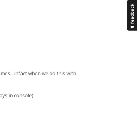
ames... infact when we do this with
ays in console):