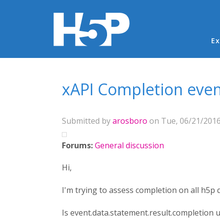
Ma
Ex
You are here
xAPI Completion eve
Submitted by
arosboro
on Tue, 06/21/2016
Forums:
General discussion
Hi,
I'm trying to assess completion on all h5p
Is event.data.statement.result.completion 