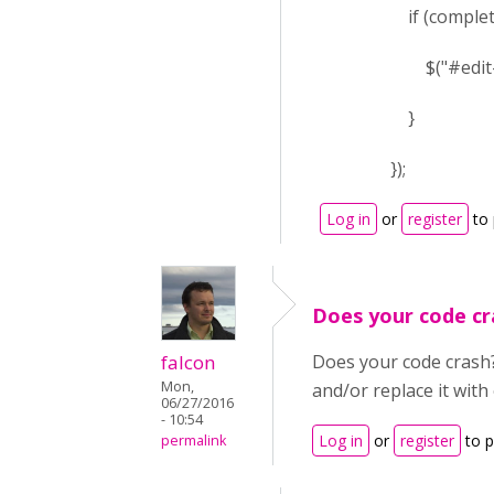
if (complete ==
$("#edit-submi
}
});
Log in
or
register
to
Does your code cr
falcon
Does your code crash? 
Mon,
and/or replace it wit
06/27/2016
- 10:54
Log in
or
register
to 
permalink