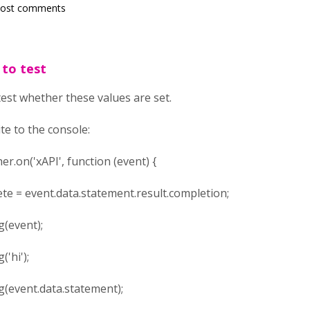
post comments
 to test
test whether these values are set.
te to the console:
r.on('xAPI', function (event) {
ent.data.statement.result.completion;
vent);
i');
nt.data.statement);