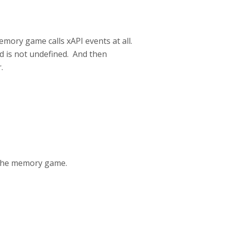
emory game calls xAPI events at all.
d is not undefined. And then
.
 the memory game.