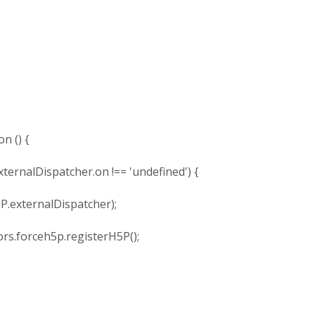
 () {
rnalDispatcher.on !== 'undefined') {
xternalDispatcher);
forceh5p.registerH5P();