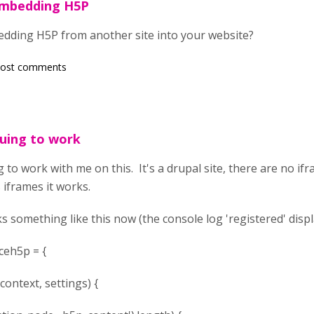
embedding H5P
dding H5P from another site into your website?
post comments
nuing to work
 to work with me on this. It's a drupal site, there are no ifr
 iframes it works.
ks something like this now (the console log 'registered' displ
ceh5p = {
ntext, settings) {