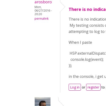
arosboro
Mon,
There is no indic
06/27/2016 -
20:20
permalink
There is no indicatio
My testing consists 
attempting to log to
When I paste
H5P.externalDispatche
console.log(event);
});
in the console, i ge
Log in
or
register
to