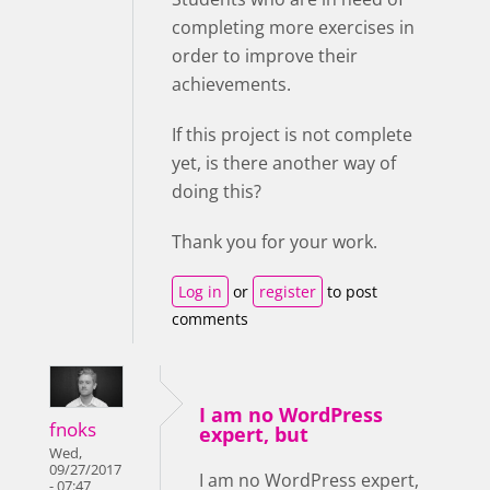
completing more exercises in
order to improve their
achievements.
If this project is not complete
yet, is there another way of
doing this?
Thank you for your work.
Log in
or
register
to post
comments
I am no WordPress
fnoks
expert, but
Wed,
09/27/2017
I am no WordPress expert,
- 07:47