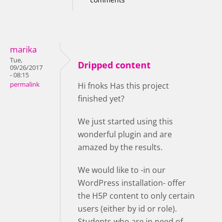
marika
Tue,
Dripped content
09/26/2017
- 08:15
permalink
Hi fnoks Has this project
finished yet?
We just started using this
wonderful plugin and are
amazed by the results.
We would like to -in our
WordPress installation- offer
the H5P content to only certain
users (either by id or role).
Students who are in need of