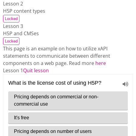
Lesson 2
H5P content types
Locked
Lesson 3
H5P and CMSes
Locked
This page is an example on how to utilize xAPI
statements to communicate between different
components on a web page. Read more
here
Lesson 1
Quit lesson