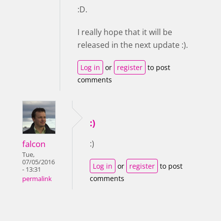
:D.
I really hope that it will be
released in the next update :).
Log in
or
register
to post
comments
:)
falcon
:)
Tue,
07/05/2016
Log in
or
register
to post
- 13:31
comments
permalink