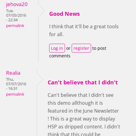
jehova20
Tue,
Good News
07/05/2016
- 22:34
permalink
I think that it'll be a great tools
for all.
Log in
or
register
to post
comments
Realia
Thu,
Can't believe that I didn't
07/07/2016
- 16:31
permalink
Can't believe that I didn't see
this demo allthough it is
featured in the June Newsletter
! This is a great way to display
H5P as dripped content. I didn't
think that this could be