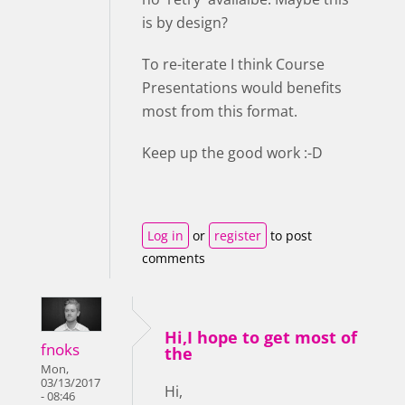
is by design?
To re-iterate I think Course
Presentations would benefits
most from this format.
Keep up the good work :-D
Log in
or
register
to post
comments
Hi,I hope to get most of
fnoks
the
Mon,
03/13/2017
Hi,
- 08:46