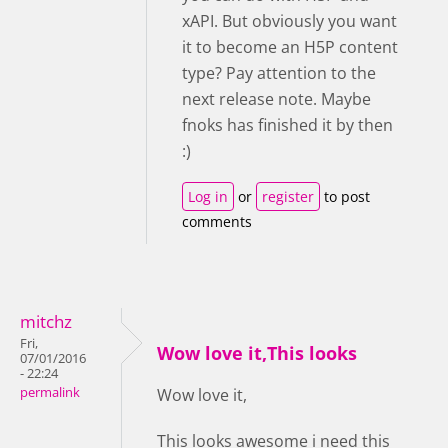
xAPI. But obviously you want
it to become an H5P content
type? Pay attention to the
next release note. Maybe
fnoks has finished it by then
:)
Log in
or
register
to post
comments
mitchz
Fri,
Wow love it,This looks
07/01/2016
- 22:24
permalink
Wow love it,
This looks awesome i need this