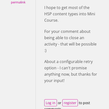
permalink
I hope to get most of the
H5P content types into Mini
Course.
For your comment about
being able to close an
activity - that will be possible
:)
About a configurable retry
option - I can't promise
anything now, but thanks for
your input!
Log in
or
register
to post
comments