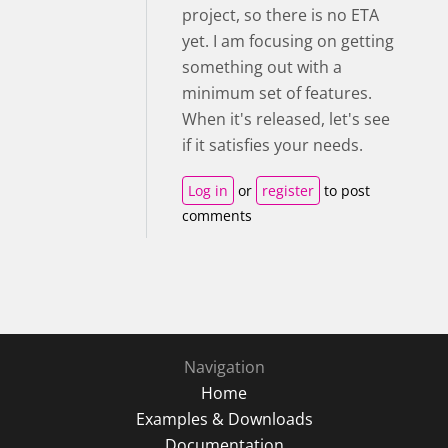
project, so there is no ETA
yet. I am focusing on getting
something out with a
minimum set of features.
When it's released, let's see
if it satisfies your needs.
Log in
or
register
to post
comments
Navigation
Home
Examples & Downloads
Documentation