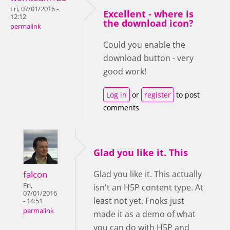
Fri, 07/01/2016 -
Excellent - where is
12:12
the download icon?
permalink
Could you enable the
download button - very
good work!
Log in
or
register
to post
comments
Glad you like it. This
falcon
Glad you like it. This actually
Fri,
isn't an H5P content type. At
07/01/2016
least not yet. Fnoks just
- 14:51
permalink
made it as a demo of what
you can do with H5P and