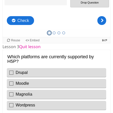
Lesson 3
Quit lesson