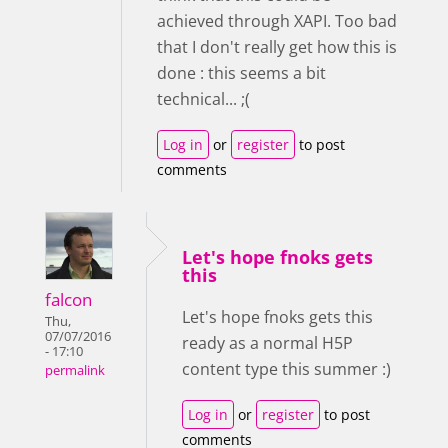
achieved through XAPI. Too bad
that I don't really get how this is
done : this seems a bit
technical... ;(
Log in
or
register
to post
comments
Let's hope fnoks gets
this
falcon
Let's hope fnoks gets this
Thu,
07/07/2016
ready as a normal H5P
- 17:10
content type this summer :)
permalink
Log in
or
register
to post
comments