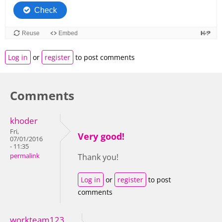
Log in
or
register
to post comments
Comments
khoder
Fri,
Very good!
07/01/2016
- 11:35
permalink
Thank you!
Log in
or
register
to post
comments
workteam123