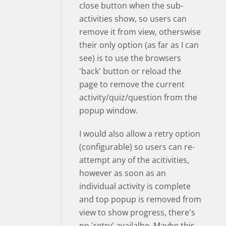
close button when the sub-
activities show, so users can
remove it from view, otherswise
their only option (as far as I can
see) is to use the browsers
'back' button or reload the
page to remove the current
activity/quiz/question from the
popup window.
I would also allow a retry option
(configurable) so users can re-
attempt any of the acitivities,
however as soon as an
individual activity is complete
and top popup is removed from
view to show progress, there's
no 'retry' availalbe. Maybe this