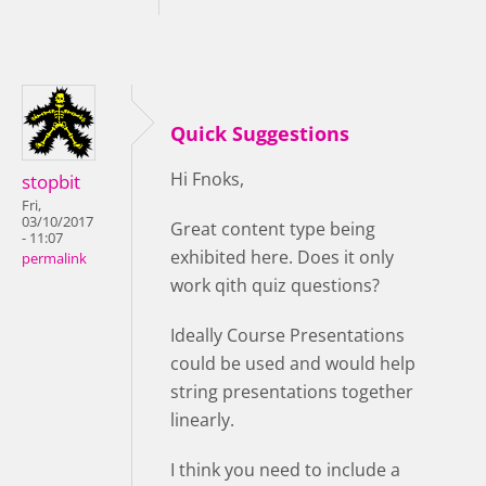
Quick Suggestions
Hi Fnoks,
stopbit
Fri,
03/10/2017
Great content type being
- 11:07
exhibited here. Does it only
permalink
work qith quiz questions?
Ideally Course Presentations
could be used and would help
string presentations together
linearly.
I think you need to include a