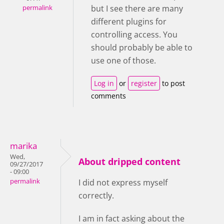
but I see there are many
permalink
different plugins for
controlling access. You
should probably be able to
use one of those.
Log in
or
register
to post
comments
marika
Wed,
About dripped content
09/27/2017
- 09:00
permalink
I did not express myself
correctly.
I am in fact asking about the