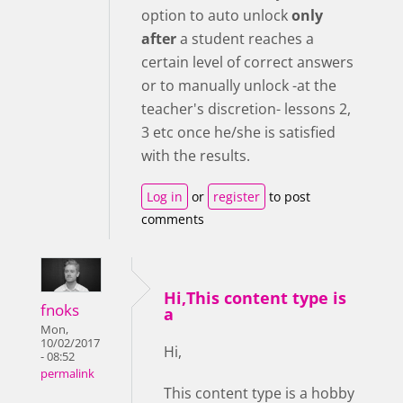
option to auto unlock
only
after
a student reaches a
certain level of correct answers
or to manually unlock -at the
teacher's discretion- lessons 2,
3 etc once he/she is satisfied
with the results.
Log in
or
register
to post
comments
Hi,This content type is
fnoks
a
Mon,
10/02/2017
Hi,
- 08:52
permalink
This content type is a hobby