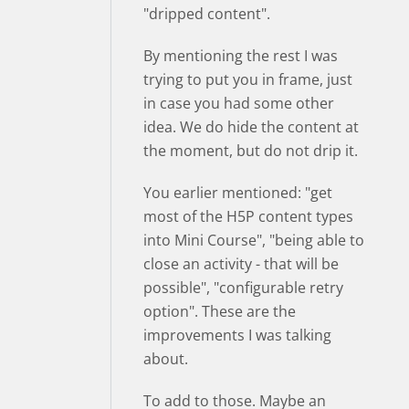
"dripped content".
By mentioning the rest I was
trying to put you in frame, just
in case you had some other
idea. We do hide the content at
the moment, but do not drip it.
You earlier mentioned: "get
most of the H5P content types
into Mini Course", "being able to
close an activity - that will be
possible", "configurable retry
option". These are the
improvements I was talking
about.
To add to those. Maybe an