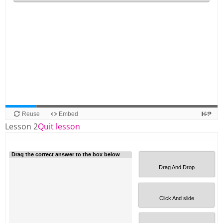
Lesson 2
Quit lesson