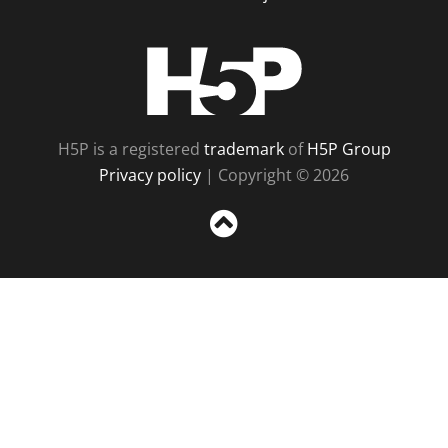
H5P
H5P is a registered
trademark
of
H5P Group
Privacy policy
| Copyright © 2026
Sc