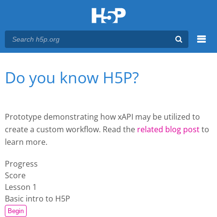
Menu
You are here
Main menu
Do you know H5P?
Prototype demonstrating how xAPI may be utilized to
create a custom workflow. Read the
related blog post
to
learn more.
Progress
Score
Lesson 1
Basic intro to H5P
Begin