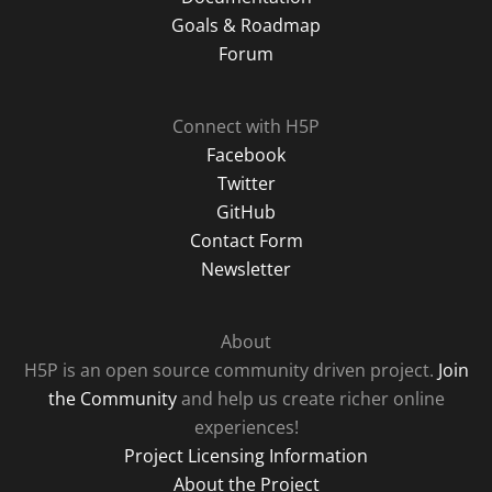
Goals & Roadmap
Forum
Connect with H5P
Facebook
Twitter
GitHub
Contact Form
Newsletter
About
H5P is an open source community driven project.
Join
the Community
and help us create richer online
experiences!
Project Licensing Information
About the Project