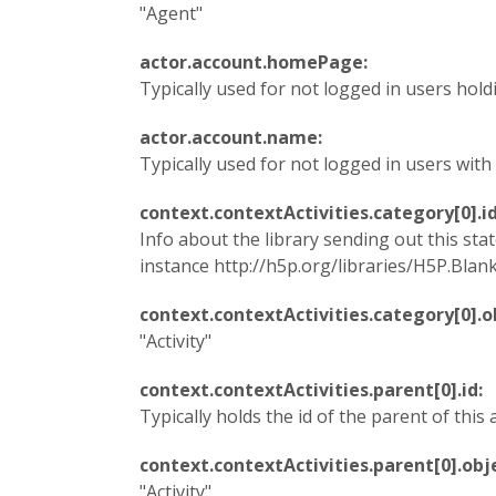
"Agent"
actor.account.homePage:
Typically used for not logged in users hold
actor.account.name:
Typically used for not logged in users wit
context.contextActivities.category[0].i
Info about the library sending out this st
instance http://h5p.org/libraries/H5P.Blanks-
context.contextActivities.category[0].
"Activity"
context.contextActivities.parent[0].id:
Typically holds the id of the parent of this a
context.contextActivities.parent[0].ob
"Activity"