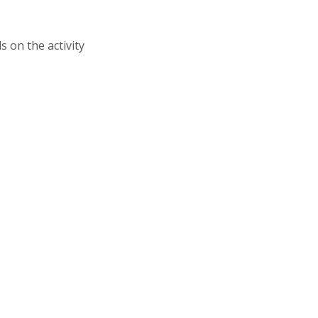
s on the activity