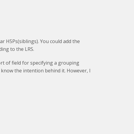
lar H5Ps(siblings). You could add the
ing to the LRS.
t of field for specifying a grouping
 know the intention behind it. However, I