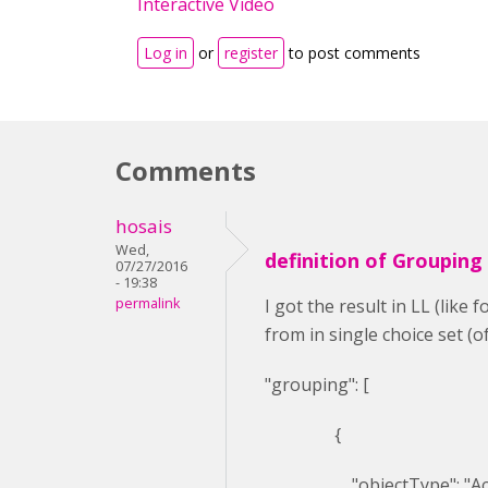
Interactive Video
Log in
or
register
to post comments
Comments
hosais
Wed,
definition of Grouping
07/27/2016
- 19:38
permalink
I got the result in LL (lik
from in single choice set 
"grouping": [
{
"objectType": "Activ