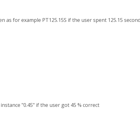
ven as for example PT125.15S if the user spent 125.15 second
r instance "0.45" if the user got 45 % correct