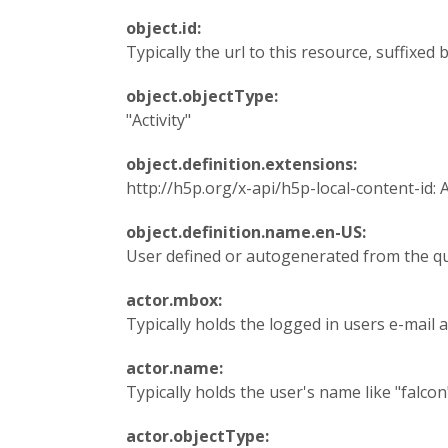
object.id:
Typically the url to this resource, suffixed
object.objectType:
"Activity"
object.definition.extensions:
http://h5p.org/x-api/h5p-local-content-id: 
object.definition.name.en-US:
User defined or autogenerated from the q
actor.mbox:
Typically holds the logged in users e-mail a
actor.name:
Typically holds the user's name like "falcon
actor.objectType: