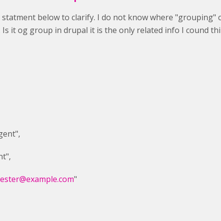
ll statment below to clarify. I do not know where "grouping" 
Is it og group in drupal it is the only related info I cound t
ent",
t",
tester@example.com
"