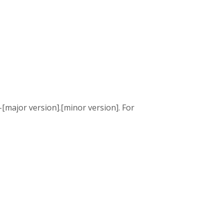
[major version].[minor version]. For