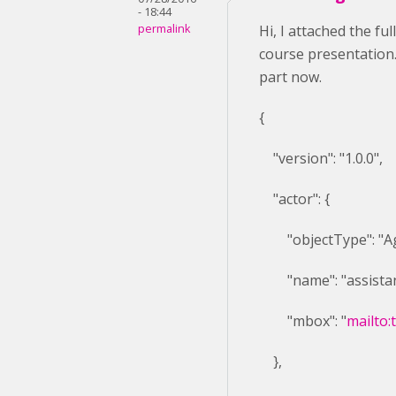
- 18:44
permalink
Hi, I attached the fu
course presentation. 
part now.
{
"version": "1.0.0",
"actor": {
"objectType": "Ag
"name": "assistan
"mbox": "
mailto:
},