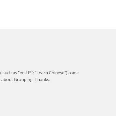
g ( such as "en-US": "Learn Chinese") come
on about Grouping. Thanks.