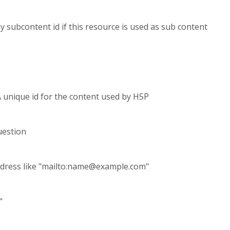
 by subcontent id if this resource is used as sub content
A unique id for the content used by H5P
uestion
dress like "mailto:
name@example.com
"
"