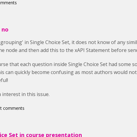
comments
e no
grouping' in Single Choice Set, it does not know of any simi
e node and then add this to the xAPI Statement before send
rse that each question inside Single Choice Set had some sor
this can quickly become confusing as most authors would not
ful!
interest in this issue.
st comments
ice Set in course presentation