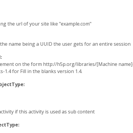
ing the url of your site like "example.com"
h the name being a UUID the user gets for an entire session
d:
atement on the form http://h5p.org/libraries/[Machine name]-
1.4 for Fill in the blanks version 1.4.
objectType:
ctivity if this activity is used as sub content
jectType: