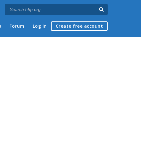
p
Forum
Log in
Create free account