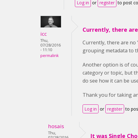
Log in
or
register
to post 
Currently, there ar
icc
Thu,
Currently,
there are no '
07/28/2016
- 11:10
grouping metadata to th
permalink
Another option is of cou
category or topic, but 
do see how it can be use
Thank you for taking an 
Log in
or
register
to po
hosais
Thu,
It was Single Cho
07/28/2016