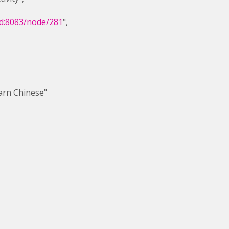
dd:8083/node/281
",
Chinese"