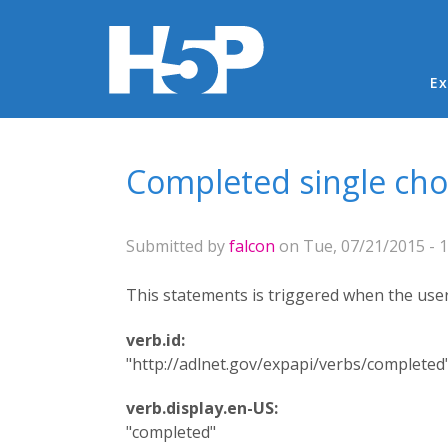
Ma
Ex
You are here
Completed single cho
Submitted by
falcon
on Tue, 07/21/2015 - 1
This statements is triggered when the user 
verb.id:
"http://adlnet.gov/expapi/verbs/completed
verb.display.en-US:
"completed"