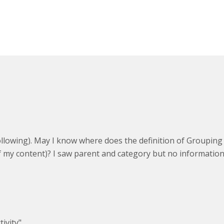
e following). May I know where does the definition of Groupin
(of my content)? I saw parent and category but no informati
ity",