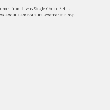
comes from. It was Single Choice Set in
hink about. I am not sure whether it is h5p