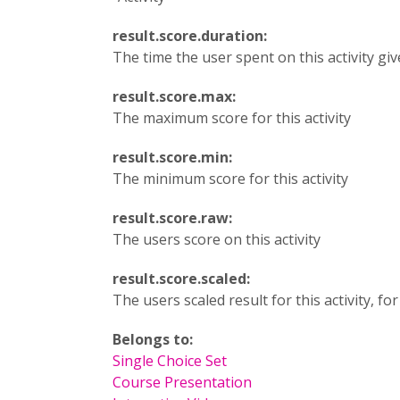
result.score.duration:
The time the user spent on this activity gi
result.score.max:
The maximum score for this activity
result.score.min:
The minimum score for this activity
result.score.raw:
The users score on this activity
result.score.scaled:
The users scaled result for this activity, fo
Belongs to:
Single Choice Set
Course Presentation