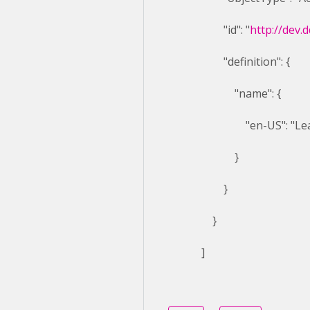
"id": "
http://dev.
"definition": {
"name": {
"en-US": "Learn 
}
}
}
]