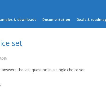
in menu
amples & downloads
Documentation
Goals & roadma
ice set
6:46
answers the last question in a single choice set
"