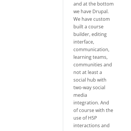
and at the bottom
we have Drupal.
We have custom
built a course
builder, editing
interface,
communication,
learning teams,
communities and
not at least a
social hub with
two-way social
media
integration. And
of course with the
use of H5P
interactions and