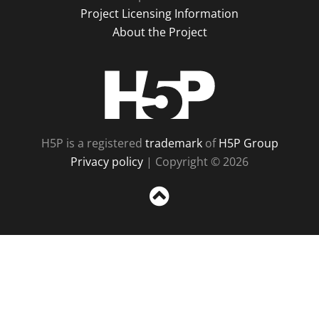
Project Licensing Information
About the Project
H5P
H5P is a registered
trademark
of
H5P Group
Privacy policy
| Copyright © 2026
Sc