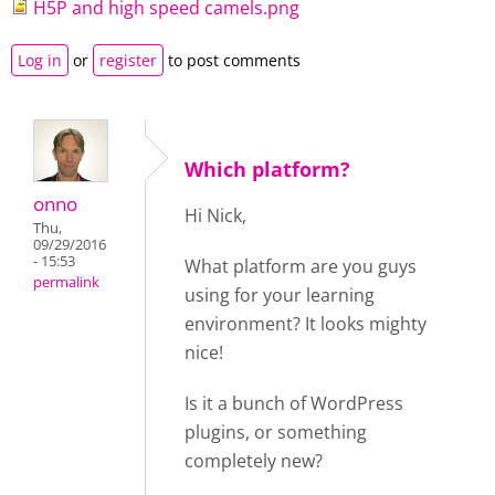
H5P and high speed camels.png
Log in
or
register
to post comments
Which platform?
onno
Hi Nick,
Thu,
09/29/2016
- 15:53
What platform are you guys
permalink
using for your learning
environment? It looks mighty
nice!
Is it a bunch of WordPress
plugins, or something
completely new?