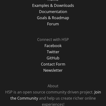
Examples & Downloads
Documentation
Goals & Roadmap
Forum
Connect with H5P
Facebook
Twitter
GitHub
Contact Form
Newsletter
About
H5P is an open source community driven project.
Join
the Community
and help us create richer online
experiences!