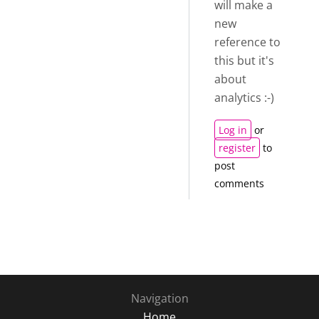
will make a
new
reference to
this but it's
about
analytics :-)
Log in
or
register
to
post
comments
Navigation
Home