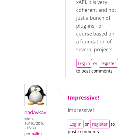
xAPI. It is very
coherent and not
just a bunch of
plug-ins - of
course based on
a foundation of
several projects.
Log in
or
register
to post comments
Impressive!
Impressive!
nadavkav
Mon,
10/10/2016
Log in
or
register
to
- 15:39
post comments
permalink