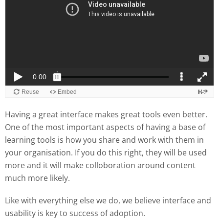
Having a great interface makes great tools even better.
One of the most important aspects of having a base of
learning tools is how you share and work with them in
your organisation. If you do this right, they will be used
more and it will make colloboration around content
much more likely.
Like with everything else we do, we believe interface and
usability is key to success of adoption.