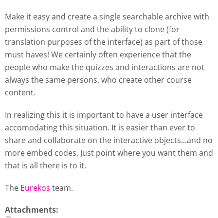
Make it easy and create a single searchable archive with
permissions control and the ability to clone (for
translation purposes of the interface) as part of those
must haves! We certainly often experience that the
people who make the quizzes and interactions are not
always the same persons, who create other course
content.
In realizing this it is important to have a user interface
accomodating this situation. It is easier than ever to
share and collaborate on the interactive objects...and no
more embed codes. Just point where you want them and
that is all there is to it.
The
Eurekos
team.
Attachments: