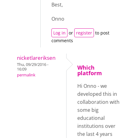
Best,
Onno
Log in
or
register
to post
comments
nicketlareriksen
Thu, 09/29/2016 -
Which
16:09
platform
permalink
Hi Onno - we
developed this in
collaboration with
some big
educational
institutions over
the last 4 years