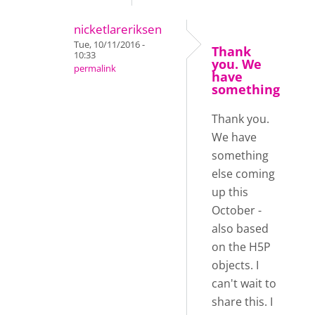
nicketlareriksen
Tue, 10/11/2016 -
Thank
10:33
you. We
permalink
have
something
Thank you.
We have
something
else coming
up this
October -
also based
on the H5P
objects. I
can't wait to
share this. I