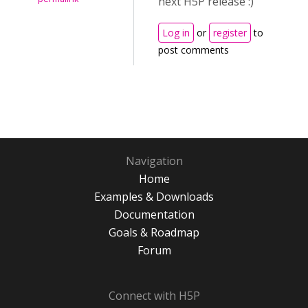
next H5P release :)
Log in
or
register
to
post comments
Navigation
Home
Examples & Downloads
Documentation
Goals & Roadmap
Forum
Connect with H5P