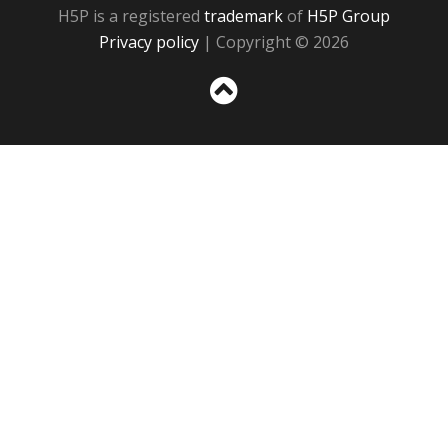
H5P is a registered
trademark
of
H5P Group
Privacy policy
| Copyright © 2026
Sc