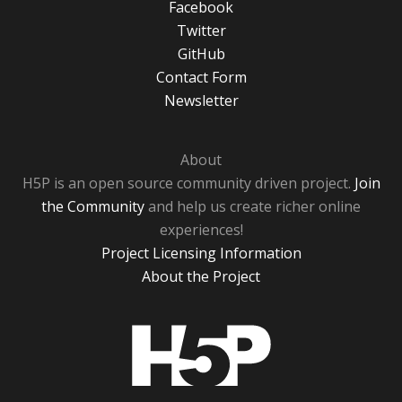
Facebook
Twitter
GitHub
Contact Form
Newsletter
About
H5P is an open source community driven project.
Join
the Community
and help us create richer online
experiences!
Project Licensing Information
About the Project
H5P