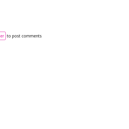
ter
to post comments