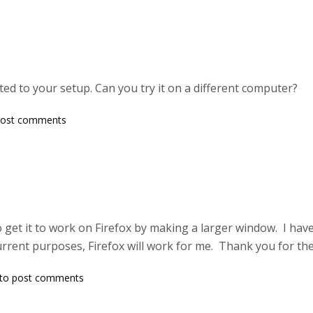
lated to your setup. Can you try it on a different computer?
post comments
o get it to work on Firefox by making a larger window. I have
rent purposes, Firefox will work for me. Thank you for the
to post comments