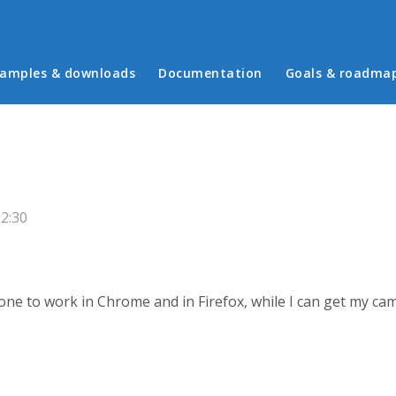
in menu
amples & downloads
Documentation
Goals & roadma
2:30
one to work in Chrome and in Firefox, while I can get my ca