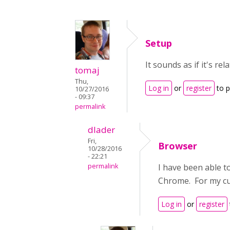
Setup
It sounds as if it's re
tomaj
Thu,
Log in
or
register
to 
10/27/2016
- 09:37
permalink
dlader
Fri,
Browser
10/28/2016
- 22:21
permalink
I have been able t
Chrome. For my cur
Log in
or
register