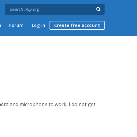
p
Forum
Log in
Create free account
mera and microphone to work, I do not get