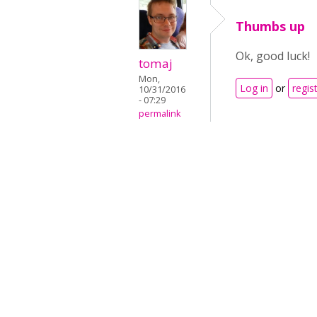
Thumbs up
Ok, good luck!
tomaj
Mon,
Log in
or
regis
10/31/2016
- 07:29
permalink