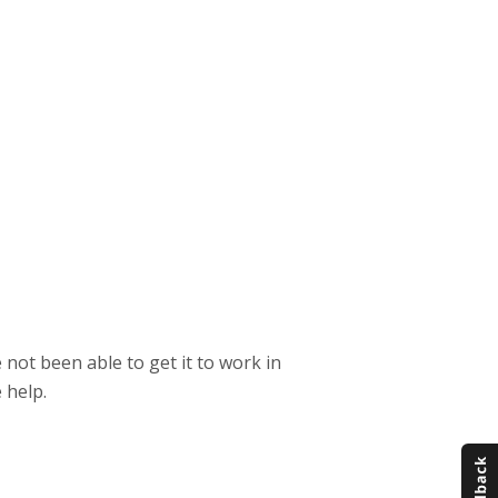
 not been able to get it to work in
 help.