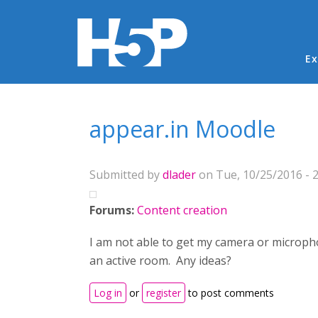
Ma
Ex
You are here
appear.in Moodle
Submitted by
dlader
on Tue, 10/25/2016 - 2
Forums:
Content creation
I am not able to get my camera or microph
an active room. Any ideas?
Log in
or
register
to post comments