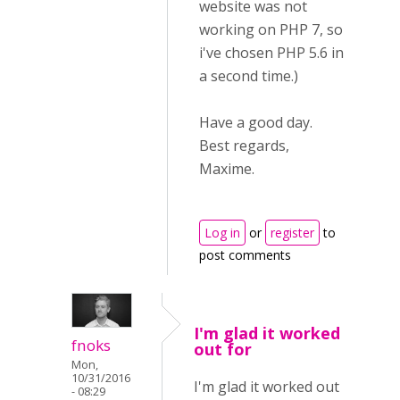
website was not
working on PHP 7, so
i've chosen PHP 5.6 in
a second time.)
Have a good day.
Best regards,
Maxime.
Log in
or
register
to
post comments
I'm glad it worked
fnoks
out for
Mon,
10/31/2016
I'm glad it worked out
- 08:29