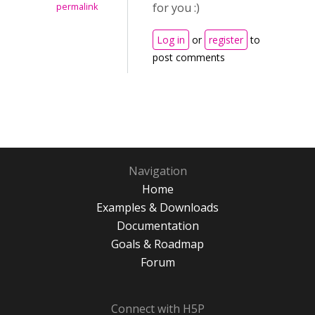
for you :)
permalink
Log in
or
register
to
post comments
Navigation
Home
Examples & Downloads
Documentation
Goals & Roadmap
Forum
Connect with H5P