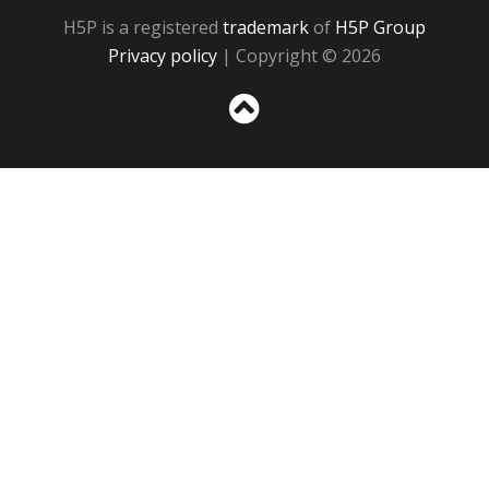
H5P is a registered
trademark
of
H5P Group
Privacy policy
| Copyright © 2026
Sc