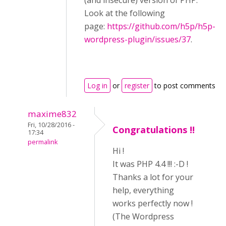
(and insecure) version of PHP.
Look at the following
page:
https://github.com/h5p/h5p-
wordpress-plugin/issues/37
.
Log in
or
register
to post comments
maxime832
Fri, 10/28/2016 -
Congratulations !!
17:34
permalink
Hi !
It was PHP 4.4 !!! :-D !
Thanks a lot for your
help, everything
works perfectly now !
(The Wordpress