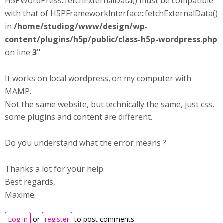
H5PWordPress::fetchExternalData() must be compatible
with that of H5PFrameworkInterface::fetchExternalData()
in
/home/studiog/www/design/wp-
content/plugins/h5p/public/class-h5p-wordpress.php
on line
3"
It works on local wordpress, on my computer with
MAMP.
Not the same website, but technically the same, just css,
some plugins and content are different.
Do you understand what the error means ?
Thanks a lot for your help.
Best regards,
Maxime.
Log in
or
register
to post comments