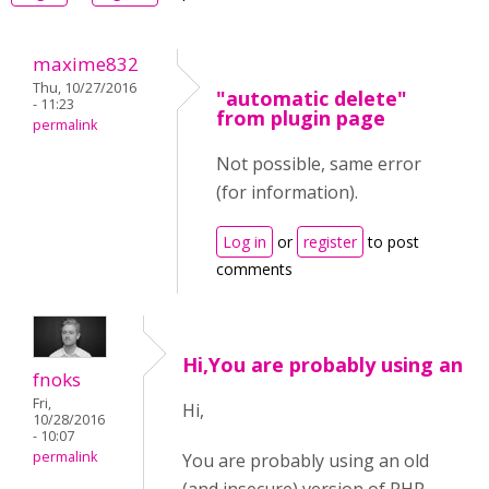
maxime832
Thu, 10/27/2016
"automatic delete"
- 11:23
from plugin page
permalink
Not possible, same error
(for information).
Log in
or
register
to post
comments
Hi,You are probably using an
fnoks
Fri,
Hi,
10/28/2016
- 10:07
permalink
You are probably using an old