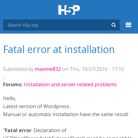
Menu
You are here
Main menu
Fatal error at installation
Submitted by
maxime832
on Thu, 10/27/2016 - 11:10
Forums:
Installation and server related problems
Hello,
Latest version of Wordpress.
Manual or automatic installation have the same result :
"
Fatal error
: Declaration of