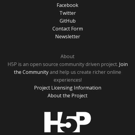
Facebook
Twitter
GitHub
Contact Form
Newsletter
About
H5P is an open source community driven project.
Join
the Community
and help us create richer online
experiences!
Project Licensing Information
About the Project
H5P