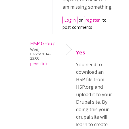
am missing something.
Log in
or
register
to
post comments
H5P Group
Wed,
Yes
03/26/2014 -
23:00
permalink
You need to
download an
H5P file from
H5P.org and
upload it to your
Drupal site. By
doing this your
drupal site will
learn to create