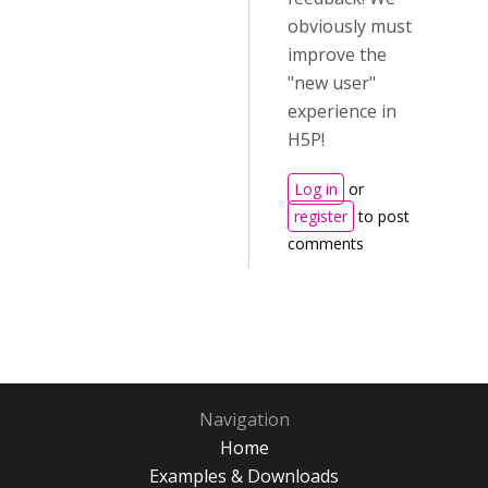
obviously must
improve the
"new user"
experience in
H5P!
Log in
or
register
to post
comments
Navigation
Home
Examples & Downloads