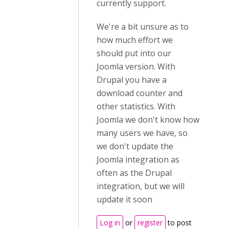
currently support.
We're a bit unsure as to
how much effort we
should put into our
Joomla version. With
Drupal you have a
download counter and
other statistics. With
Joomla we don't know how
many users we have, so
we don't update the
Joomla integration as
often as the Drupal
integration, but we will
update it soon
Log in
or
register
to post