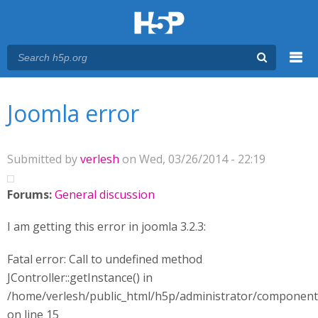
Menu
You are here
Main menu
Joomla error
Submitted by
verlesh
on Wed, 03/26/2014 - 22:19
Forums:
General discussion
I am getting this error in joomla 3.2.3:
Fatal error: Call to undefined method
JController::getInstance() in
/home/verlesh/public_html/h5p/administrator/componen
on line 15