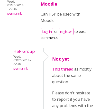
Wed,
Moodle
03/26/2014
- 22:36
permalink
Can H5P be used with
Moodle
Log in
or
register
to post
comments
H5P Group
Wed,
Not yet
03/26/2014 -
22:40
permalink
This thread
as mostly
about the same
question.
Please don't hesitate
to report if you have
any problems with the