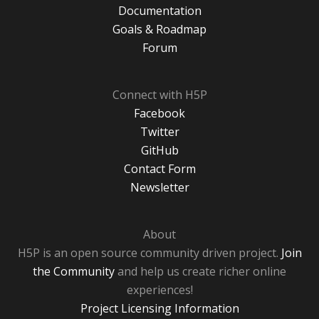
Documentation
Goals & Roadmap
Forum
Connect with H5P
Facebook
Twitter
GitHub
Contact Form
Newsletter
About
H5P is an open source community driven project.
Join
the Community
and help us create richer online
experiences!
Project Licensing Information