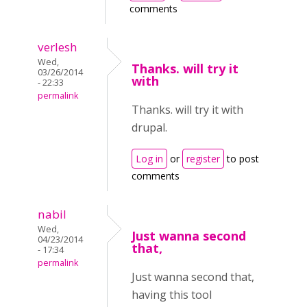
comments
verlesh
Wed,
Thanks. will try it
03/26/2014
with
- 22:33
permalink
Thanks. will try it with
drupal.
Log in
or
register
to post
comments
nabil
Wed,
Just wanna second
04/23/2014
that,
- 17:34
permalink
Just wanna second that,
having this tool