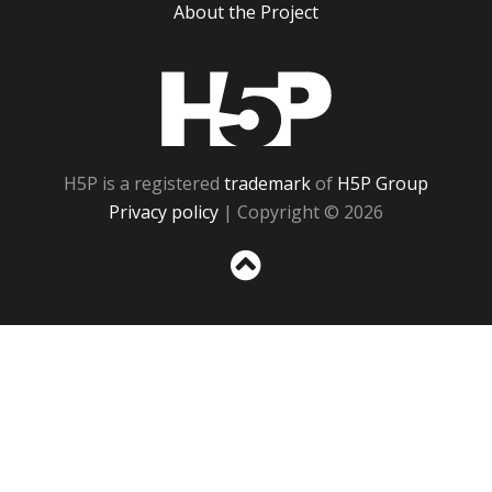
About the Project
H5P
H5P is a registered
trademark
of
H5P Group
Privacy policy
| Copyright © 2026
Sc