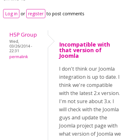
Log in
or
register
to post comments
H5P Group
Wed,
Incompatible with
03/26/2014 -
that version of
22:31
Joomla
permalink
I don't think our Joomla
integration is up to date. I
think we're compatible
with the latest 2.x version.
I'm not sure about 3.x. I
will check with the Joomla
guys and update the
Joomla project page with
what version of Joomla we