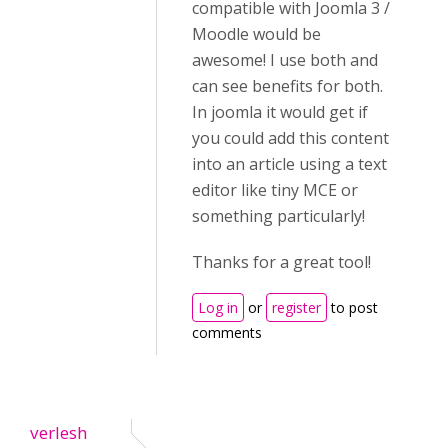
compatible with Joomla 3 /
Moodle would be
awesome! I use both and
can see benefits for both.
In joomla it would get if
you could add this content
into an article using a text
editor like tiny MCE or
something particularly!
Thanks for a great tool!
Log in
or
register
to post
comments
verlesh