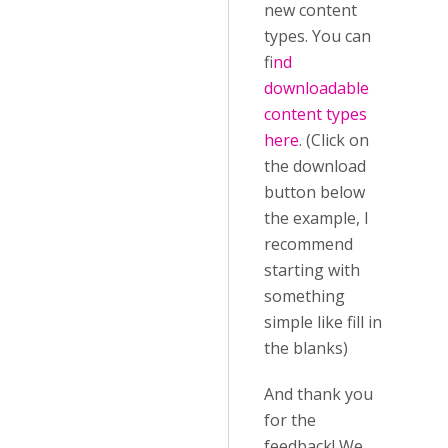
new content
types. You can
f
ind
downloadable
content types
here
. (Click on
the download
button below
the example, I
recommend
starting with
something
simple like fill in
the blanks)
And thank you
for the
feedback! We