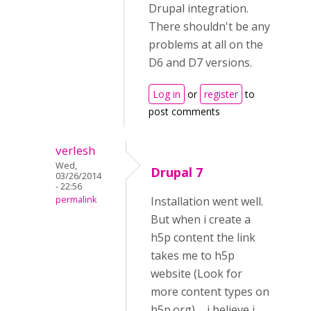
Drupal integration.
There shouldn't be any
problems at all on the
D6 and D7 versions.
Log in
or
register
to
post comments
verlesh
Wed,
Drupal 7
03/26/2014
- 22:56
permalink
Installation went well.
But when i create a
h5p content the link
takes me to h5p
website (Look for
more content types on
h5p.org) ... i believe i