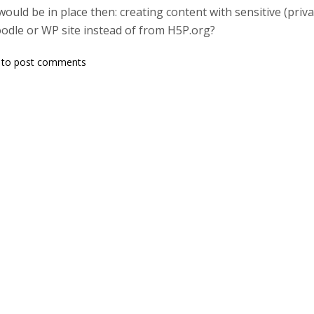
would be in place then: creating content with sensitive (pri
odle or WP site instead of from H5P.org?
to post comments