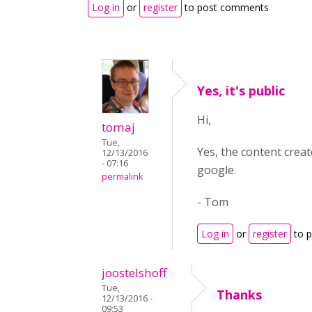
Log in
or
register
to post comments
Yes, it's public
Hi,
tomaj
Tue,
Yes, the content crea
12/13/2016
- 07:16
google.
permalink
- Tom
Log in
or
register
to 
joostelshoff
Tue,
Thanks
12/13/2016 -
09:53