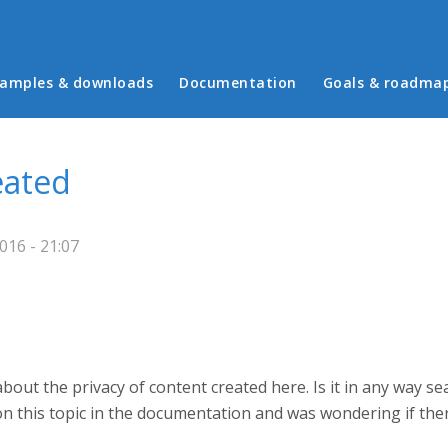
in menu
amples & downloads
Documentation
Goals & roadma
eated
16 - 21:07
about the privacy of content created here. Is it in any way s
 on this topic in the documentation and was wondering if ther