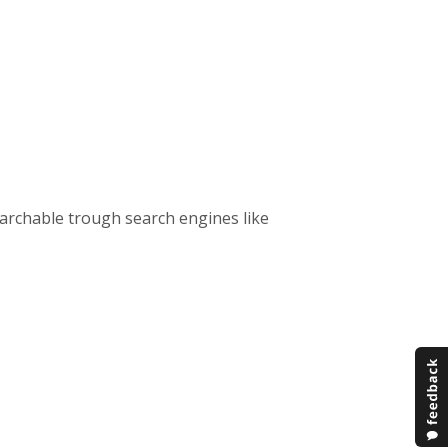
 searchable trough search engines like