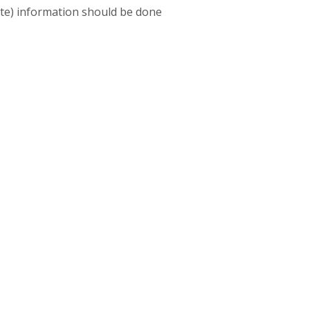
vate) information should be done