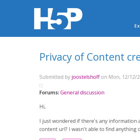
Ma
Ex
You are here
Privacy of Content cr
Submitted by
joostelshoff
on Mon, 12/12/20
Forums:
General discussion
Hi,
I just wondered if there's any information 
content url? I wasn't able to find anything