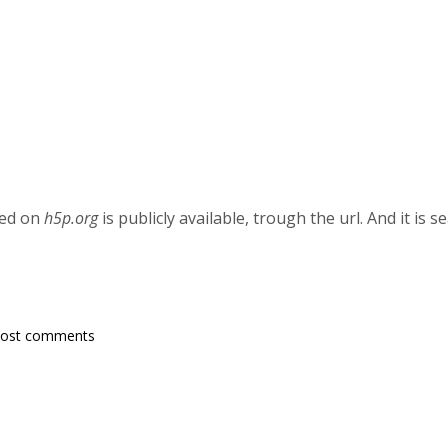
ted on
h5p.org
is publicly available, trough the url. And it is
post comments