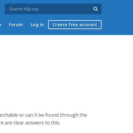
p
Forum
Log in
Create free account
earchable or can it be found through the
e are clear answers to this.