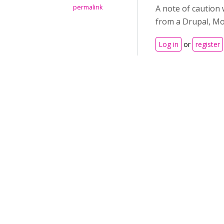
permalink
A note of caution 
from a Drupal, Mo
Log in
or
register