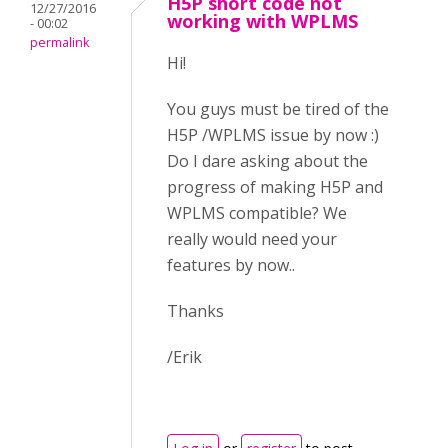
H5P short code not
12/27/2016
working with WPLMS
- 00:02
permalink
Hi!
You guys must be tired of the
H5P /WPLMS issue by now :)
Do I dare asking about the
progress of making H5P and
WPLMS compatible? We
really would need your
features by now..
Thanks
/Erik