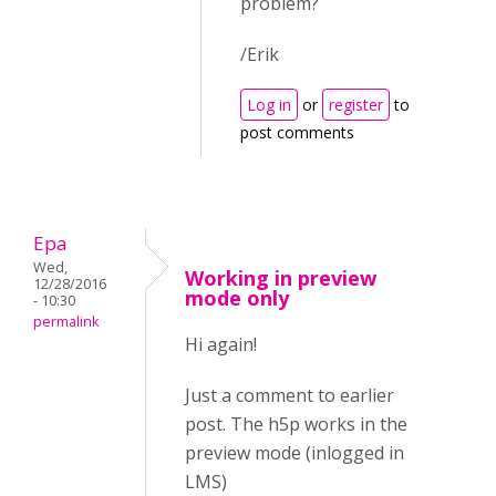
problem?
/Erik
Log in
or
register
to
post comments
Epa
Wed,
Working in preview
12/28/2016
mode only
- 10:30
permalink
Hi again!
Just a comment to earlier
post. The h5p works in the
preview mode (inlogged in
LMS)