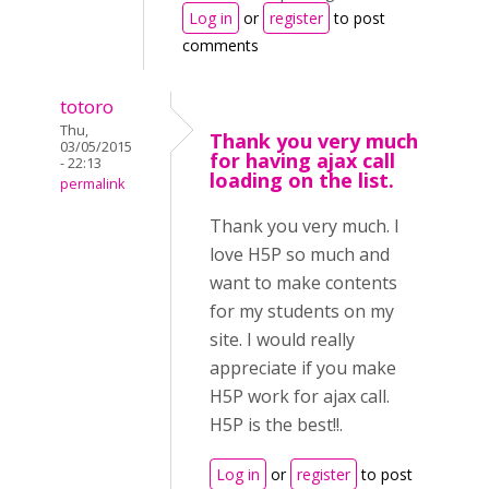
Log in
or
register
to post
comments
totoro
Thu,
Thank you very much
03/05/2015
for having ajax call
- 22:13
loading on the list.
permalink
Thank you very much. I
love H5P so much and
want to make contents
for my students on my
site. I would really
appreciate if you make
H5P work for ajax call.
H5P is the best!!.
Log in
or
register
to post