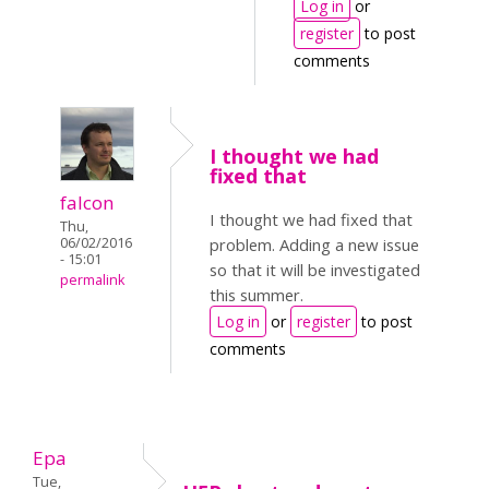
Log in
or
register
to post
comments
I thought we had
fixed that
falcon
I thought we had fixed that
Thu,
06/02/2016
problem. Adding a new issue
- 15:01
so that it will be investigated
permalink
this summer.
Log in
or
register
to post
comments
Epa
Tue,