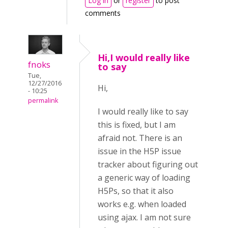
Log in
or
register
to post
comments
Hi,I would really like
fnoks
to say
Tue,
12/27/2016
Hi,
- 10:25
permalink
I would really like to say
this is fixed, but I am
afraid not. There is an
issue in the H5P issue
tracker about figuring out
a generic way of loading
H5Ps, so that it also
works e.g. when loaded
using ajax. I am not sure