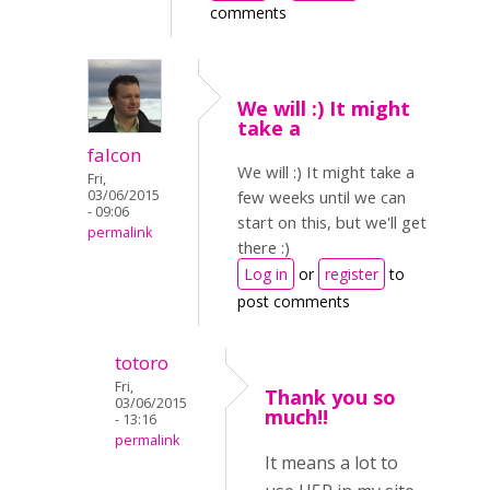
comments
We will :) It might
take a
falcon
We will :) It might take a
Fri,
03/06/2015
few weeks until we can
- 09:06
start on this, but we'll get
permalink
there :)
Log in
or
register
to
post comments
totoro
Fri,
Thank you so
03/06/2015
much!!
- 13:16
permalink
It means a lot to