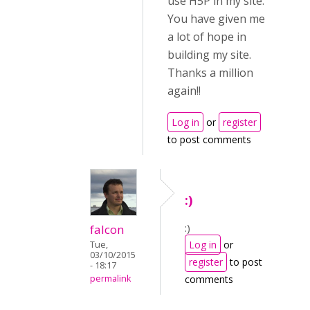
use H5P in my site.
You have given me
a lot of hope in
building my site.
Thanks a million
again!!
Log in
or
register
to post comments
:)
:)
falcon
Log in
or
Tue,
03/10/2015
register
to post
- 18:17
permalink
comments