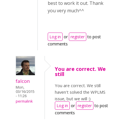
best to work it out. Thank
you very much^^
Log in
or
register
to post
comments
You are correct. We
still
falcon
You are correct. We still
Mon,
03/16/2015
haven't solved the WPLMS
- 11:26
issue, but we will :)
permalink
Log in
or
register
to post
comments