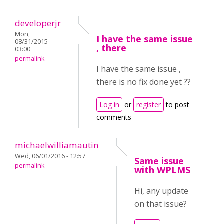
developerjr
Mon,
I have the same issue
08/31/2015 -
, there
03:00
permalink
I have the same issue ,
there is no fix done yet ??
Log in
or
register
to post
comments
michaelwilliamautin
Wed, 06/01/2016 - 12:57
Same issue
permalink
with WPLMS
Hi, any update
on that issue?