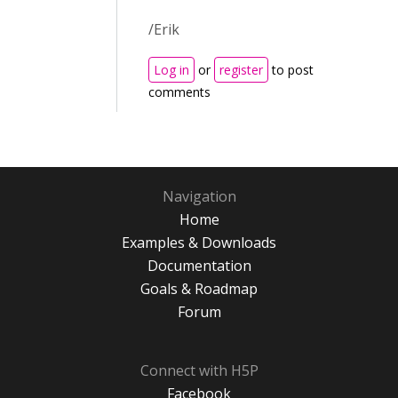
/Erik
Log in
or
register
to post
comments
Navigation
Home
Examples & Downloads
Documentation
Goals & Roadmap
Forum
Connect with H5P
Facebook