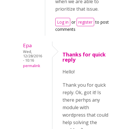
when we are able to
prioritize that issue.
Log in
or
register
to post
comments
Epa
Wed,
Thanks for quick
12/28/2016
reply
- 10:16
permalink
Hello!
Thank you for quick
reply. Ok, got it! Is
there perhps any
module with
wordpress that could
help solving the