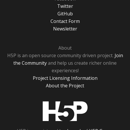
Twitter
GitHub
Contact Form
Newsletter
About
H5P is an open source community driven project.
Join
the Community
and help us create richer online
experiences!
Project Licensing Information
About the Project
H5P