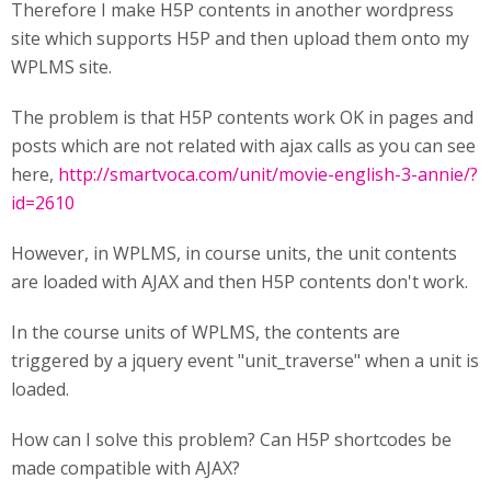
Therefore I make H5P contents in another wordpress
site which supports H5P and then upload them onto my
WPLMS site.
The problem is that H5P contents work OK in pages and
posts which are not related with ajax calls as you can see
here,
http://smartvoca.com/unit/movie-english-3-annie/?
id=2610
However, in WPLMS, in course units, the unit contents
are loaded with AJAX and then H5P contents don't work.
In the course units of WPLMS, the contents are
triggered by a jquery event "unit_traverse" when a unit is
loaded.
How can I solve this problem? Can H5P shortcodes be
made compatible with AJAX?