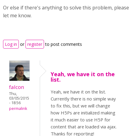
Or else if there's anything to solve this problem, please
let me know.
Log in
or
register
to post comments
Yeah, we have it on the
list.
falcon
Yeah, we have it on the list.
Thu,
03/05/2015
Currently there is no simple way
- 18:56
to fix this, but we will change
permalink
how H5Ps are initialized making
it much easier to use H5P for
content that are loaded via ajax.
Thanks for reporting!