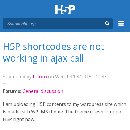
Menu
You are here
Main menu
H5P shortcodes are not
working in ajax call
Submitted by
totoro
on Wed, 03/04/2015 - 12:43
Forums:
General discussion
I am uploading H5P contents to my wordpress site which
is made with WPLMS theme. The theme doesn't support
H5P right now.