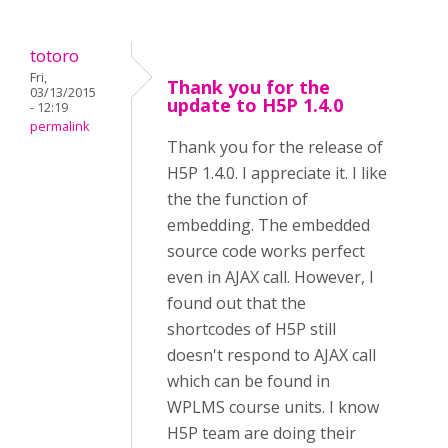
totoro
Fri,
Thank you for the
03/13/2015
update to H5P 1.4.0
- 12:19
permalink
Thank you for the release of
H5P 1.4.0. I appreciate it. I like
the the function of
embedding. The embedded
source code works perfect
even in AJAX call. However, I
found out that the
shortcodes of H5P still
doesn't respond to AJAX call
which can be found in
WPLMS course units. I know
H5P team are doing their