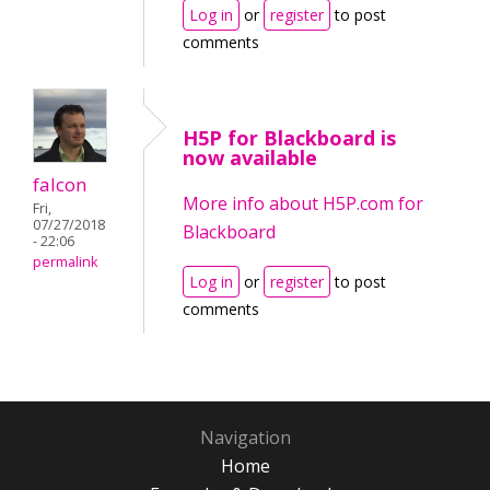
Log in
or
register
to post
comments
H5P for Blackboard is
now available
falcon
More info about H5P.com for
Fri,
07/27/2018
Blackboard
- 22:06
permalink
Log in
or
register
to post
comments
Navigation
Home