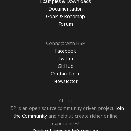
Examples & Downloads
Documentation
Goals & Roadmap
Forum
Connect with H5P
Facebook
Twitter
GitHub
Contact Form
Newsletter
About
H5P is an open source community driven project.
Join
the Community
and help us create richer online
experiences!