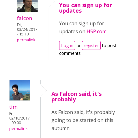
You can sign up for
updates
falcon
You can sign up for
Fri,
03/24/2017
updates on
H5P.com
- 15:10
permalink
Log in
or
register
to post
comments
As Falcon said, it's
probably
tim
As Falcon said, it's probably
Fri,
02/10/2017
going to be started on this
- 09:00
autumn.
permalink