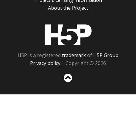
Project Licensing Information
About the Project
H5P
H5P is a registered
trademark
of
H5P Group
Privacy policy
| Copyright © 2026
Sc