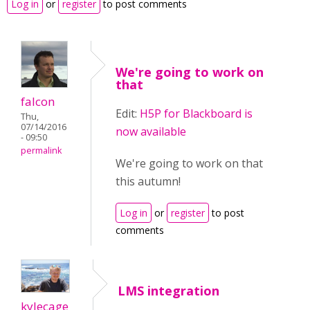
Log in
or
register
to post comments
We're going to work on
that
falcon
Edit:
H5P for Blackboard is
Thu,
07/14/2016
now available
- 09:50
permalink
We're going to work on that
this autumn!
Log in
or
register
to post
comments
LMS integration
kylecage