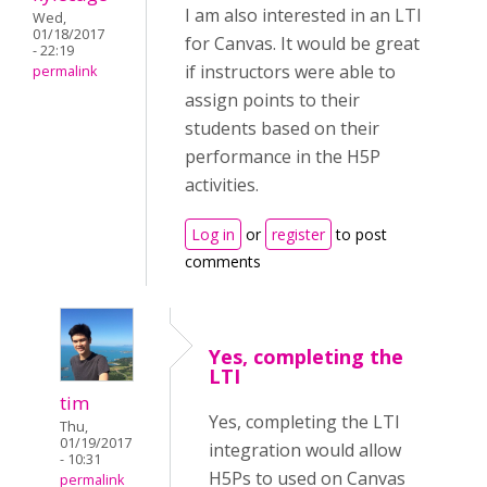
I am also interested in an LTI
Wed,
01/18/2017
for Canvas. It would be great
- 22:19
if instructors were able to
permalink
assign points to their
students based on their
performance in the H5P
activities.
Log in
or
register
to post
comments
Yes, completing the
LTI
tim
Yes, completing the LTI
Thu,
01/19/2017
integration would allow
- 10:31
H5Ps to used on Canvas
permalink