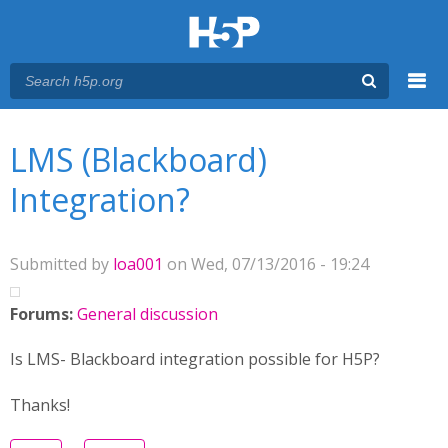
Menu
You are here
Main menu
LMS (Blackboard)
Integration?
Submitted by
loa001
on Wed, 07/13/2016 - 19:24
Forums:
General discussion
Is LMS- Blackboard integration possible for H5P?
Thanks!