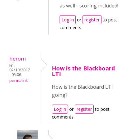
as well - scoring included!
Log in
or
register
to post
comments
herom
Fri,
How is the Blackboard
02/10/2017
LTI
- 05:06
permalink
How is the Blackboard LTI
going?
Log in
or
register
to post
comments