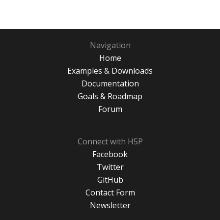
Navigation
Home
Examples & Downloads
Documentation
Goals & Roadmap
Forum
Connect with H5P
Facebook
Twitter
GitHub
Contact Form
Newsletter