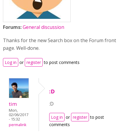
Forums:
General discussion
Thanks for the new Search box on the Forum front
page. Well-done.
Log in
or
register
to post comments
:D
tim
:D
Mon,
02/06/2017
Log in
or
register
to post
- 15:32
comments
permalink