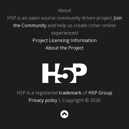
About
H5P is an open source community driven project.
Join
the Community
and help us create richer online
experiences!
Project Licensing Information
About the Project
H5P
H5P is a registered
trademark
of
H5P Group
Privacy policy
| Copyright © 2026
Sc