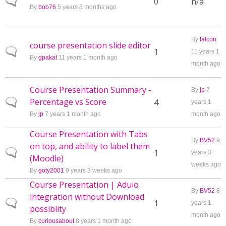
Normal topic
0
n/a
By
bob76
5 years 8 months ago
By
falcon
course presentation slide editor
Normal topic
1
11 years 1
By
gpakat
11 years 1 month ago
month ago
Course Presentation Summary -
By
jp
7
Percentage vs Score
Normal topic
4
years 1
By
jp
7 years 1 month ago
month ago
Course Presentation with Tabs
By
BV52
9
on top, and ability to label them
Normal topic
1
years 3
(Moodle)
weeks ago
By
goty2001
9 years 3 weeks ago
Course Presentation | Aduio
By
BV52
8
integration without Download
Normal topic
1
years 1
possiblity
month ago
By
curiousabout
8 years 1 month ago