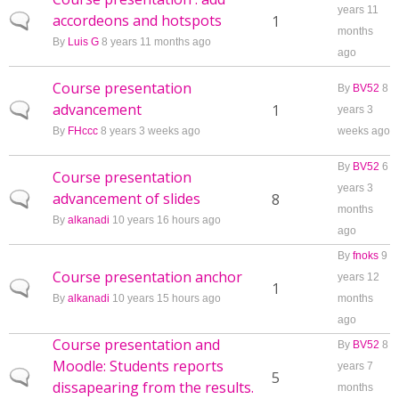
years 11
accordeons and hotspots
Normal topic
1
months
By
Luis G
8 years 11 months ago
ago
Course presentation
By
BV52
8
advancement
Normal topic
1
years 3
By
FHccc
8 years 3 weeks ago
weeks ago
By
BV52
6
Course presentation
years 3
advancement of slides
Normal topic
8
months
By
alkanadi
10 years 16 hours ago
ago
By
fnoks
9
Course presentation anchor
years 12
Normal topic
1
By
alkanadi
10 years 15 hours ago
months
ago
Course presentation and
By
BV52
8
Moodle: Students reports
years 7
Normal topic
5
dissapearing from the results.
months