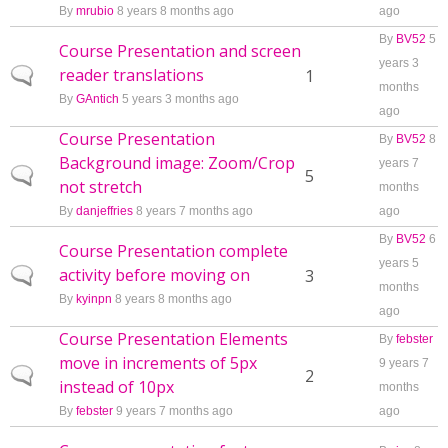
By
mrubio
8 years 8 months ago
ago
By
BV52
5
Course Presentation and screen
years 3
reader translations
Normal topic
1
months
By
GAntich
5 years 3 months ago
ago
Course Presentation
By
BV52
8
Background image: Zoom/Crop
years 7
Normal topic
5
not stretch
months
By
danjeffries
8 years 7 months ago
ago
By
BV52
6
Course Presentation complete
years 5
activity before moving on
Normal topic
3
months
By
kyinpn
8 years 8 months ago
ago
Course Presentation Elements
By
febster
move in increments of 5px
9 years 7
Normal topic
2
instead of 10px
months
By
febster
9 years 7 months ago
ago