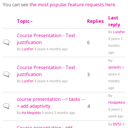
You can see
the most popular feature requests here
.
Last
Topic
Replies
reply
By
LuisFer
Course Presentation - Text
9 years 3
justification
Normal topic
6
months
By
LuisFer
9 years 4 months ago
ago
By
Course Presentation - Text
rpinto91
4
justification
Normal topic
3
years 4
By
LuisFer
9 years 4 months ago
months
ago
By
course presentation --> tasks --
Hodgekins
> add adaptivity
Normal topic
4
9 years 1
By
Avi Megiddo
9 years 3 months ago
week ago
By
BV52
8
Course presentation : add