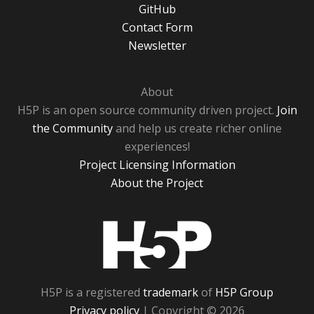
GitHub
Contact Form
Newsletter
About
H5P is an open source community driven project.
Join
the Community
and help us create richer online
experiences!
Project Licensing Information
About the Project
H5P
H5P is a registered
trademark
of
H5P Group
Privacy policy
| Copyright © 2026