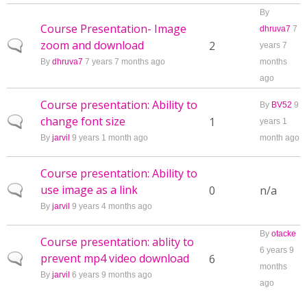
By
Course Presentation- Image
dhruva7
7
zoom and download
Normal topic
2
years 7
By
dhruva7
7 years 7 months ago
months
ago
Course presentation: Ability to
By
BV52
9
change font size
Normal topic
1
years 1
By
jarvil
9 years 1 month ago
month ago
Course presentation: Ability to
use image as a link
Normal topic
0
n/a
By
jarvil
9 years 4 months ago
By
otacke
Course presentation: ablity to
6 years 9
prevent mp4 video download
Normal topic
6
months
By
jarvil
6 years 9 months ago
ago