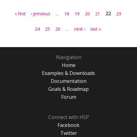
Pages
…
22
« first
‹ previous
18
19
20
21
23
…
24
25
26
next ›
last »
Navigation
Home
Examples & Downloads
Documentation
Goals & Roadmap
Forum
Connect with H5P
Facebook
Twitter