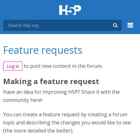
Menu
You are here
Main menu
Feature requests
to post new content in the forum.
Log in
Making a feature request
Have an idea for improving H5P? Share it with the
community here!
You can create a feature request by creating a forum
topic and describing the changes you would like to see
(the more detailed the better).