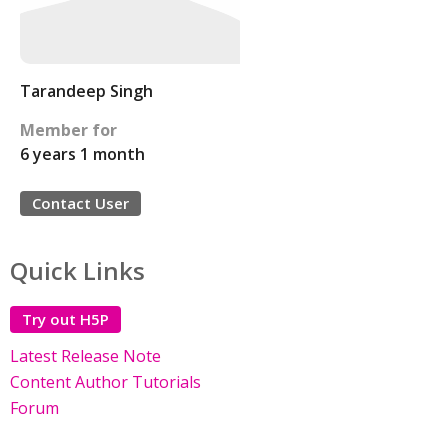
Tarandeep Singh
Member for
6 years 1 month
Contact User
Quick Links
Try out H5P
Latest Release Note
Content Author Tutorials
Forum