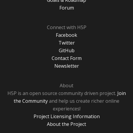
Goals & Roadmap
Forum
Connect with H5P
Facebook
Twitter
GitHub
Contact Form
Newsletter
About
H5P is an open source community driven project.
Join
the Community
and help us create richer online
experiences!
Project Licensing Information
About the Project