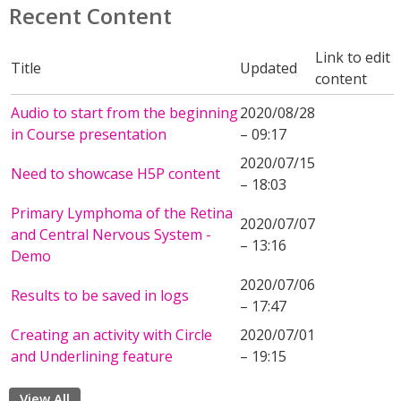
Recent Content
Link to edit
Title
Updated
content
Audio to start from the beginning
2020/08/28
in Course presentation
– 09:17
2020/07/15
Need to showcase H5P content
– 18:03
Primary Lymphoma of the Retina
2020/07/07
and Central Nervous System -
– 13:16
Demo
2020/07/06
Results to be saved in logs
– 17:47
Creating an activity with Circle
2020/07/01
and Underlining feature
– 19:15
View All