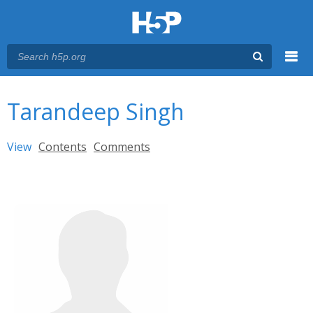
Menu
You are here
Main menu
Tarandeep Singh
Primary tabs
View
(active tab)
Contents
Comments