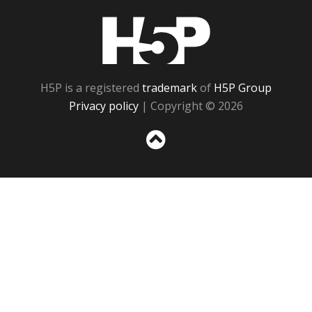
H5P
H5P is a registered
trademark
of
H5P Group
Privacy policy
| Copyright © 2026
Sc