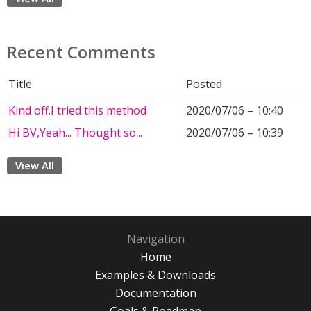
Recent Comments
Title
Posted
Kind off.I tried this method
2020/07/06 – 10:40
Hi BV,Yeah... Thought so...
2020/07/06 – 10:39
View All
Navigation
Home
Examples & Downloads
Documentation