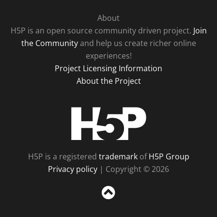
About
H5P is an open source community driven project.
Join
the Community
and help us create richer online
experiences!
Project Licensing Information
About the Project
H5P
H5P is a registered
trademark
of
H5P Group
Privacy policy
| Copyright © 2026
Sc