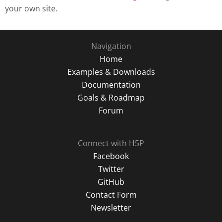
your own site.
Navigation
Home
Examples & Downloads
Documentation
Goals & Roadmap
Forum
Connect with H5P
Facebook
Twitter
GitHub
Contact Form
Newsletter