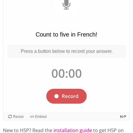
New to H5P? Read the
installation guide
to get H5P on