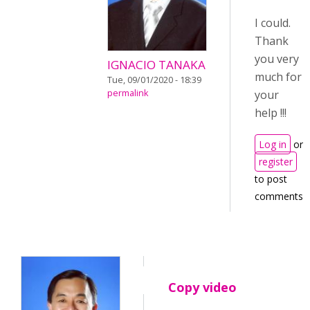
I could.
Thank
you very
IGNACIO TANAKA
much for
Tue, 09/01/2020 - 18:39
permalink
your
help !!!
Log in
or
register
to post
comments
Copy video