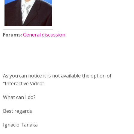
Forums:
General discussion
As you can notice it is not available the option of
"Interactive Video".
What can I do?
Best regards
Ignacio Tanaka