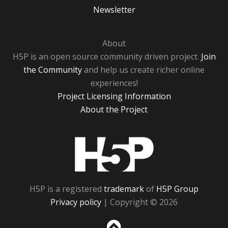
Newsletter
About
H5P is an open source community driven project.
Join
the Community
and help us create richer online
experiences!
Project Licensing Information
About the Project
H5P
H5P is a registered
trademark
of
H5P Group
Privacy policy
| Copyright © 2026