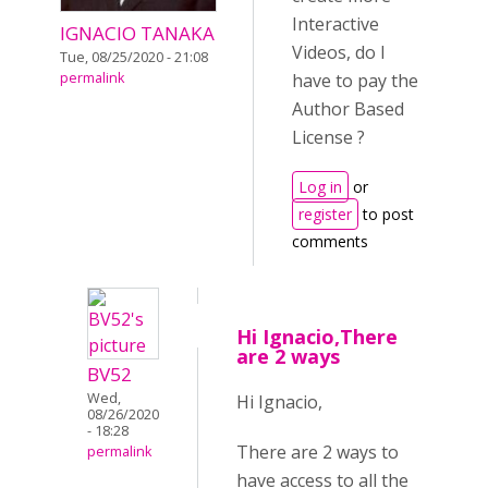
Interactive
IGNACIO TANAKA
Videos, do I
Tue, 08/25/2020 - 21:08
permalink
have to pay the
Author Based
License ?
Log in
or
register
to post
comments
Hi Ignacio,There
are 2 ways
BV52
Wed,
Hi Ignacio,
08/26/2020
- 18:28
There are 2 ways to
permalink
have access to all the