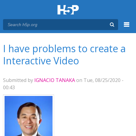
Menu
You are here
Main menu
I have problems to create a
Interactive Video
Submitted by
IGNACIO TANAKA
on Tue, 08/25/2020 -
00:43