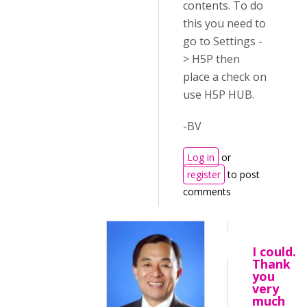
contents. To do
this you need to
go to Settings -
> H5P then
place a check on
use H5P HUB.
-BV
Log in
or
register
to post
comments
I could.
Thank
you
very
much