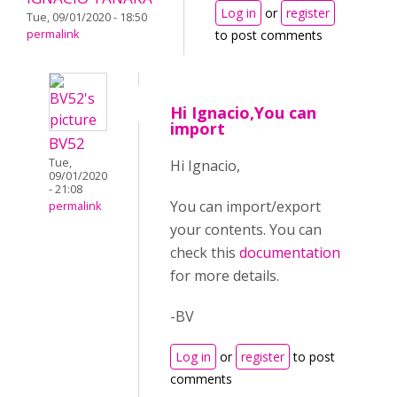
Log in
or
register
Tue, 09/01/2020 - 18:50
permalink
to post comments
Hi Ignacio,You can
import
BV52
Tue,
Hi Ignacio,
09/01/2020
- 21:08
You can import/export
permalink
your contents. You can
check this
documentation
for more details.
-BV
Log in
or
register
to post
comments