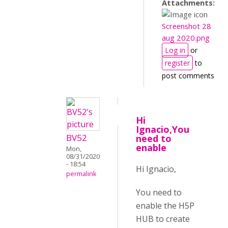
Attachments:
Screenshot 28
aug 2020.png
Log in
or
register
to
post comments
Hi
Ignacio,You
BV52
need to
enable
Mon,
08/31/2020
- 18:54
Hi Ignacio,
permalink
You need to
enable the H5P
HUB to create