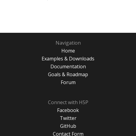
Navigation
Home
Examples & Downloads
Documentation
Goals & Roadmap
Forum
Connect with H5P
Facebook
Twitter
GitHub
Contact Form