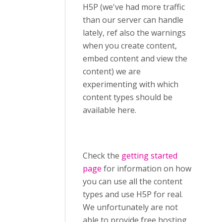
H5P (we've had more traffic
than our server can handle
lately, ref also the warnings
when you create content,
embed content and view the
content) we are
experimenting with which
content types should be
available here.
Check the
getting started
page
for information on how
you can use all the content
types and use H5P for real.
We unfortunately are not
able to provide free hosting,