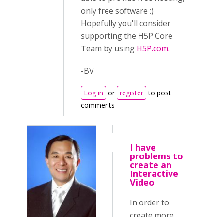
only free software :)
Hopefully you'll consider
supporting the H5P Core
Team by using
H5P.com.
-BV
Log in
or
register
to post
comments
I have
problems to
create an
Interactive
Video
In order to
create more