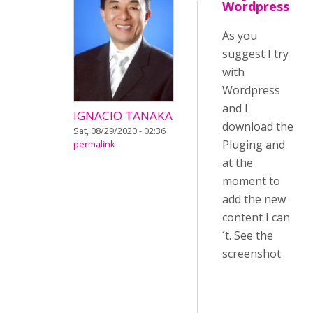
Wordpress
As you
suggest I try
with
Wordpress
and I
IGNACIO TANAKA
download the
Sat, 08/29/2020 - 02:36
Pluging and
permalink
at the
moment to
add the new
content I can
´t. See the
screenshot