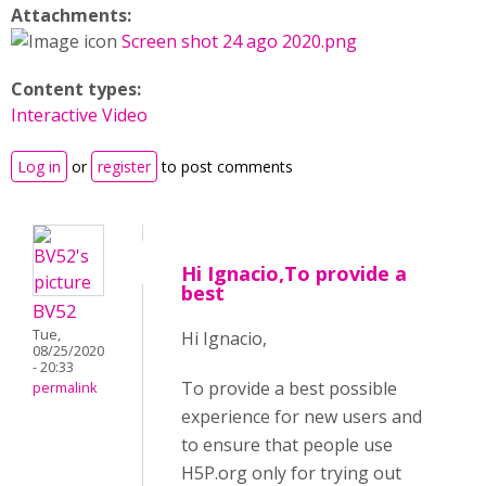
Attachments:
Screen shot 24 ago 2020.png
Content types:
Interactive Video
Log in
or
register
to post comments
Hi Ignacio,To provide a
best
BV52
Tue,
Hi Ignacio,
08/25/2020
- 20:33
To provide a best possible
permalink
experience for new users and
to ensure that people use
H5P.org only for trying out