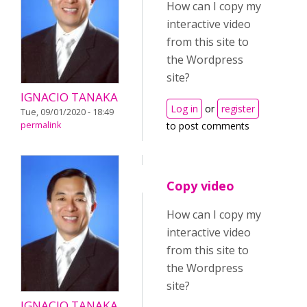
How can I copy my
interactive video
from this site to
the Wordpress
site?
IGNACIO TANAKA
Log in
or
register
Tue, 09/01/2020 - 18:49
permalink
to post comments
Copy video
How can I copy my
interactive video
from this site to
the Wordpress
site?
IGNACIO TANAKA