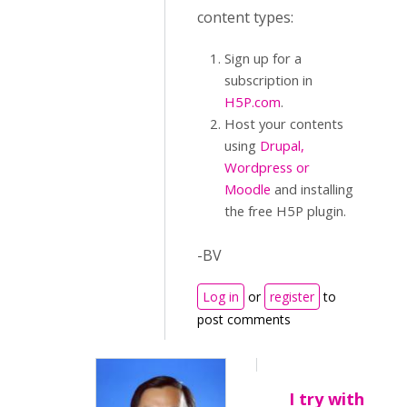
content types:
Sign up for a
subscription in
H5P.com
.
Host your contents
using
Drupal,
Wordpress or
Moodle
and installing
the free H5P plugin.
-BV
Log in
or
register
to
post comments
I try with