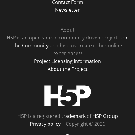
Contact Form
Newsletter
About
H5P is an open source community driven project.
Join
the Community
and help us create richer online
experiences!
Project Licensing Information
About the Project
H5P
H5P is a registered
trademark
of
H5P Group
Privacy policy
| Copyright © 2026