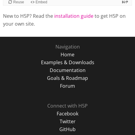
New to H5P? Read the
installation guide
to get H5P on
your own site.
Navigation
Home
Examples & Downloads
Documentation
Goals & Roadmap
Forum
Connect with H5P
Facebook
Twitter
GitHub