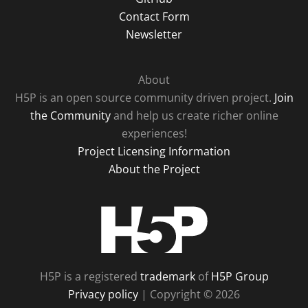
Contact Form
Newsletter
About
H5P is an open source community driven project.
Join
the Community
and help us create richer online
experiences!
Project Licensing Information
About the Project
H5P
H5P is a registered
trademark
of
H5P Group
Privacy policy
| Copyright © 2026