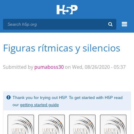
Menu
Figuras rítmicas y silencios
You are here
Main menu
Submitted by
pumaboss30
on Wed, 08/26/2020 - 05:37
Thank you for trying out H5P. To get started with H5P read
our
getting started guide
Memory
.
Game. Find
the