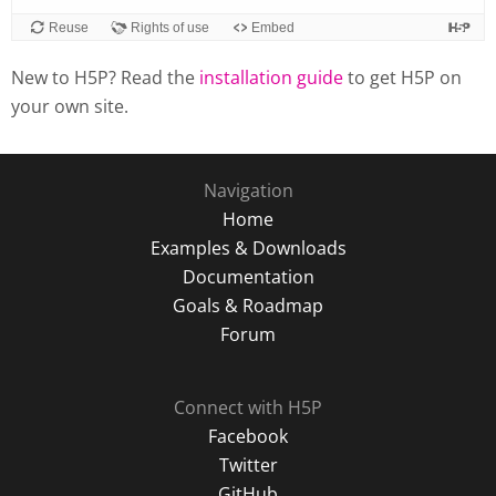
Reuse
Rights of use
Embed
New to H5P? Read the
installation guide
to get H5P on
your own site.
Navigation
Home
Examples & Downloads
Documentation
Goals & Roadmap
Forum
Connect with H5P
Facebook
Twitter
GitHub