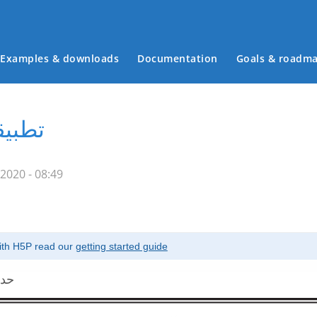
Examples & downloads
Documentation
Goals & roadm
Main menu
مملكة
2020 - 08:49
with H5P read our
getting started guide
دية