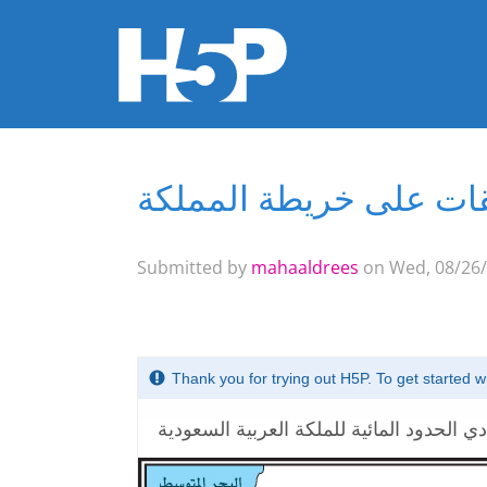
تطبيقات على خريطة ال
You are here
Submitted by
mahaaldrees
on Wed, 08/26/
Thank you for trying out H5P. To get started 
حددي الحدود المائية للملكة العربية السعو