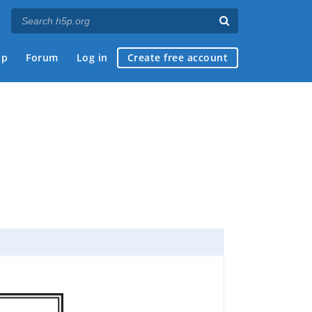
ap
Forum
Log in
Create free account