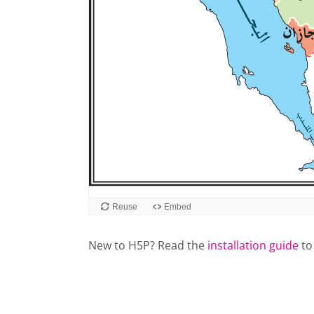
Reuse
Embed
New to H5P? Read the
installation guide
to