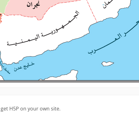
 get H5P on your own site.