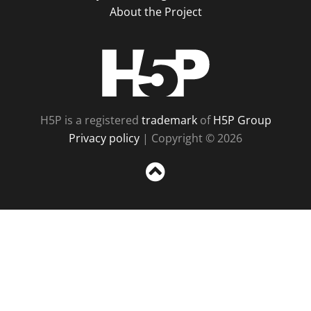
About the Project
H5P
H5P is a registered
trademark
of
H5P Group
Privacy policy
| Copyright © 2026
Sc