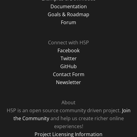
Documentation
Goals & Roadmap
Forum
Connect with H5P
Facebook
Twitter
GitHub
Contact Form
Newsletter
About
H5P is an open source community driven project.
Join
the Community
and help us create richer online
experiences!
Project Licensing Information