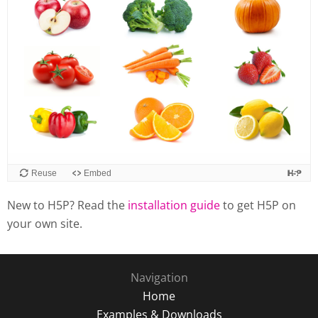
Reuse
Embed
New to H5P? Read the
installation guide
to get H5P on
your own site.
Navigation
Home
Examples & Downloads