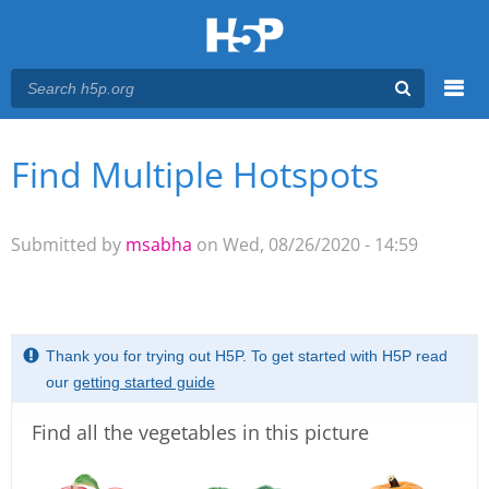
Menu
Find Multiple Hotspots
You are here
Main menu
Submitted by
msabha
on Wed, 08/26/2020 - 14:59
Thank you for trying out H5P. To get started with H5P read
our
getting started guide
Find all the vegetables in this picture