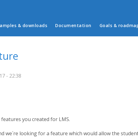
in menu
amples & downloads
Documentation
Goals & roadma
ture
7 - 22:38
the features you created for LMS.
nd we´re looking for a feature which would allow the student