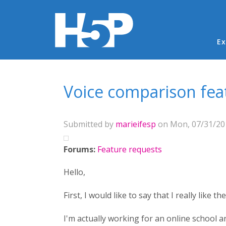
Ma
Ex
You are here
Voice comparison fea
Submitted by
marieifesp
on Mon, 07/31/201
Forums:
Feature requests
Hello,
First, I would like to say that I really like 
I'm actually working for an online school a