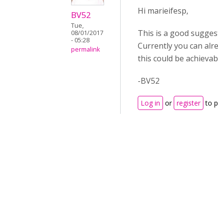
Hi marieifesp,
BV52
Tue,
This is a good suggest
08/01/2017
- 05:28
Currently you can alr
permalink
this could be achievab
-BV52
Log in
or
register
to 