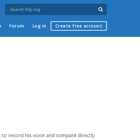
p
Forum
Log in
Create free account
 to record his voice and compare directly