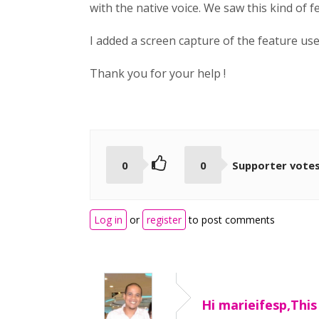
with the native voice. We saw this kind of 
I added a screen capture of the feature u
Thank you for your help !
0
0
Supporter vote
Log in
or
register
to post comments
Hi marieifesp,This