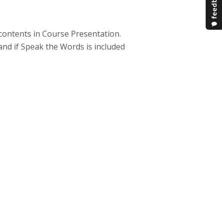
e contents in Course Presentation.
and if Speak the Words is included