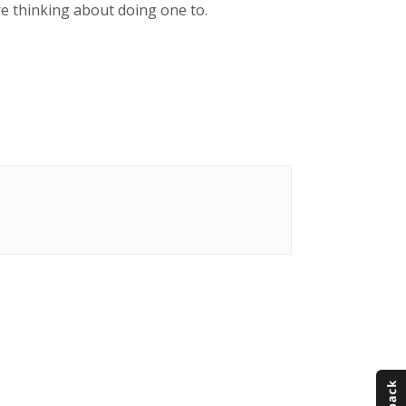
re thinking about doing one to.