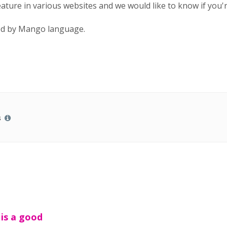
feature in various websites and we would like to know if you'
sed by Mango language.
s
 is a good