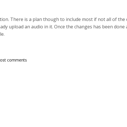
ion. There is a plan though to include most if not all of th
eady upload an audio in it. Once the changes has been done 
le.
post comments