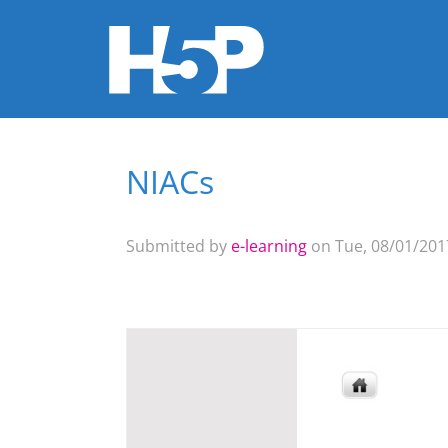
NIACs
You are here
Submitted by
e-learning
on Tue, 08/01/2017