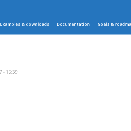
Examples & downloads
Documentation
Goals & roadm
Main menu
 - 15:39