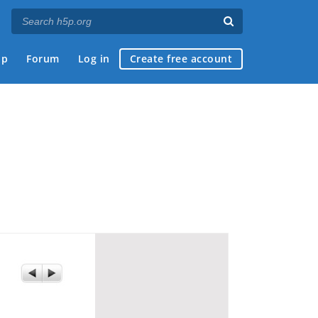
ap
Forum
Log in
Create free account