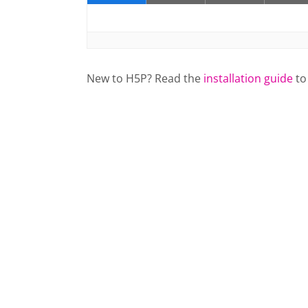
New to H5P? Read the
installation guide
to