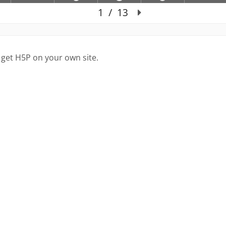
 get H5P on your own site.