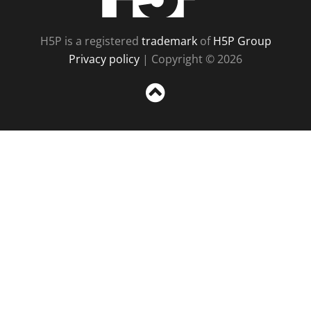
H5P is a registered
trademark
of
H5P Group
Privacy policy
| Copyright © 2026
Sc