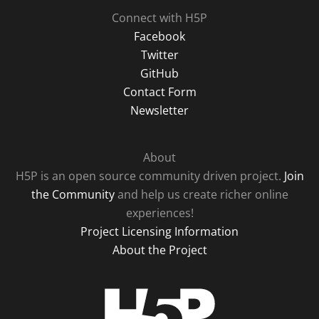
Connect with H5P
Facebook
Twitter
GitHub
Contact Form
Newsletter
About
H5P is an open source community driven project.
Join
the Community
and help us create richer online
experiences!
Project Licensing Information
About the Project
H5P