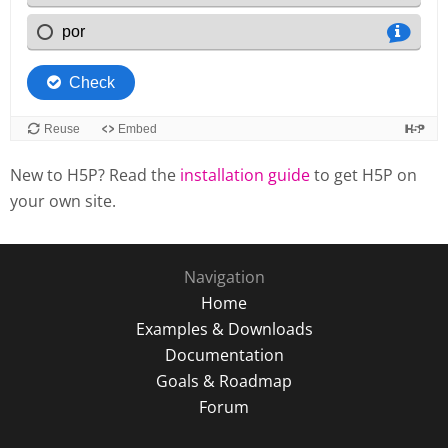
New to H5P? Read the
installation guide
to get H5P on
your own site.
Navigation
Home
Examples & Downloads
Documentation
Goals & Roadmap
Forum