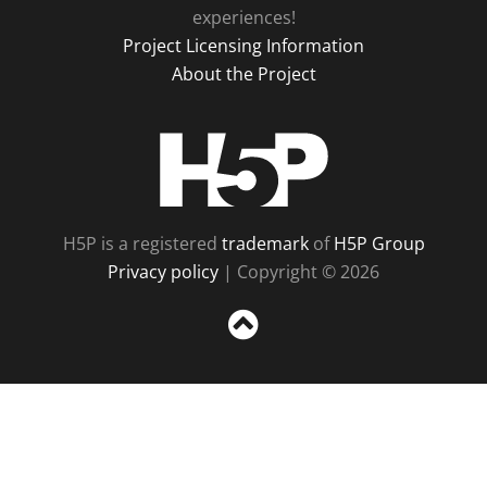
experiences!
Project Licensing Information
About the Project
H5P
H5P is a registered
trademark
of
H5P Group
Privacy policy
| Copyright © 2026
Sc