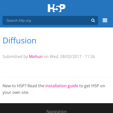
Menu
Diffusion
You are here
Main menu
Submitted by
Mohun
on Wed, 08/02/2017 - 11:26
New to H5P? Read the
installation guide
to get H5P on
your own site.
Navigation