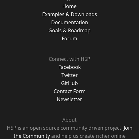
Home
Examples & Downloads
Documentation
Goals & Roadmap
Forum
Connect with H5P
Facebook
Twitter
GitHub
Contact Form
Newsletter
About
H5P is an open source community driven project.
Join
the Community
and help us create richer online