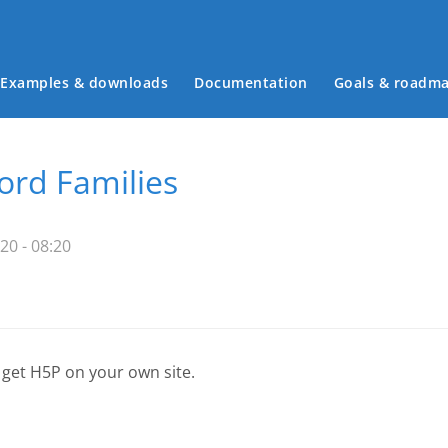
Examples & downloads
Documentation
Goals & roadm
Main menu
rd Families
20 - 08:20
 get H5P on your own site.