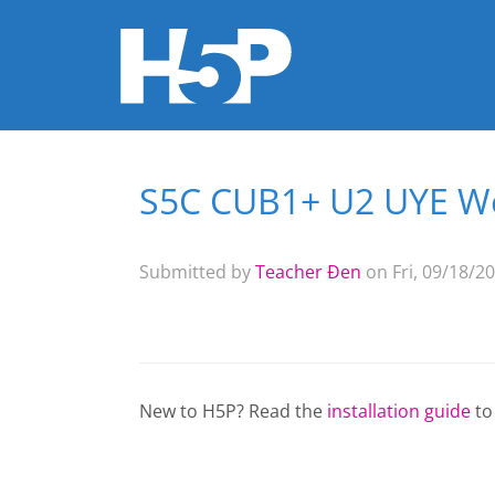
S5C CUB1+ U2 UYE Wo
You are here
Submitted by
Teacher Đen
on Fri, 09/18/20
New to H5P? Read the
installation guide
to