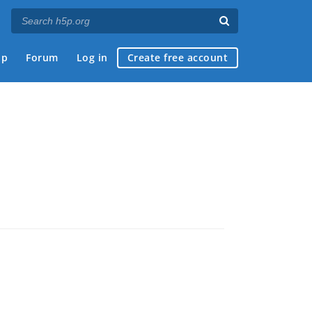
ap
Forum
Log in
Create free account