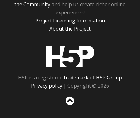
the Community
and help us create richer online
experiences!
Project Licensing Information
About the Project
H5P
H5P is a registered
trademark
of
H5P Group
Privacy policy
| Copyright © 2026
Sc