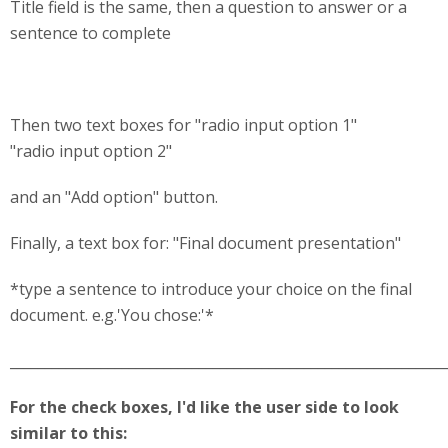
Title field is the same, then a question to answer or a
sentence to complete
Then two text boxes for "radio input option 1"
"radio input option 2"
and an "Add option" button.
Finally, a text box for: "Final document presentation"
*type a sentence to introduce your choice on the final
document. e.g.'You chose:'*
______________________________________________________________
For the check boxes, I'd like the user side to look
similar to this: