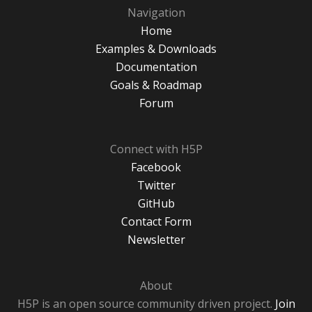
Navigation
Home
Examples & Downloads
Documentation
Goals & Roadmap
Forum
Connect with H5P
Facebook
Twitter
GitHub
Contact Form
Newsletter
About
H5P is an open source community driven project.
Join