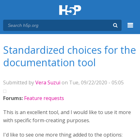
Menu
You are here
Main menu
Standardized choices for the
documentation tool
Submitted by
Vera Suzui
on Tue, 09/22/2020 - 05:05
Forums:
Feature requests
This is an excellent tool, and I would like to use it more
with specific form-creating purposes.
I'd like to see one more thing added to the options: