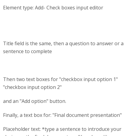
Element type: Add- Check boxes input editor
Title field is the same, then a question to answer or a
sentence to complete
Then two text boxes for "checkbox input option 1"
"checkbox input option 2"
and an "Add option" button.
Finally, a text box for: "Final document presentation"
Placeholder text: *type a sentence to introduce your