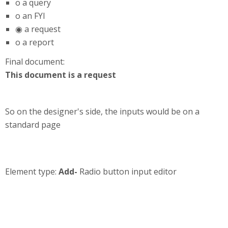
o a query
o an FYI
◉ a request
o a report
Final document:
This document is a request
So on the designer's side, the inputs would be on a
standard page
Element type:
Add-
Radio button input editor