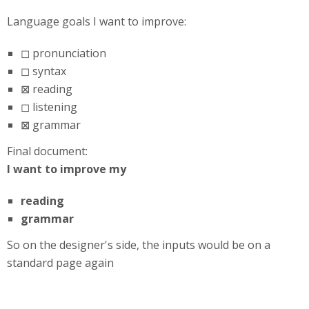
Language goals I want to improve:
◻ pronunciation
◻ syntax
⊠ reading
◻ listening
⊠ grammar
Final document:
I want to improve my
reading
grammar
So on the designer's side, the inputs would be on a
standard page again