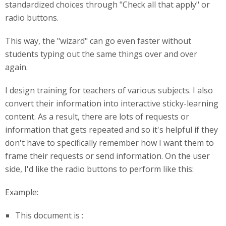
standardized choices through "Check all that apply" or
radio buttons.
This way, the "wizard" can go even faster without
students typing out the same things over and over
again.
I design training for teachers of various subjects. I also
convert their information into interactive sticky-learning
content. As a result, there are lots of requests or
information that gets repeated and so it's helpful if they
don't have to specifically remember how I want them to
frame their requests or send information. On the user
side, I'd like the radio buttons to perform like this:
Example:
This document is :