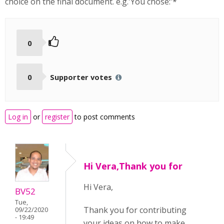
choice on the final document. e.g.'You chose:'*
0
0
Supporter votes
Log in
or
register
to post comments
Hi Vera,Thank you for
Hi Vera,
BV52
Tue,
Thank you for contributing
09/22/2020
- 19:49
your ideas on how to make