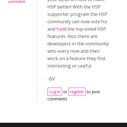
permalink
H5P better! With the H5P
supporter program the H5P
community can now vote for
and
fund
the top voted H5P
features. Also there are
developers in the community
who every now and then
work on a feature they find
interesting or useful.
-BV
Log in
or
register
to post
comments