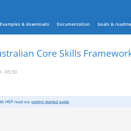
Examples & downloads
Documentation
Goals & roadm
Main menu
stralian Core Skills Framewor
 - 05:30