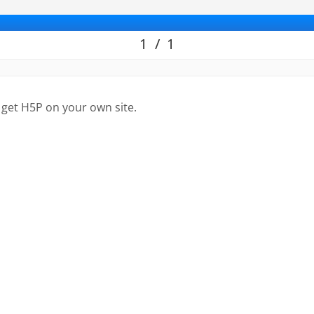
 get H5P on your own site.