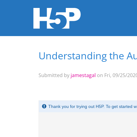
Understanding the Au
You are here
Submitted by
jamestagal
on Fri, 09/25/2020