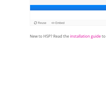
New to H5P? Read the
installation guide
to