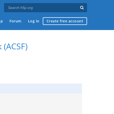
ap
Forum
Log in
Create free account
k (ACSF)