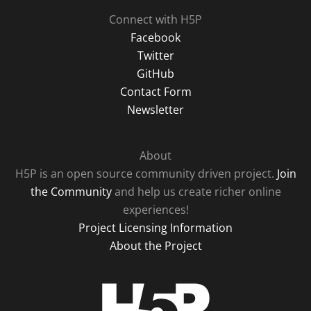
Connect with H5P
Facebook
Twitter
GitHub
Contact Form
Newsletter
About
H5P is an open source community driven project.
Join
the Community
and help us create richer online
experiences!
Project Licensing Information
About the Project
H5P