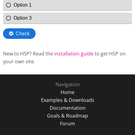
New to H5P? Read the
installation guide
to get H5P on
your own site.
Navigation
Home
Examples & Downloads
Documentation
Goals & Roadmap
Forum